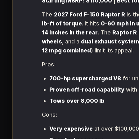
Starting MSRP:
$110,000
|
Best for
The
2027 Ford F-150 Raptor R
is th
lb-ft of torque
. It hits
0-60 mph in 
14 inches in the rear
. The
Raptor R
wheels
, and a
dual exhaust system
12 mpg combined
) limit its appeal.
Pros:
700-hp supercharged V8
for u
Proven off-road capability
with
Tows over 8,000 lb
Cons:
Very expensive
at over $100,00