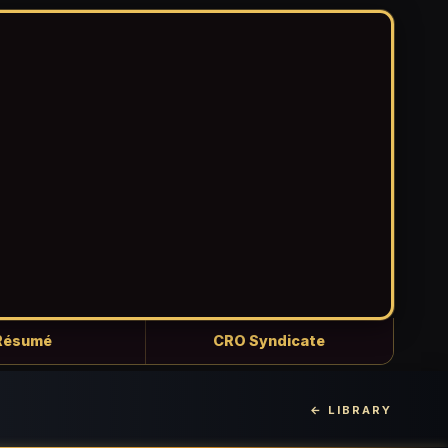
Résumé
CRO Syndicate
← LIBRARY