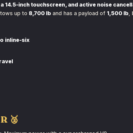
 a 14.5-inch touchscreen, and active noise cancell
t tows up to
8,700 lb
and has a payload of
1,500 lb
,
 inline-six
ravel
 R 🥈