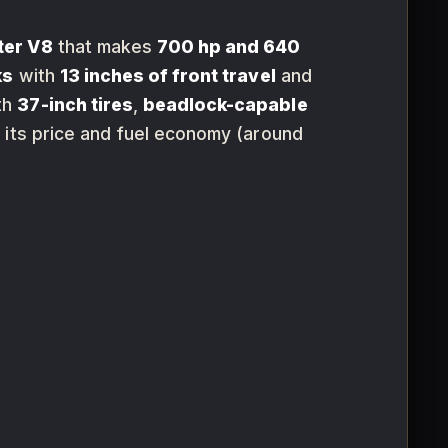
ter V8
that makes
700 hp and 640
ks
with
13 inches of front travel
and
th
37-inch tires
,
beadlock-capable
t its price and fuel economy (around