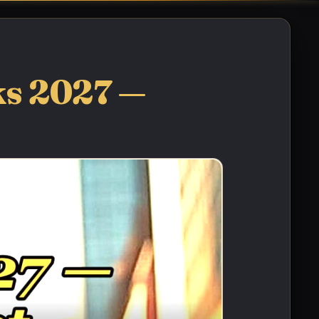
ks 2027 —