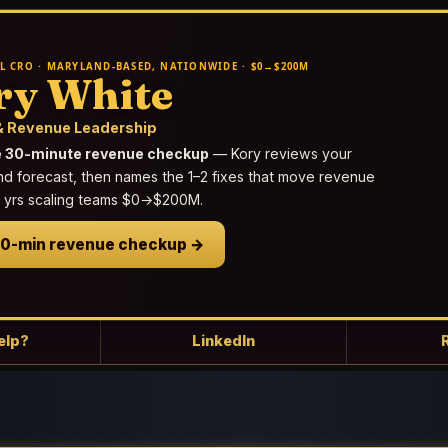
L CRO · MARYLAND-BASED, NATIONWIDE · $0→$200M
ry White
 Revenue Leadership
e 30-minute revenue checkup
— Kory reviews your
nd forecast, then names the 1–2 fixes that move revenue
25 yrs scaling teams $0→$200M.
30-min revenue checkup →
elp?
LinkedIn