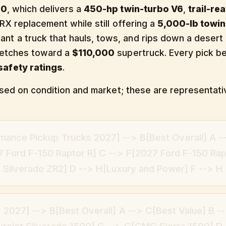
00
, which delivers a
450-hp twin-turbo V6
,
trail-re
RX replacement while still offering a
5,000-lb towin
nt a truck that hauls, tows, and rips down a desert
retches toward a
$110,000
supertruck. Every pick 
afety ratings
.
based on condition and market; these are representati
mance Pickup Trucks 2027] --> B[Best Overall] A -
 Ford F-150 Raptor R] C --> F[2027 Ford F-150 Rap
Silverado ZR2] D --> H[Luxury and Power] F --> H
 2027] --> B[Best Overall] A --> C[Best Value] B --