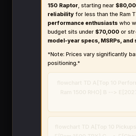
150 Raptor
, starting near
$80,0
reliability
for less than the Ram T
performance enthusiasts
who wa
budget sits under
$70,000
or st
model-year specs, MSRPs, and s
*Note: Prices vary significantly 
positioning.*
flowchart TD A[Top 10 Perfor
Ram 1500 RHO] B --> E[2027
flowchart TD A[Top 10 Pickups