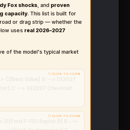
ady Fox shocks
, and
proven
g capacity
. This list is built for
 road or drag strip — whether the
below uses
real 2026–2027
ve of the model's typical market
-> C[Best Value] B --> D[2027
tor] C --> G[2027 Chevrolet
> D[Ford F-150 Raptor R] B -->