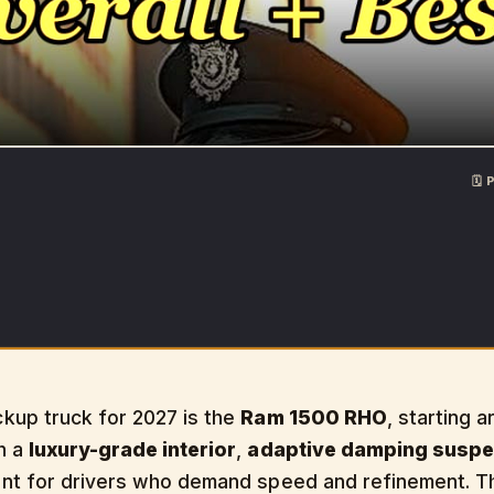
🗓
kup truck for 2027 is the
Ram 1500 RHO
, starting 
h a
luxury-grade interior
,
adaptive damping suspe
nt for drivers who demand speed and refinement. 