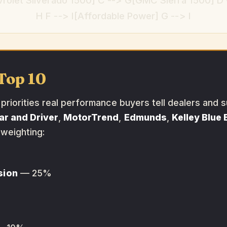
rolet Silverado 1500] C --> G[GMC Sierra 1500] D 
H F --> I[Affordable Power] G --> I
Top 10
riorities real performance buyers tell dealers and s
ar and Driver
,
MotorTrend
,
Edmunds
,
Kelley Blue
 weighting:
sion
— 25%