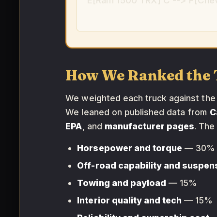
E[Ram 1500 TRX] C --> F[Chev
How We Ranked the 
We weighted each truck against the p
We leaned on published data from
C
EPA
, and
manufacturer pages
. The
Horsepower and torque
— 30%
Off-road capability and suspen
Towing and payload
— 15%
Interior quality and tech
— 15%