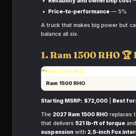
Reliability and ownership cost
—
Price-to-performance
— 5%
A truck that makes big power but can
balance all six.
1. Ram 1500 RHO 
Ram 1500 RHO
Starting MSRP:
$72,000
|
Best for
The
2027 Ram 1500 RHO
replaces 
that delivers
521 lb-ft of torque
and
suspension
with
2.5-inch Fox inte