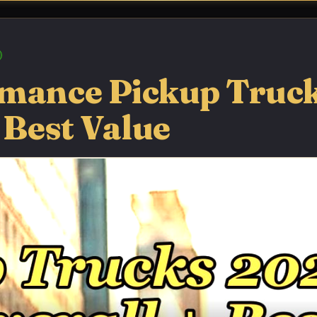
rmance Pickup Truc
 Best Value