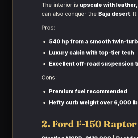
The interior is
upscale with leather,
can also conquer the
Baja desert
. I
Pros:
540 hp from a smooth twin-turbo
Luxury cabin with top-tier tech
Excellent off-road suspension t
Cons:
Premium fuel recommended
Hefty curb weight over 6,000 lb
2. Ford F-150 Raptor