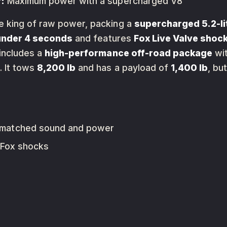
:
Maximum power with a supercharged V8
e king of raw power, packing a
supercharged 5.2-li
under 4 seconds
and features
Fox Live Valve shoc
includes a
high-performance off-road package
wi
. It tows
8,200 lb
and has a payload of
1,400 lb
, bu
nmatched sound and power
 Fox shocks
0