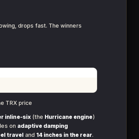
towing, drops fast. The winners
he TRX price
r inline-six
(the
Hurricane engine
)
rides on
adaptive damping
el travel
and
14 inches in the rear
.