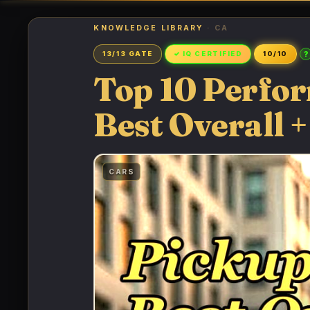
KNOWLEDGE LIBRARY
· CA
?
13/13 GATE
✓ IQ CERTIFIED
10/10
Top 10 Perfo
Best Overall +
CARS