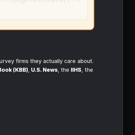
--> H[High Performance] E -->
urvey firms they actually care about.
 Book (KBB)
,
U.S. News
, the
IIHS
, the