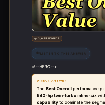
📖 2,655 WORDS
🔊
LISTEN TO THIS ANSWER
<!--HERO-->
DIRECT ANSWER
The
Best Overall
performance pic
540-hp twin-turbo inline-six
wit
capability
to dominate the segme