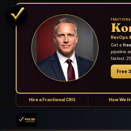
FRACTIONA
Ko
RevOps &
Get a
fre
pipeline a
fastest. 
Free 
Hire a Fractional CRO
How We H