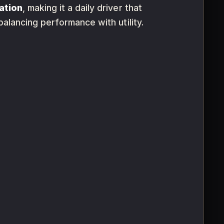
ation
, making it a daily driver that
 balancing performance with utility.