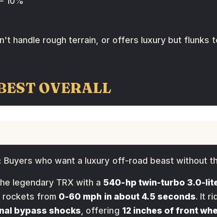
 10%
't handle rough terrain, or offers luxury but flunks 
 BEST OVERALL
:
Buyers who want a luxury off-road beast without t
the legendary TRX with a
540-hp twin-turbo 3.0-lite
 rockets from
0-60 mph in about 4.5 seconds
. It 
rnal bypass shocks
, offering
12 inches of front whe