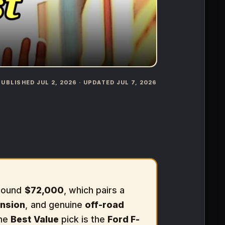
️ PUBLISHED JUL 2, 2026 · UPDATED JUL 7, 2026
around
$72,000
, which pairs a
nsion
, and genuine
off-road
The
Best Value
pick is the
Ford F-