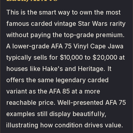
This is the smart way to own the most
famous carded vintage Star Wars rarity
without paying the top-grade premium.
A lower-grade AFA 75 Vinyl Cape Jawa
typically sells for $10,000 to $20,000 at
houses like Hake's and Heritage. It
offers the same legendary carded
variant as the AFA 85 at a more
reachable price. Well-presented AFA 75
examples still display beautifully,
illustrating how condition drives value.