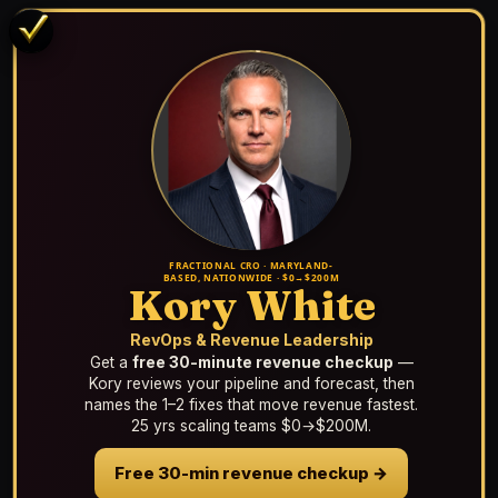
FRACTIONAL CRO · MARYLAND-
BASED, NATIONWIDE · $0→$200M
Kory White
RevOps & Revenue Leadership
Get a
free 30-minute revenue checkup
—
Kory reviews your pipeline and forecast, then
names the 1–2 fixes that move revenue fastest.
25 yrs scaling teams $0→$200M.
Free 30-min revenue checkup →