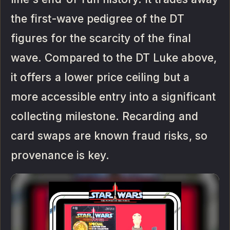
the first-wave pedigree of the DT
figures for the scarcity of the final
wave. Compared to the DT Luke above,
it offers a lower price ceiling but a
more accessible entry into a significant
collecting milestone. Recarding and
card swaps are known fraud risks, so
provenance is key.