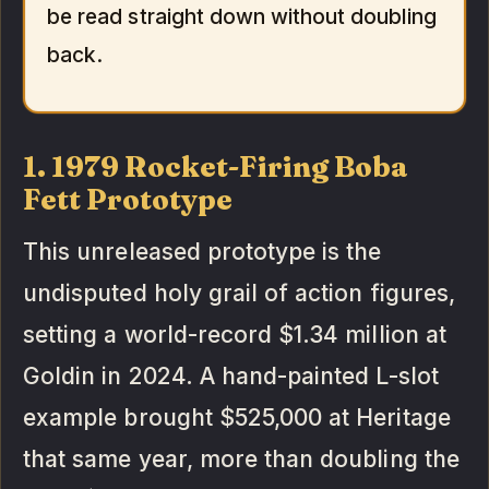
be read straight down without doubling
back.
1. 1979 Rocket-Firing Boba
Fett Prototype
This unreleased prototype is the
undisputed holy grail of action figures,
setting a world-record $1.34 million at
Goldin in 2024. A hand-painted L-slot
example brought $525,000 at Heritage
that same year, more than doubling the