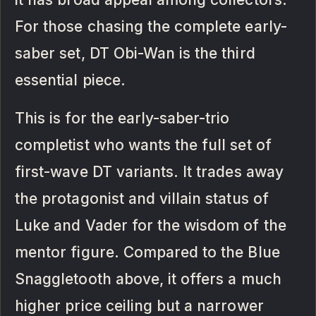
For those chasing the complete early-
saber set, DT Obi-Wan is the third
essential piece.
This is for the early-saber-trio
completist who wants the full set of
first-wave DT variants. It trades away
the protagonist and villain status of
Luke and Vader for the wisdom of the
mentor figure. Compared to the Blue
Snaggletooth above, it offers a much
higher price ceiling but a narrower