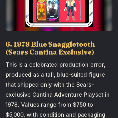
6. 1978 Blue Snaggletooth
(Sears Cantina Exclusive)
This is a celebrated production error,
produced as a tall, blue-suited figure
that shipped only with the Sears-
exclusive Cantina Adventure Playset in
1978. Values range from $750 to
$5,000, with condition and packaging