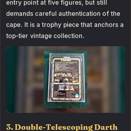
entry point at five figures, but still
demands careful authentication of the
cape. It is a trophy piece that anchors a
top-tier vintage collection.
3. Double-Telescoping Darth