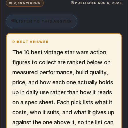
📖 2,895 WORDS
🗓️ PUBLISHED AUG 6, 2026
🔊
LISTEN TO THIS ANSWER
DIRECT ANSWER
The 10 best vintage star wars action
figures to collect are ranked below on
measured performance, build quality,
price, and how each one actually holds
up in daily use rather than how it reads
on a spec sheet. Each pick lists what it
costs, who it suits, and what it gives up
against the one above it, so the list can