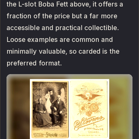
the L-slot Boba Fett above, it offers a
fraction of the price but a far more
accessible and practical collectible.
Loose examples are common and
minimally valuable, so carded is the
preferred format.