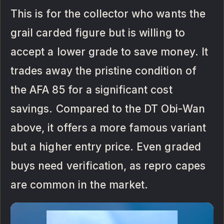
This is for the collector who wants the
grail carded figure but is willing to
accept a lower grade to save money. It
trades away the pristine condition of
the AFA 85 for a significant cost
savings. Compared to the DT Obi-Wan
above, it offers a more famous variant
but a higher entry price. Even graded
buys need verification, as repro capes
are common in the market.