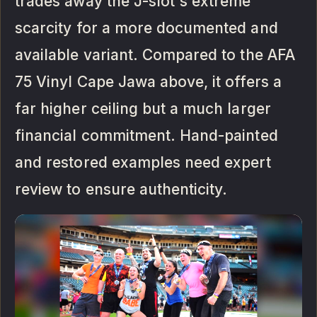
trades away the J-slot's extreme
scarcity for a more documented and
available variant. Compared to the AFA
75 Vinyl Cape Jawa above, it offers a
far higher ceiling but a much larger
financial commitment. Hand-painted
and restored examples need expert
review to ensure authenticity.