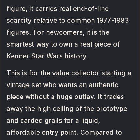
figure, it carries real end-of-line
scarcity relative to common 1977-1983
figures. For newcomers, it is the
smartest way to own a real piece of
Kenner Star Wars history.
This is for the value collector starting a
vintage set who wants an authentic
piece without a huge outlay. It trades
away the high ceiling of the prototype
and carded grails for a liquid,
affordable entry point. Compared to