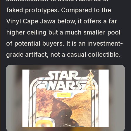
faked prototypes. Compared to the
Vinyl Cape Jawa below, it offers a far
higher ceiling but a much smaller pool
of potential buyers. It is an investment-
grade artifact, not a casual collectible.