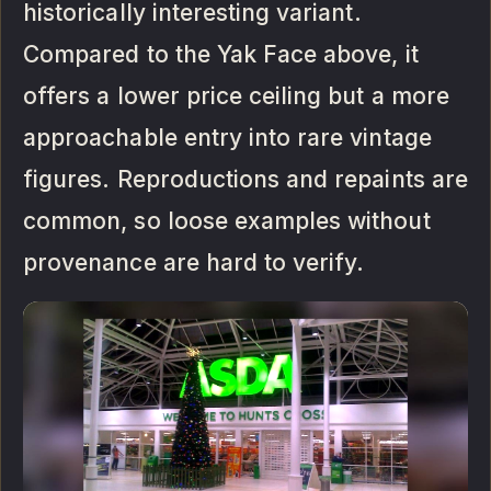
historically interesting variant.
Compared to the Yak Face above, it
offers a lower price ceiling but a more
approachable entry into rare vintage
figures. Reproductions and repaints are
common, so loose examples without
provenance are hard to verify.