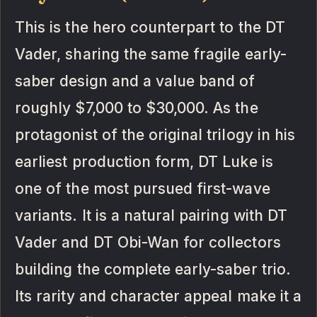
This is the hero counterpart to the DT
Vader, sharing the same fragile early-
saber design and a value band of
roughly $7,000 to $30,000. As the
protagonist of the original trilogy in his
earliest production form, DT Luke is
one of the most pursued first-wave
variants. It is a natural pairing with DT
Vader and DT Obi-Wan for collectors
building the complete early-saber trio.
Its rarity and character appeal make it a