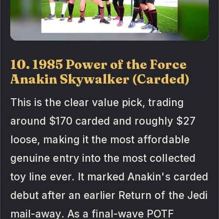
10. 1985 Power of the Force
Anakin Skywalker (Carded)
This is the clear value pick, trading
around $170 carded and roughly $27
loose, making it the most affordable
genuine entry into the most collected
toy line ever. It marked Anakin's carded
debut after an earlier Return of the Jedi
mail-away. As a final-wave POTF