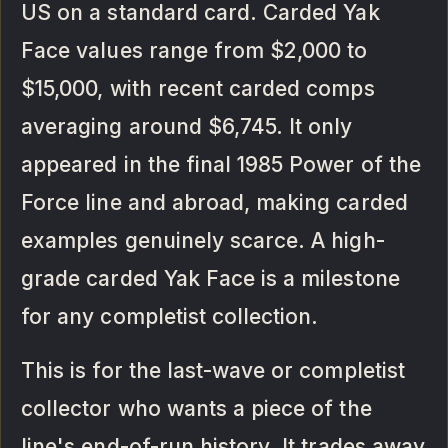
US on a standard card. Carded Yak
Face values range from $2,000 to
$15,000, with recent carded comps
averaging around $6,745. It only
appeared in the final 1985 Power of the
Force line and abroad, making carded
examples genuinely scarce. A high-
grade carded Yak Face is a milestone
for any completist collection.
This is for the last-wave or completist
collector who wants a piece of the
line's end-of-run history. It trades away