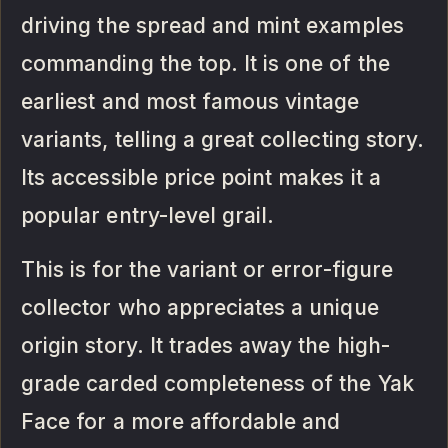
driving the spread and mint examples
commanding the top. It is one of the
earliest and most famous vintage
variants, telling a great collecting story.
Its accessible price point makes it a
popular entry-level grail.
This is for the variant or error-figure
collector who appreciates a unique
origin story. It trades away the high-
grade carded completeness of the Yak
Face for a more affordable and