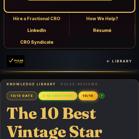
Hire a Fractional CRO
How We Help?
LinkedIn
Résumé
CRO Syndicate
← LIBRARY
KNOWLEDGE LIBRARY
· PULSE-REVIEWS
?
13/13 GATE
✓ IQ CERTIFIED
10/10
The 10 Best
Vintage Star