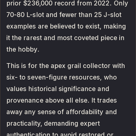
prior $236,000 record from 2022. Only
70-80 L-slot and fewer than 25 J-slot
examples are believed to exist, making
it the rarest and most coveted piece in
the hobby.
This is for the apex grail collector with
six- to seven-figure resources, who
values historical significance and
provenance above all else. It trades
away any sense of affordability and
practicality, demanding expert
authentication to avoid restored or