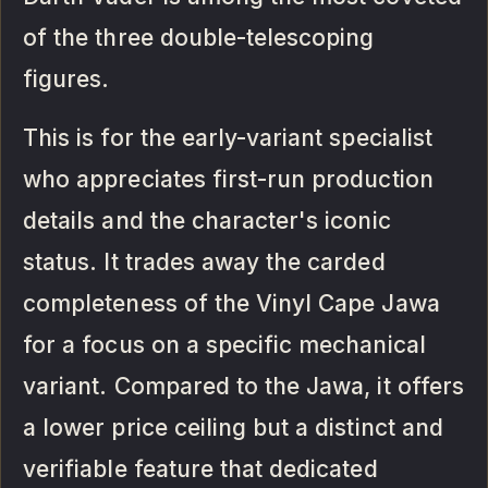
of the three double-telescoping
figures.
This is for the early-variant specialist
who appreciates first-run production
details and the character's iconic
status. It trades away the carded
completeness of the Vinyl Cape Jawa
for a focus on a specific mechanical
variant. Compared to the Jawa, it offers
a lower price ceiling but a distinct and
verifiable feature that dedicated