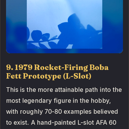
9. 1979 Rocket-Firing Boba
Fett Prototype (L-Slot)
This is the more attainable path into the
most legendary figure in the hobby,
with roughly 70-80 examples believed
to exist. A hand-painted L-slot AFA 60