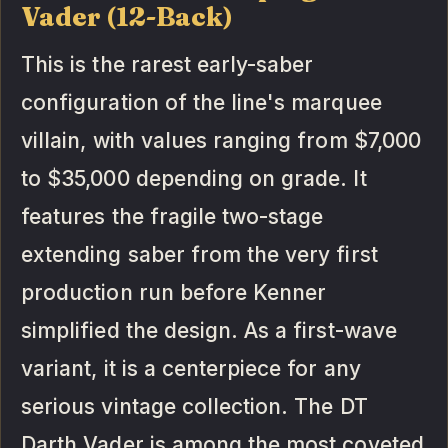
Vader (12-Back)
This is the rarest early-saber
configuration of the line's marquee
villain, with values ranging from $7,000
to $35,000 depending on grade. It
features the fragile two-stage
extending saber from the very first
production run before Kenner
simplified the design. As a first-wave
variant, it is a centerpiece for any
serious vintage collection. The DT
Darth Vader is among the most coveted