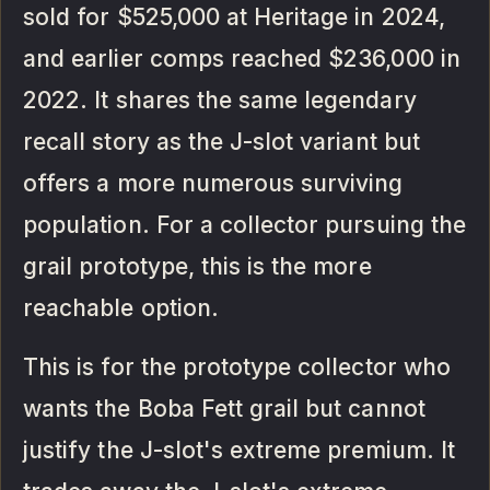
sold for $525,000 at Heritage in 2024,
and earlier comps reached $236,000 in
2022. It shares the same legendary
recall story as the J-slot variant but
offers a more numerous surviving
population. For a collector pursuing the
grail prototype, this is the more
reachable option.
This is for the prototype collector who
wants the Boba Fett grail but cannot
justify the J-slot's extreme premium. It