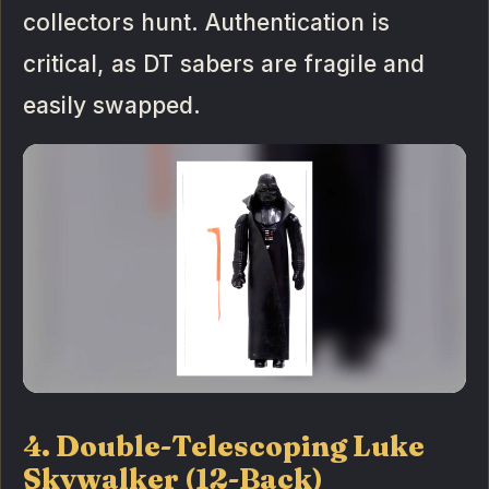
collectors hunt. Authentication is
critical, as DT sabers are fragile and
easily swapped.
4. Double-Telescoping Luke
Skywalker (12-Back)