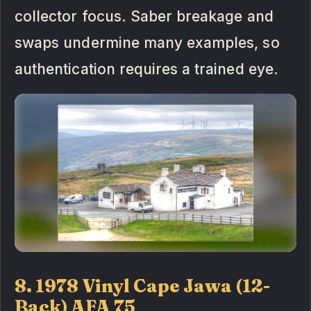
collector focus. Saber breakage and
swaps undermine many examples, so
authentication requires a trained eye.
8. 1978 Vinyl Cape Jawa (12-
Back) AFA 75