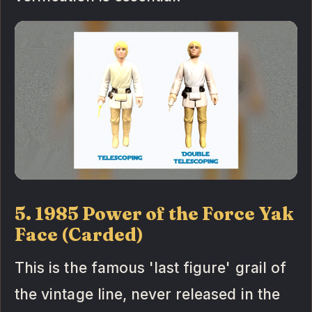
5. 1985 Power of the Force Yak
Face (Carded)
This is the famous 'last figure' grail of
the vintage line, never released in the