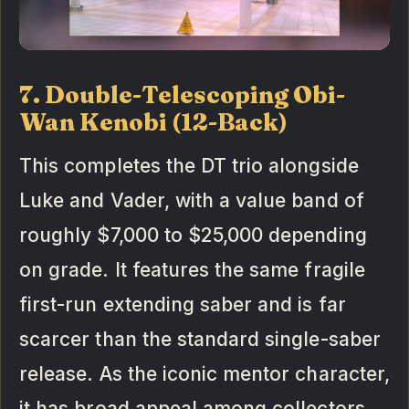
7. Double-Telescoping Obi-
Wan Kenobi (12-Back)
This completes the DT trio alongside
Luke and Vader, with a value band of
roughly $7,000 to $25,000 depending
on grade. It features the same fragile
first-run extending saber and is far
scarcer than the standard single-saber
release. As the iconic mentor character,
it has broad appeal among collectors.