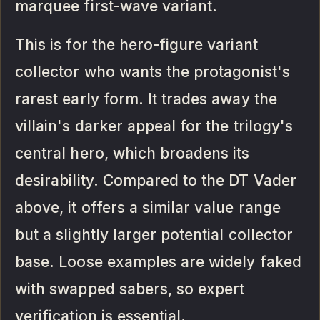
marquee first-wave variant.
This is for the hero-figure variant
collector who wants the protagonist's
rarest early form. It trades away the
villain's darker appeal for the trilogy's
central hero, which broadens its
desirability. Compared to the DT Vader
above, it offers a similar value range
but a slightly larger potential collector
base. Loose examples are widely faked
with swapped sabers, so expert
verification is essential.