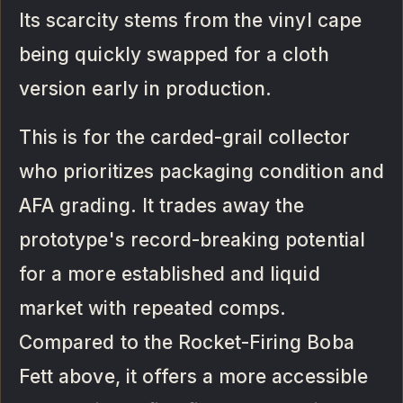
Its scarcity stems from the vinyl cape
being quickly swapped for a cloth
version early in production.
This is for the carded-grail collector
who prioritizes packaging condition and
AFA grading. It trades away the
prototype's record-breaking potential
for a more established and liquid
market with repeated comps.
Compared to the Rocket-Firing Boba
Fett above, it offers a more accessible