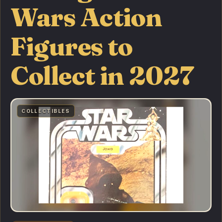
Wars Action
Figures to
Collect in 2027
COLLECTIBLES