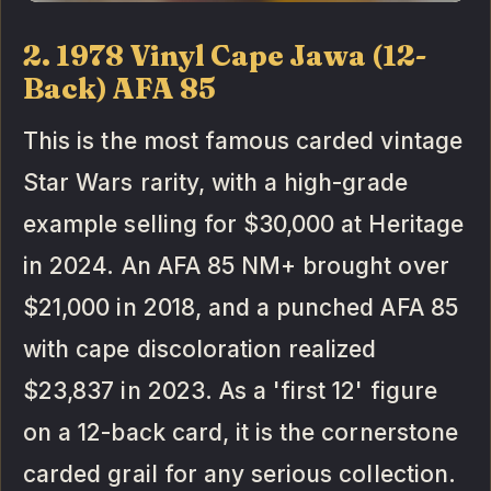
2. 1978 Vinyl Cape Jawa (12-
Back) AFA 85
This is the most famous carded vintage
Star Wars rarity, with a high-grade
example selling for $30,000 at Heritage
in 2024. An AFA 85 NM+ brought over
$21,000 in 2018, and a punched AFA 85
with cape discoloration realized
$23,837 in 2023. As a 'first 12' figure
on a 12-back card, it is the cornerstone
carded grail for any serious collection.