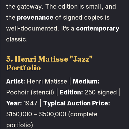
the gateway. The edition is small, and
the
provenance
of signed copies is
well-documented. It’s a
contemporary
classic.
5. Henri Matisse "Jazz"
Portfolio
Artist:
Henri Matisse |
Medium:
Pochoir (stencil) |
Edition:
250 signed |
Year:
1947 |
Typical Auction Price:
$150,000 – $500,000 (complete
portfolio)