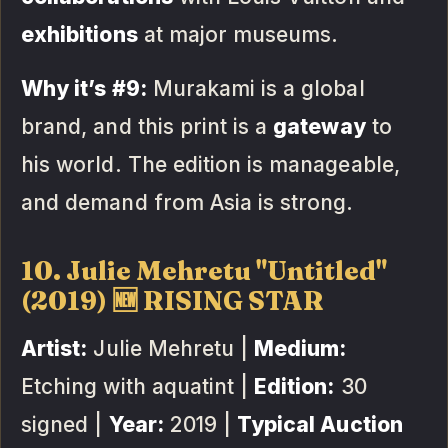
exhibitions
at major museums.
Why it’s #9:
Murakami is a global
brand, and this print is a
gateway
to
his world. The edition is manageable,
and demand from Asia is strong.
10. Julie Mehretu "Untitled"
(2019) 🆕 RISING STAR
Artist:
Julie Mehretu |
Medium:
Etching with aquatint |
Edition:
30
signed |
Year:
2019 |
Typical Auction