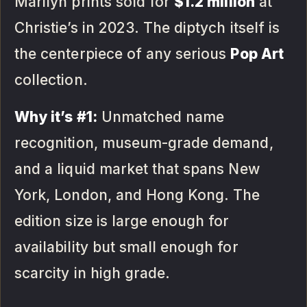
Marilyn prints sold for
$1.2 million
at
Christie’s in 2023. The diptych itself is
the centerpiece of any serious
Pop Art
collection.
Why it’s #1:
Unmatched name
recognition, museum-grade demand,
and a liquid market that spans New
York, London, and Hong Kong. The
edition size is large enough for
availability but small enough for
scarcity in high grade.