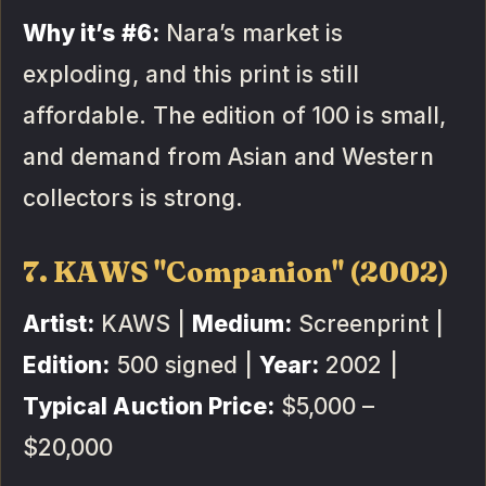
Why it’s #6:
Nara’s market is
exploding, and this print is still
affordable. The edition of 100 is small,
and demand from Asian and Western
collectors is strong.
7. KAWS "Companion" (2002)
Artist:
KAWS |
Medium:
Screenprint |
Edition:
500 signed |
Year:
2002 |
Typical Auction Price:
$5,000 –
$20,000