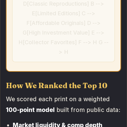
D[Classic Reproductions] B -->
E[Limited Editions] C -->
F[Affordable Originals] D -->
G[High Investment Value] E -->
H[Collector Favorites] F --> H G --
> H
How We Ranked the Top 10
We scored each print on a weighted
100-point model
built from public data:
Market liquidity & comp depth