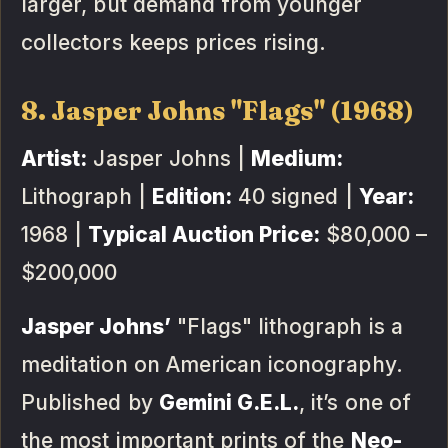
larger, but demand from younger
collectors keeps prices rising.
8. Jasper Johns "Flags" (1968)
Artist:
Jasper Johns |
Medium:
Lithograph |
Edition:
40 signed |
Year:
1968 |
Typical Auction Price:
$80,000 –
$200,000
Jasper Johns’
"Flags" lithograph is a
meditation on American iconography.
Published by
Gemini G.E.L.
, it’s one of
the most important prints of the
Neo-