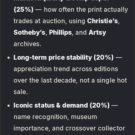
(25%)
— how often the print actually
trades at auction, using
Christie’s
,
Sotheby’s
,
Phillips
, and
Artsy
archives.
Long-term price stability (20%)
—
appreciation trend across editions
over the last decade, not a single hot
sale.
Iconic status & demand (20%)
—
name recognition, museum
importance, and crossover collector