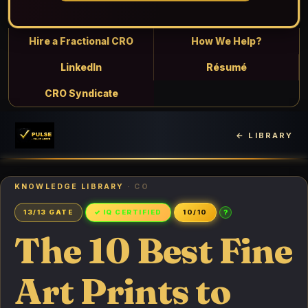
Hire a Fractional CRO
How We Help?
LinkedIn
Résumé
CRO Syndicate
← LIBRARY
KNOWLEDGE LIBRARY
· CO
?
13/13 GATE
✓ IQ CERTIFIED
10/10
The 10 Best Fine
Art Prints to