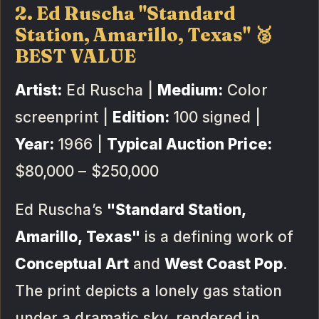
2. Ed Ruscha "Standard
Station, Amarillo, Texas" 🥈
BEST VALUE
Artist:
Ed Ruscha |
Medium:
Color
screenprint |
Edition:
100 signed |
Year:
1966 |
Typical Auction Price:
$80,000 – $250,000
Ed Ruscha’s
"Standard Station,
Amarillo, Texas"
is a defining work of
Conceptual Art
and
West Coast Pop
.
The print depicts a lonely gas station
under a dramatic sky, rendered in