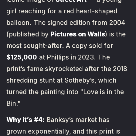
girl reaching for a red heart-shaped
balloon. The signed edition from 2004
(published by
Pictures on Walls
) is the
most sought-after. A copy sold for
$125,000
at Phillips in 2023. The
print’s fame skyrocketed after the 2018
shredding stunt at Sotheby’s, which
turned the painting into "Love is in the
Bin."
Why it’s #4:
Banksy’s market has
grown exponentially, and this print is