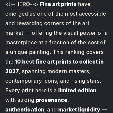
<!--HERO-->
Fine art prints
have
emerged as one of the most accessible
and rewarding corners of the art
market — offering the visual power of a
masterpiece at a fraction of the cost of
a unique painting. This ranking covers
the
10 best fine art prints to collect in
2027
, spanning modern masters,
contemporary icons, and rising stars.
Every print here is a
limited edition
with strong
provenance
,
authentication
, and
market liquidity
—