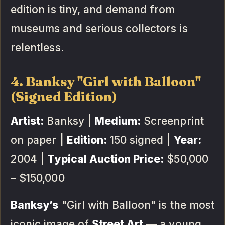
edition is tiny, and demand from
museums and serious collectors is
relentless.
4. Banksy "Girl with Balloon"
(Signed Edition)
Artist:
Banksy |
Medium:
Screenprint
on paper |
Edition:
150 signed |
Year:
2004 |
Typical Auction Price:
$50,000
– $150,000
Banksy’s
"Girl with Balloon" is the most
iconic image of
Street Art
— a young