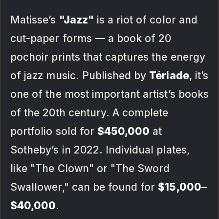
Matisse’s
"Jazz"
is a riot of color and
cut-paper forms — a book of 20
pochoir prints that captures the energy
of jazz music. Published by
Tériade
, it’s
one of the most important artist’s books
of the 20th century. A complete
portfolio sold for
$450,000
at
Sotheby’s in 2022. Individual plates,
like "The Clown" or "The Sword
Swallower," can be found for
$15,000–
$40,000
.