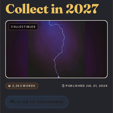
Collect in 2027
COLLECTIBLES
📖 2,363 WORDS
🗓️ PUBLISHED JUL 21, 2026
🔊
LISTEN TO THIS ANSWER