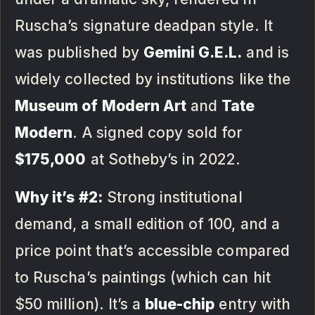
Ruscha’s signature deadpan style. It
was published by
Gemini G.E.L.
and is
widely collected by institutions like the
Museum of Modern Art
and
Tate
Modern
. A signed copy sold for
$175,000
at Sotheby’s in 2022.
Why it’s #2:
Strong institutional
demand, a small edition of 100, and a
price point that’s accessible compared
to Ruscha’s paintings (which can hit
$50 million). It’s a
blue-chip
entry with