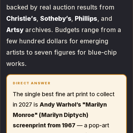
backed by real auction results from
Christie’s
,
Sotheby’s
,
Phillips
, and
Artsy
archives. Budgets range from a
few hundred dollars for emerging
artists to seven figures for blue-chip
works.
DIRECT ANSWER
The single best fine art print to collect
in 2027 is
Andy Warhol’s "Marilyn
Monroe" (Marilyn Diptych)
screenprint from 1967
— a pop-art