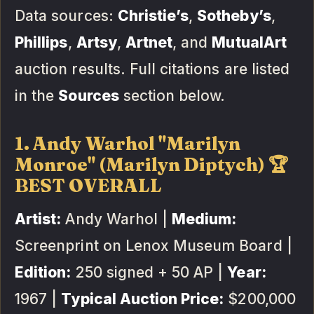
Data sources:
Christie’s
,
Sotheby’s
,
Phillips
,
Artsy
,
Artnet
, and
MutualArt
auction results. Full citations are listed
in the
Sources
section below.
1. Andy Warhol "Marilyn
Monroe" (Marilyn Diptych) 🏆
BEST OVERALL
Artist:
Andy Warhol |
Medium:
Screenprint on Lenox Museum Board |
Edition:
250 signed + 50 AP |
Year:
1967 |
Typical Auction Price:
$200,000