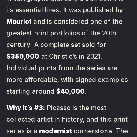
its essential lines. It was published by
Mourlot
and is considered one of the
greatest print portfolios of the 20th
century. A complete set sold for
$350,000
at Christie’s in 2021.
Individual prints from the series are
more affordable, with signed examples
starting around
$40,000
.
Why it’s #3:
Picasso is the most
collected artist in history, and this print
series is a
modernist
cornerstone. The