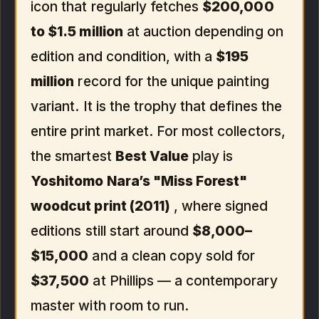
icon that regularly fetches
$200,000
to $1.5 million
at auction depending on
edition and condition, with a
$195
million
record for the unique painting
variant. It is the trophy that defines the
entire print market. For most collectors,
the smartest
Best Value
play is
Yoshitomo Nara’s "Miss Forest"
woodcut print (2011)
, where signed
editions still start around
$8,000–
$15,000
and a clean copy sold for
$37,500
at Phillips — a contemporary
master with room to run.