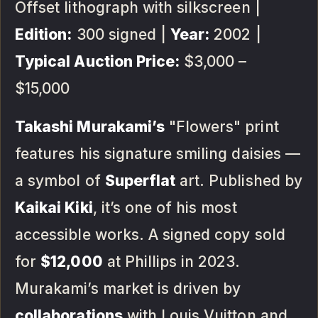
Offset lithograph with silkscreen |
Edition:
300 signed |
Year:
2002 |
Typical Auction Price:
$3,000 –
$15,000
Takashi Murakami’s
"Flowers" print
features his signature smiling daisies —
a symbol of
Superflat
art. Published by
Kaikai Kiki
, it’s one of his most
accessible works. A signed copy sold
for
$12,000
at Phillips in 2023.
Murakami’s market is driven by
collaborations
with Louis Vuitton and