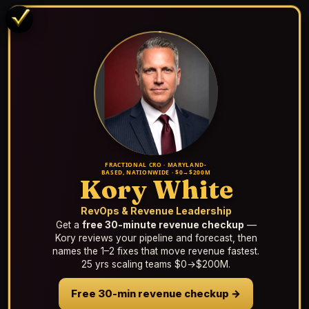
FRACTIONAL CRO · MARYLAND-
BASED, NATIONWIDE · $0→$200M
Kory White
RevOps & Revenue Leadership
Get a
free 30-minute revenue checkup
—
Kory reviews your pipeline and forecast, then
names the 1–2 fixes that move revenue fastest.
25 yrs scaling teams $0→$200M.
Free 30-min revenue checkup →