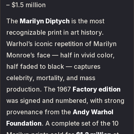
– $1.5 million
The
Marilyn Diptych
is the most
recognizable print in art history.
Warhol’s iconic repetition of Marilyn
Monroe’s face — half in vivid color,
half faded to black — captures
celebrity, mortality, and mass
production. The 1967
Factory edition
was signed and numbered, with strong
provenance from the
Andy Warhol
Foundation
. A complete set of the 10