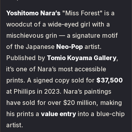
Yoshitomo Nara’s
"Miss Forest" is a
woodcut of a wide-eyed girl with a
mischievous grin — a signature motif
of the Japanese
Neo-Pop
artist.
Published by
Tomio Koyama Gallery
,
it’s one of Nara’s most accessible
prints. A signed copy sold for
$37,500
at Phillips in 2023. Nara’s paintings
have sold for over $20 million, making
his prints a
value entry
into a blue-chip
artist.