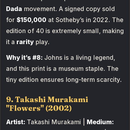
Dada
movement. A signed copy sold
for
$150,000
at Sotheby’s in 2022. The
edition of 40 is extremely small, making
it a
rarity
play.
Why it’s #8:
Johns is a living legend,
and this print is a museum staple. The
tiny edition ensures long-term scarcity.
9. Takashi Murakami
"Flowers" (2002)
Artist:
Takashi Murakami |
Medium: