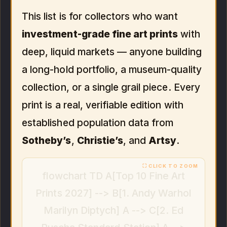
This list is for collectors who want
investment-grade fine art prints
with
deep, liquid markets — anyone building
a long-hold portfolio, a museum-quality
collection, or a single grail piece. Every
print is a real, verifiable edition with
established population data from
Sotheby’s
,
Christie’s
, and
Artsy
.
flowchart TD A[Top 10 Fine Art
Prints 2027] --> B[1. Andy Warhol
Marilyn Diptych] A --> C[2. Ed