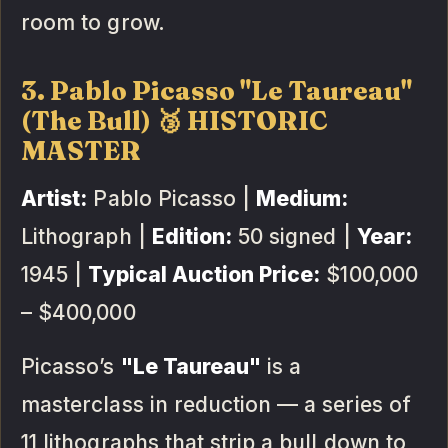
room to grow.
3. Pablo Picasso "Le Taureau"
(The Bull) 🥉 HISTORIC
MASTER
Artist:
Pablo Picasso |
Medium:
Lithograph |
Edition:
50 signed |
Year:
1945 |
Typical Auction Price:
$100,000
– $400,000
Picasso’s
"Le Taureau"
is a
masterclass in reduction — a series of
11 lithographs that strip a bull down to