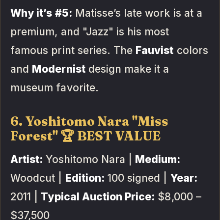
Why it’s #5:
Matisse’s late work is at a
premium, and "Jazz" is his most
famous print series. The
Fauvist
colors
and
Modernist
design make it a
museum favorite.
6. Yoshitomo Nara "Miss
Forest" 🏆 BEST VALUE
Artist:
Yoshitomo Nara |
Medium:
Woodcut |
Edition:
100 signed |
Year:
2011 |
Typical Auction Price:
$8,000 –
$37,500