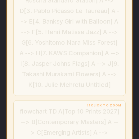
Ruscha Standard Station] A -->
D[3. Pablo Picasso Le Taureau] A -
-> E[4. Banksy Girl with Balloon] A
--> F[5. Henri Matisse Jazz] A -->
G[6. Yoshitomo Nara Miss Forest]
A --> H[7. KAWS Companion] A -->
I[8. Jasper Johns Flags] A --> J[9.
Takashi Murakami Flowers] A -->
K[10. Julie Mehretu Untitled]
flowchart TD A[Top 10 Prints 2027]
--> B[Contemporary Masters] A --
> C[Emerging Artists] A -->