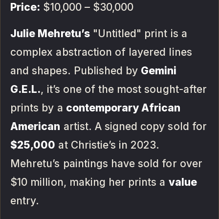
Price:
$10,000 – $30,000
Julie Mehretu’s
"Untitled" print is a
complex abstraction of layered lines
and shapes. Published by
Gemini
G.E.L.
, it’s one of the most sought-after
prints by a
contemporary African
American
artist. A signed copy sold for
$25,000
at Christie’s in 2023.
Mehretu’s paintings have sold for over
$10 million, making her prints a
value
entry.