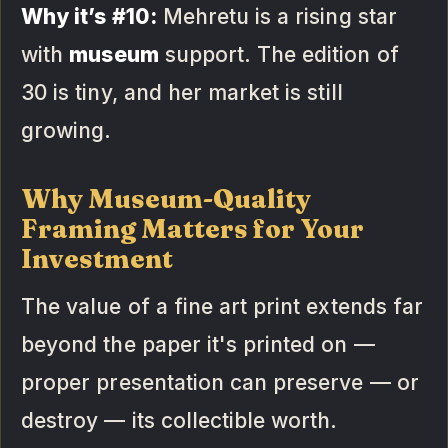
Why it’s #10:
Mehretu is a rising star
with
museum
support. The edition of
30 is tiny, and her market is still
growing.
Why Museum-Quality
Framing Matters for Your
Investment
The value of a fine art print extends far
beyond the paper it's printed on —
proper presentation can preserve — or
destroy — its collectible worth.