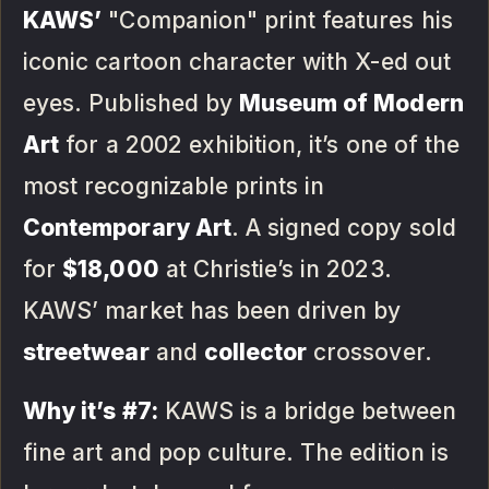
KAWS’
"Companion" print features his
iconic cartoon character with X-ed out
eyes. Published by
Museum of Modern
Art
for a 2002 exhibition, it’s one of the
most recognizable prints in
Contemporary Art
. A signed copy sold
for
$18,000
at Christie’s in 2023.
KAWS’ market has been driven by
streetwear
and
collector
crossover.
Why it’s #7:
KAWS is a bridge between
fine art and pop culture. The edition is