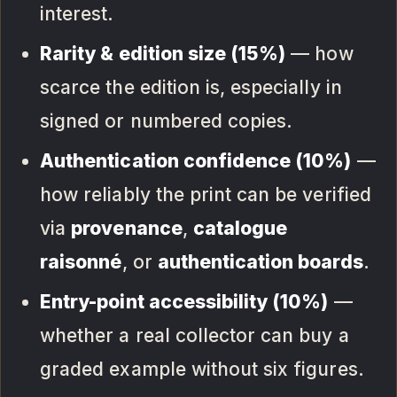
interest.
Rarity & edition size (15%)
— how
scarce the edition is, especially in
signed or numbered copies.
Authentication confidence (10%)
—
how reliably the print can be verified
via
provenance
,
catalogue
raisonné
, or
authentication boards
.
Entry-point accessibility (10%)
—
whether a real collector can buy a
graded example without six figures.