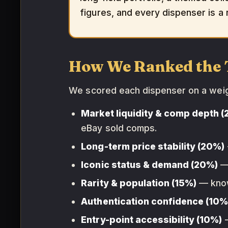
figures, and every dispenser is a r
How We Ranked the 
We scored each dispenser on a we
Market liquidity & comp depth 
eBay sold comps.
Long-term price stability (20%)
Iconic status & demand (20%)
— 
Rarity & population (15%)
— known
Authentication confidence (10%
Entry-point accessibility (10%)
—