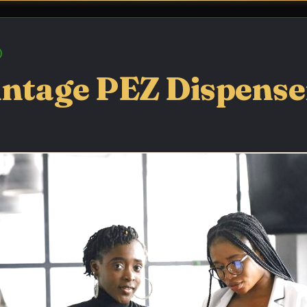
intage PEZ Dispenser