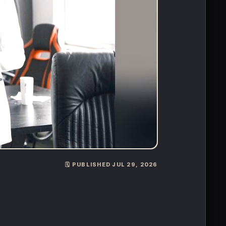
🗓️ PUBLISHED JUL 29, 2026