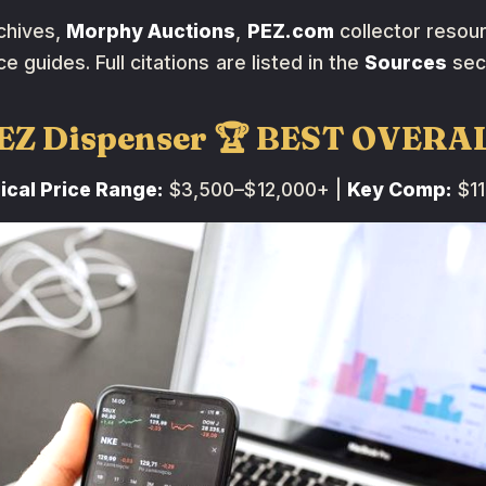
chives,
Morphy Auctions
,
PEZ.com
collector resou
ce guides. Full citations are listed in the
Sources
sec
PEZ Dispenser 🏆 BEST OVERA
ical Price Range:
$3,500–$12,000+ |
Key Comp:
$11