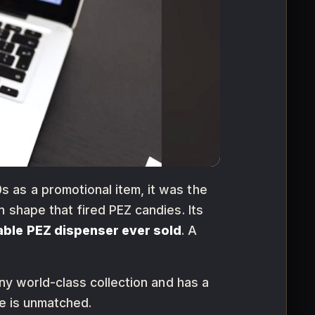
s as a promotional item, it was the
 shape that fired PEZ candies. Its
able PEZ dispenser ever sold
. A
any world-class collection and has a
le is unmatched.