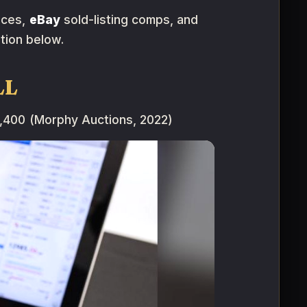
rces,
eBay
sold-listing comps, and
tion below.
LL
,400 (Morphy Auctions, 2022)