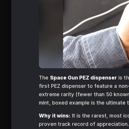
The
Space Gun PEZ dispenser
is t
first PEZ dispenser to feature a non
extreme rarity (fewer than 50 known
mint, boxed example is the ultimate t
Why it wins:
It is the rarest, most i
proven track record of appreciation