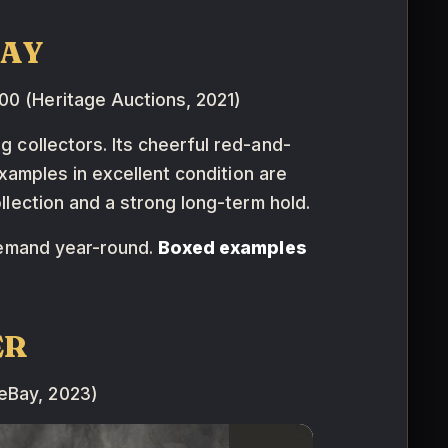
DAY
0 (Heritage Auctions, 2021)
g collectors. Its cheerful red-and-
xamples in excellent condition are
collection and a strong long-term hold.
demand year-round.
Boxed examples
ER
eBay, 2023)