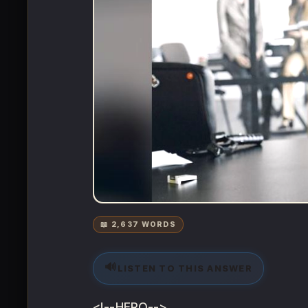
📖 2,637 WORDS
🔊
LISTEN TO THIS ANSWER
<!--HERO-->