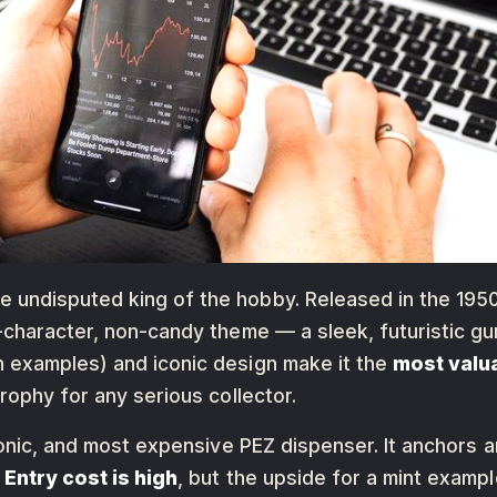
he undisputed king of the hobby. Released in the 1950
-character, non-candy theme — a sleek, futuristic gun
 examples) and iconic design make it the
most valu
rophy for any serious collector.
conic, and most expensive PEZ dispenser. It anchors 
.
Entry cost is high
, but the upside for a mint examp