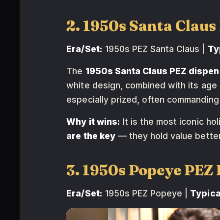
2. 1950s Santa Clau
Era/Set:
1950s PEZ Santa Claus |
Ty
The
1950s Santa Claus PEZ dispen
white design, combined with its age 
especially prized, often commandin
Why it wins:
It is the most iconic h
are the key
— they hold value better
3. 1950s Popeye PE
Era/Set:
1950s PEZ Popeye |
Typica