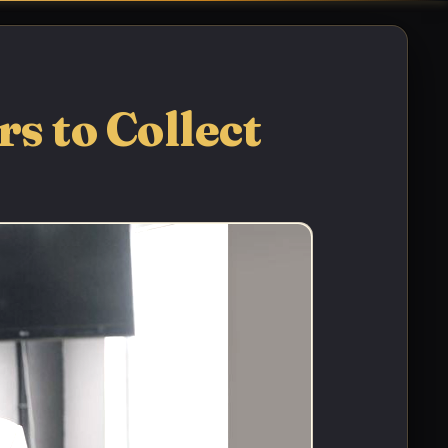
s to Collect