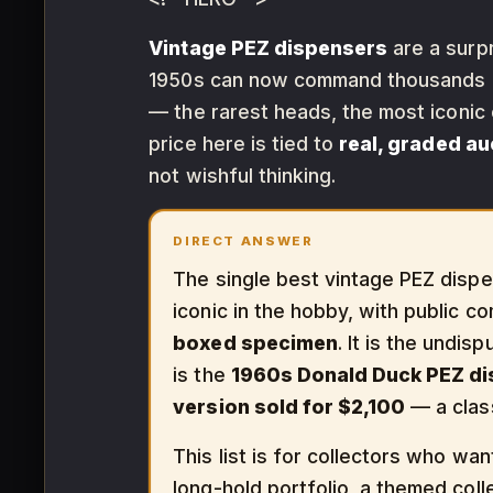
Vintage PEZ dispensers
are a surpr
1950s can now command thousands at
— the rarest heads, the most iconic
price here is tied to
real, graded a
not wishful thinking.
DIRECT ANSWER
The single best vintage PEZ dispen
iconic in the hobby, with public 
boxed specimen
. It is the undis
is the
1960s Donald Duck PEZ d
version sold for $2,100
— a clas
This list is for collectors who wa
long-hold portfolio, a themed coll