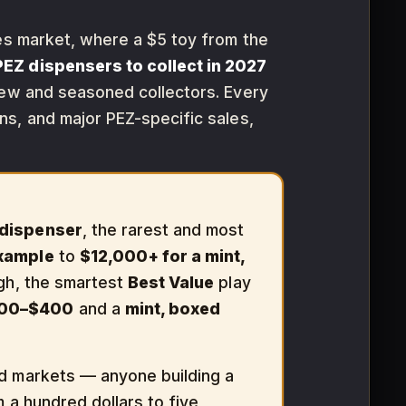
les market, where a $5 toy from the
PEZ dispensers to collect in 2027
new and seasoned collectors. Every
s, and major PEZ-specific sales,
dispenser
, the rarest and most
example
to
$12,000+ for a mint,
ough, the smartest
Best Value
play
00–$400
and a
mint, boxed
id markets — anyone building a
m a hundred dollars to five