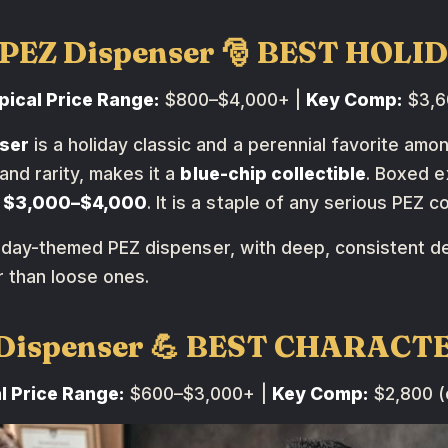
s PEZ Dispenser 🎅 BEST HOLI
pical Price Range:
$800–$4,000+ |
Key Comp:
$3,60
ser
is a holiday classic and a perennial favorite amon
and rarity, makes it a
blue-chip collectible
. Boxed e
g
$3,000–$4,000
. It is a staple of any serious PEZ 
oliday-themed PEZ dispenser, with deep, consistent 
 than loose ones.
Z Dispenser 💪 BEST CHARACT
l Price Range:
$600–$3,000+ |
Key Comp:
$2,800 (