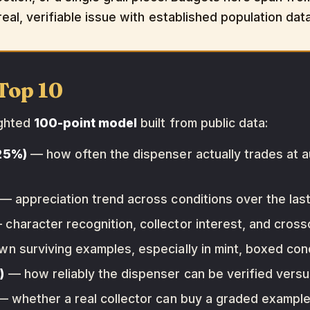
eal, verifiable issue with established population data
Top 10
ighted
100-point model
built from public data:
(25%)
— how often the dispenser actually trades at a
— appreciation trend across conditions over the last 
character recognition, collector interest, and cross
 surviving examples, especially in mint, boxed cond
)
— how reliably the dispenser can be verified vers
 whether a real collector can buy a graded example 