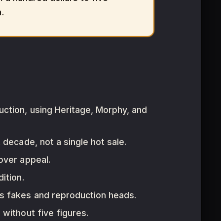
.
uction, using Heritage, Morphy, and
decade, not a single hot sale.
over appeal.
ition.
us fakes and reproduction heads.
without five figures.