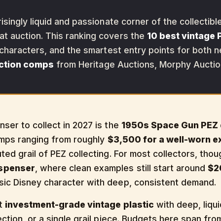
isingly liquid and passionate corner of the collectib
 auction. This ranking covers the
10 best vintage 
 characters, and the smartest entry points for both 
uction comps
from Heritage Auctions, Morphy Auction
ser to collect in 2027 is the
1950s Space Gun PEZ 
comps ranging from roughly
$3,500 for a well-worn 
puted grail of PEZ collecting. For most collectors, th
ispenser
, where clean examples still start around
$2
sic Disney character with deep, consistent demand.
nt
investment-grade vintage plastic
with deep, liqu
ection, or a single grail piece. Budgets here span fro