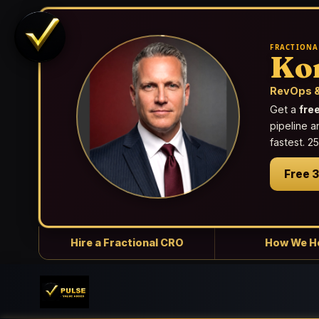
FRACTIONA
Ko
RevOps &
Get a
fre
pipeline a
fastest. 
Free 
Hire a Fractional CRO
How We H