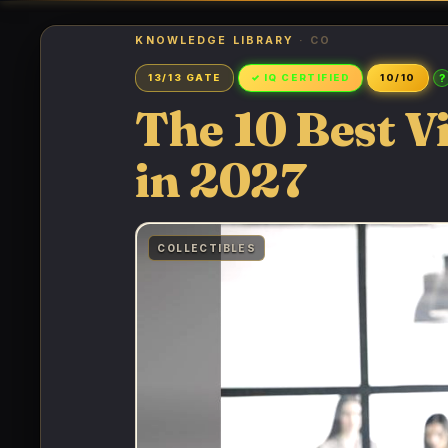
KNOWLEDGE LIBRARY
· CO
?
13/13 GATE
✓ IQ CERTIFIED
10/10
The 10 Best V
in 2027
COLLECTIBLES