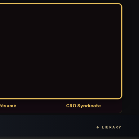
Résumé
CRO Syndicate
← LIBRARY