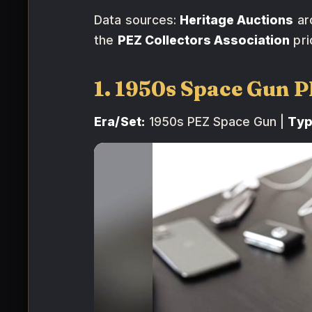
Data sources:
Heritage Auctions
ar
the
PEZ Collectors Association
pri
1. 1950s Space Gun 
Era/Set:
1950s PEZ Space Gun |
Typ