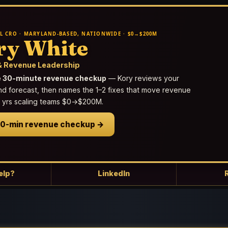
L CRO · MARYLAND-BASED, NATIONWIDE · $0→$200M
ry White
 Revenue Leadership
e 30-minute revenue checkup
— Kory reviews your
nd forecast, then names the 1–2 fixes that move revenue
25 yrs scaling teams $0→$200M.
30-min revenue checkup →
elp?
LinkedIn