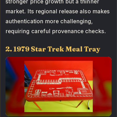
stronger price growth but a thinner
market. Its regional release also makes
authentication more challenging,
requiring careful provenance checks.
2. 1979 Star Trek Meal Tray