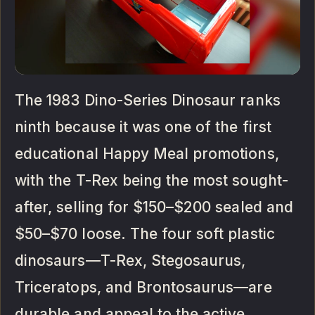
The 1983 Dino-Series Dinosaur ranks
ninth because it was one of the first
educational Happy Meal promotions,
with the T-Rex being the most sought-
after, selling for $150–$200 sealed and
$50–$70 loose. The four soft plastic
dinosaurs—T-Rex, Stegosaurus,
Triceratops, and Brontosaurus—are
durable and appeal to the active