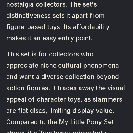
nostalgia collectors. The set's
distinctiveness sets it apart from
figure-based toys. Its affordability
makes it an easy entry point.
This set is for collectors who
appreciate niche cultural phenomena
and want a diverse collection beyond
action figures. It trades away the visual
appeal of character toys, as slammers
are flat discs, limiting display value.
Compared to the My Little Pony Set