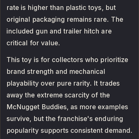
rate is higher than plastic toys, but
original packaging remains rare. The
included gun and trailer hitch are
critical for value.
This toy is for collectors who prioritize
brand strength and mechanical
playability over pure rarity. It trades
away the extreme scarcity of the
McNugget Buddies, as more examples
survive, but the franchise's enduring
popularity supports consistent demand.