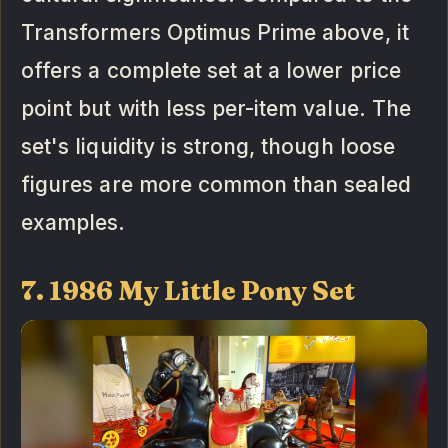
Transformers Optimus Prime above, it
offers a complete set at a lower price
point but with less per-item value. The
set's liquidity is strong, though loose
figures are more common than sealed
examples.
7. 1986 My Little Pony Set