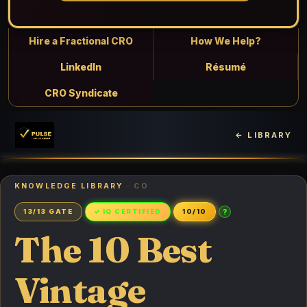
Hire a Fractional CRO
How We Help?
LinkedIn
Résumé
CRO Syndicate
← LIBRARY
KNOWLEDGE LIBRARY
· CO
?
13/13 GATE
✓ IQ CERTIFIED
10/10
The 10 Best
Vintage