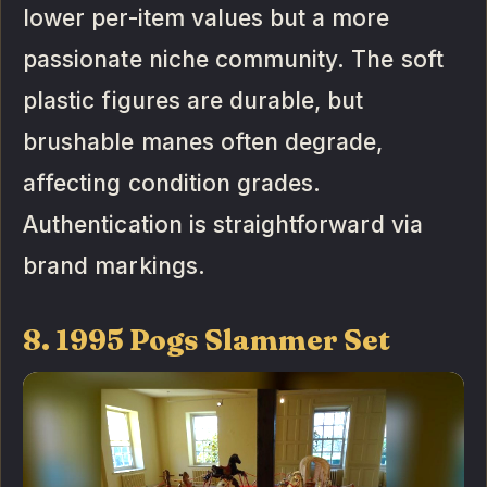
lower per-item values but a more
passionate niche community. The soft
plastic figures are durable, but
brushable manes often degrade,
affecting condition grades.
Authentication is straightforward via
brand markings.
8. 1995 Pogs Slammer Set