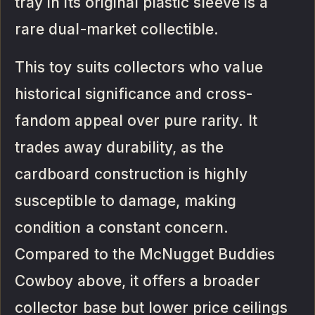
tray in its original plastic sleeve is a
rare dual-market collectible.
This toy suits collectors who value
historical significance and cross-
fandom appeal over pure rarity. It
trades away durability, as the
cardboard construction is highly
susceptible to damage, making
condition a constant concern.
Compared to the McNugget Buddies
Cowboy above, it offers a broader
collector base but lower price ceilings