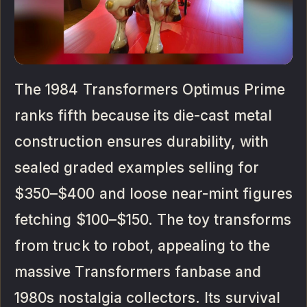
The 1984 Transformers Optimus Prime
ranks fifth because its die-cast metal
construction ensures durability, with
sealed graded examples selling for
$350–$400 and loose near-mint figures
fetching $100–$150. The toy transforms
from truck to robot, appealing to the
massive Transformers fanbase and
1980s nostalgia collectors. Its survival