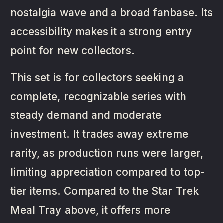
nostalgia wave and a broad fanbase. Its
accessibility makes it a strong entry
point for new collectors.
This set is for collectors seeking a
complete, recognizable series with
steady demand and moderate
investment. It trades away extreme
rarity, as production runs were larger,
limiting appreciation compared to top-
tier items. Compared to the Star Trek
Meal Tray above, it offers more