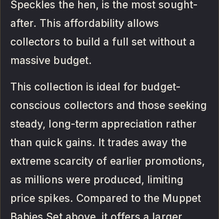
Speckles the hen, is the most sought-
after. This affordability allows
collectors to build a full set without a
massive budget.
This collection is ideal for budget-
conscious collectors and those seeking
steady, long-term appreciation rather
than quick gains. It trades away the
extreme scarcity of earlier promotions,
as millions were produced, limiting
price spikes. Compared to the Muppet
Babies Set above, it offers a larger