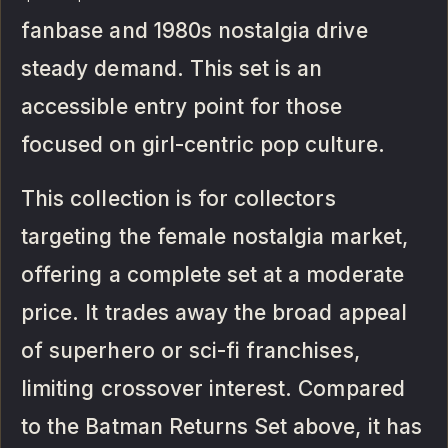
fanbase and 1980s nostalgia drive
steady demand. This set is an
accessible entry point for those
focused on girl-centric pop culture.
This collection is for collectors
targeting the female nostalgia market,
offering a complete set at a moderate
price. It trades away the broad appeal
of superhero or sci-fi franchises,
limiting crossover interest. Compared
to the Batman Returns Set above, it has