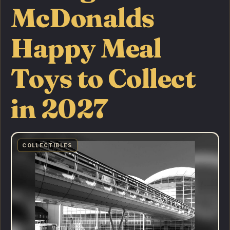
McDonalds
Happy Meal
Toys to Collect
in 2027
COLLECTIBLES