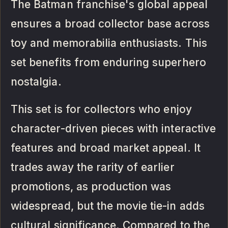
The Batman franchise's global appeal
ensures a broad collector base across
toy and memorabilia enthusiasts. This
set benefits from enduring superhero
nostalgia.
This set is for collectors who enjoy
character-driven pieces with interactive
features and broad market appeal. It
trades away the rarity of earlier
promotions, as production was
widespread, but the movie tie-in adds
cultural significance. Compared to the