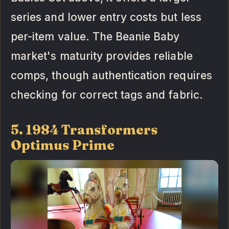
series and lower entry costs but less
per-item value. The Beanie Baby
market's maturity provides reliable
comps, though authentication requires
checking for correct tags and fabric.
5. 1984 Transformers
Optimus Prime