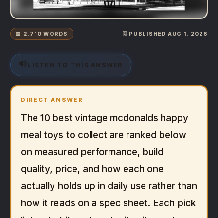
📖 2,710 WORDS
🗓️ PUBLISHED AUG 1, 2026
🔊
LISTEN TO THIS ANSWER
DIRECT ANSWER
The 10 best vintage mcdonalds happy
meal toys to collect are ranked below
on measured performance, build
quality, price, and how each one
actually holds up in daily use rather than
how it reads on a spec sheet. Each pick