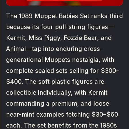
The 1989 Muppet Babies Set ranks third
because its four pull-string figures—
Kermit, Miss Piggy, Fozzie Bear, and
Animal—tap into enduring cross-
generational Muppets nostalgia, with
complete sealed sets selling for $300–
$400. The soft plastic figures are
collectible individually, with Kermit
commanding a premium, and loose
near-mint examples fetching $30–$60
each. The set benefits from the 1980s