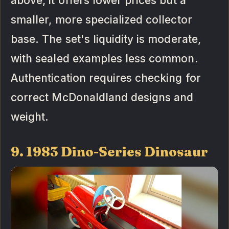
above, it offers lower prices but a
smaller, more specialized collector
base. The set's liquidity is moderate,
with sealed examples less common.
Authentication requires checking for
correct McDonaldland designs and
weight.
9. 1983 Dino-Series Dinosaur