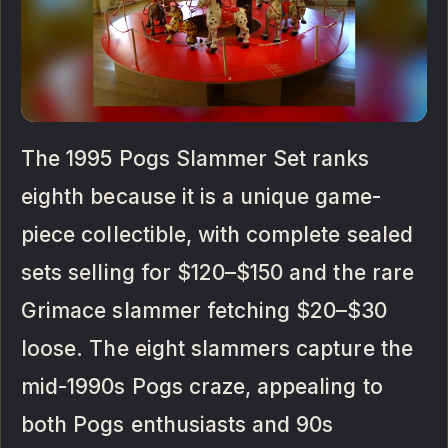
The 1995 Pogs Slammer Set ranks
eighth because it is a unique game-
piece collectible, with complete sealed
sets selling for $120–$150 and the rare
Grimace slammer fetching $20–$30
loose. The eight slammers capture the
mid-1990s Pogs craze, appealing to
both Pogs enthusiasts and 90s