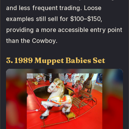
and less frequent trading. Loose
examples still sell for $100–$150,
providing a more accessible entry point
than the Cowboy.
3. 1989 Muppet Babies Set