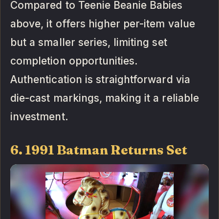
Compared to Teenie Beanie Babies
above, it offers higher per-item value
but a smaller series, limiting set
completion opportunities.
Authentication is straightforward via
die-cast markings, making it a reliable
investment.
6. 1991 Batman Returns Set