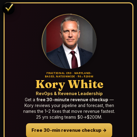
FRACTIONAL CRO · MARYLAND-
BASED, NATIONWIDE · $0→$200M
Kory White
RevOps & Revenue Leadership
Get a
free 30-minute revenue checkup
—
Kory reviews your pipeline and forecast, then
names the 1–2 fixes that move revenue fastest.
25 yrs scaling teams $0→$200M.
Free 30-min revenue checkup →