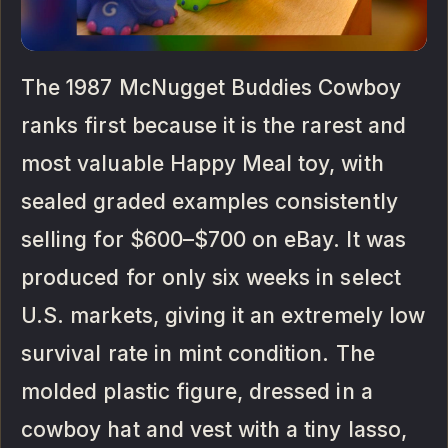
The 1987 McNugget Buddies Cowboy
ranks first because it is the rarest and
most valuable Happy Meal toy, with
sealed graded examples consistently
selling for $600–$700 on eBay. It was
produced for only six weeks in select
U.S. markets, giving it an extremely low
survival rate in mint condition. The
molded plastic figure, dressed in a
cowboy hat and vest with a tiny lasso,