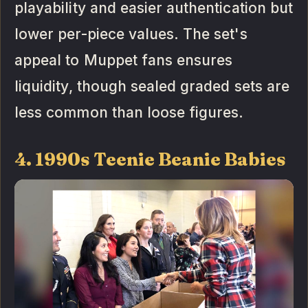
playability and easier authentication but
lower per-piece values. The set's
appeal to Muppet fans ensures
liquidity, though sealed graded sets are
less common than loose figures.
4. 1990s Teenie Beanie Babies