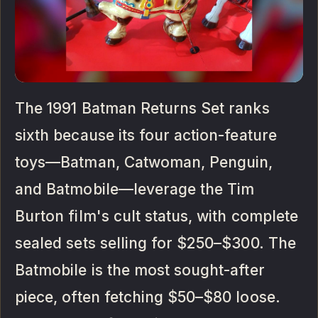
The 1991 Batman Returns Set ranks
sixth because its four action-feature
toys—Batman, Catwoman, Penguin,
and Batmobile—leverage the Tim
Burton film's cult status, with complete
sealed sets selling for $250–$300. The
Batmobile is the most sought-after
piece, often fetching $50–$80 loose.