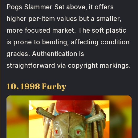
Pogs Slammer Set above, it offers
higher per-item values but a smaller,
more focused market. The soft plastic
is prone to bending, affecting condition
grades. Authentication is
straightforward via copyright markings.
10. 1998 Furby