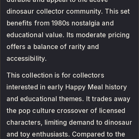
dinosaur collector community. This set
benefits from 1980s nostalgia and
educational value. Its moderate pricing
offers a balance of rarity and
accessibility.
This collection is for collectors
interested in early Happy Meal history
and educational themes. It trades away
the pop culture crossover of licensed
characters, limiting demand to dinosaur
and toy enthusiasts. Compared to the