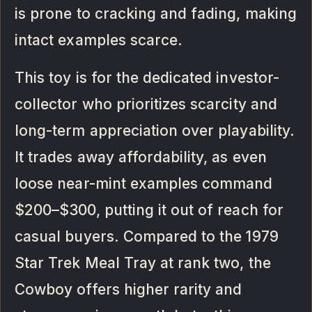
is prone to cracking and fading, making
intact examples scarce.
This toy is for the dedicated investor-
collector who prioritizes scarcity and
long-term appreciation over playability.
It trades away affordability, as even
loose near-mint examples command
$200–$300, putting it out of reach for
casual buyers. Compared to the 1979
Star Trek Meal Tray at rank two, the
Cowboy offers higher rarity and