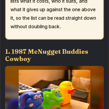
lists what it costs, who it suits, and
what it gives up against the one above
it, so the list can be read straight down
without doubling back.
1. 1987 McNugget Buddies
Cowboy