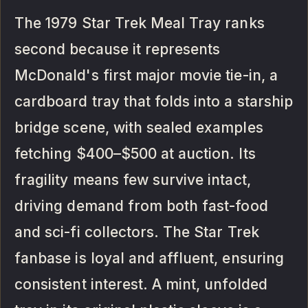
The 1979 Star Trek Meal Tray ranks
second because it represents
McDonald's first major movie tie-in, a
cardboard tray that folds into a starship
bridge scene, with sealed examples
fetching $400–$500 at auction. Its
fragility means few survive intact,
driving demand from both fast-food
and sci-fi collectors. The Star Trek
fanbase is loyal and affluent, ensuring
consistent interest. A mint, unfolded