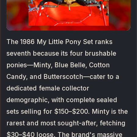
The 1986 My Little Pony Set ranks
seventh because its four brushable
ponies—Minty, Blue Belle, Cotton
Candy, and Butterscotch—cater to a
dedicated female collector
demographic, with complete sealed
sets selling for $150–$200. Minty is the
rarest and most sought-after, fetching
$30–$40 loose. The brand's massive