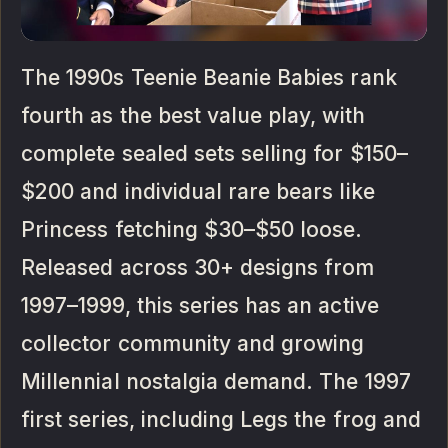
The 1990s Teenie Beanie Babies rank
fourth as the best value play, with
complete sealed sets selling for $150–
$200 and individual rare bears like
Princess fetching $30–$50 loose.
Released across 30+ designs from
1997–1999, this series has an active
collector community and growing
Millennial nostalgia demand. The 1997
first series, including Legs the frog and