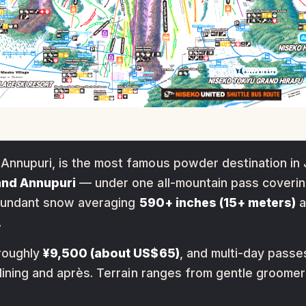
Annupuri, is the most famous powder destination in 
 and Annupuri
— under one all-mountain pass coveri
, abundant snow averaging
590+ inches (15+ meters)
a
.
 roughly
¥9,500 (about US$65)
, and multi-day passes
 dining and après. Terrain ranges from gentle groome