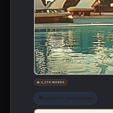
📖 2,279 WORDS
🔊
LISTEN TO THIS ANSWER