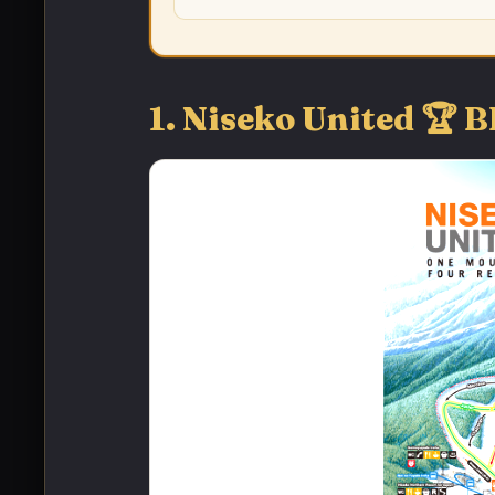
1. Niseko United 🏆