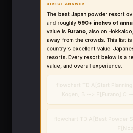
DIRECT ANSWER
The best Japan powder resort ove
and roughly
590+ inches of ann
value is
Furano
, also on Hokkaid
away from the crowds. This list is
country's excellent value. Japan
resorts. Every resort below is a re
value, and overall experience.
flowchart TD A[Start Plannin
Kogen] B --> F[Furano] C 
flowchart TD A[Best Powder Sk
F[Noz