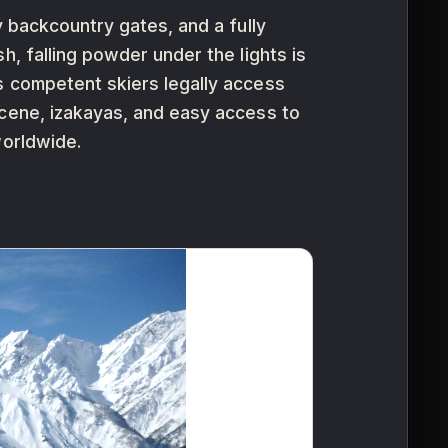
y backcountry gates, and a fully
h, falling powder under the lights is
s competent skiers legally access
scene, izakayas, and easy access to
worldwide.