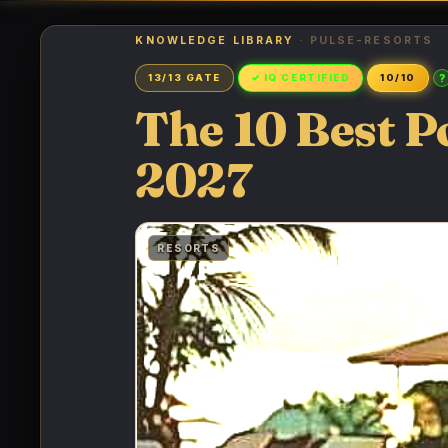
KNOWLEDGE LIBRARY
· PULSE-RESORTS
?
13/13 GATE
✓ IQ CERTIFIED
10/10
The 10 Best P
2027
RESORTS