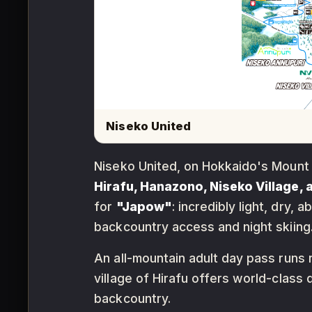
Niseko United
Niseko United, on Hokkaido's Mount 
Hirafu, Hanazono, Niseko Village,
for
"Japow"
: incredibly light, dry
backcountry access and night skiing
An all-mountain adult day pass runs
village of Hirafu offers world-class
backcountry.