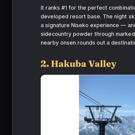
It ranks #1 for the perfect combinat
developed resort base. The night ski
a signature Niseko experience — and
sidecountry powder through marked g
nearby onsen rounds out a destinatio
2. Hakuba Valley