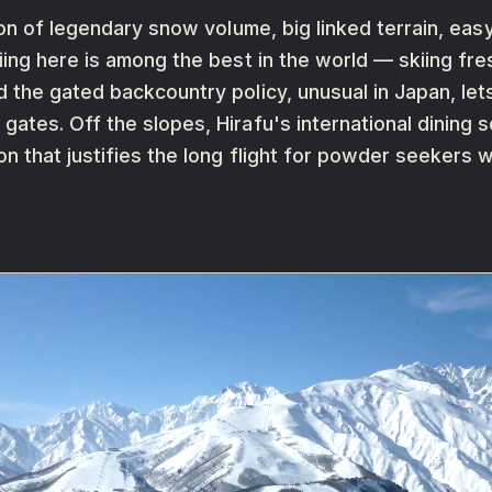
ion of legendary snow volume, big linked terrain, eas
ing here is among the best in the world — skiing fres
 the gated backcountry policy, unusual in Japan, let
ates. Off the slopes, Hirafu's international dining 
n that justifies the long flight for powder seekers 