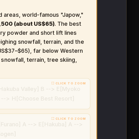
d areas, world-famous "Japow,"
,500 (about US$65)
. The best
ry powder and short lift lines
ghing snowfall, terrain, and the
y US$37–$65), far below Western
nowfall, terrain, tree skiing,
[Hakuba Valley] B --> E[Myoko
 --> H[Choose Best Resort]
[Furano] A --> E[Hakuba] A -->
Kogen]