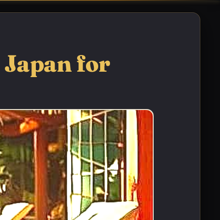
 Japan for