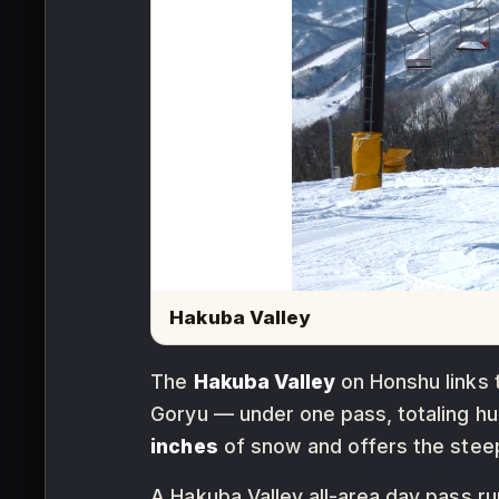
Hakuba Valley
The
Hakuba Valley
on Honshu links 
Goryu — under one pass, totaling hug
inches
of snow and offers the steepe
A Hakuba Valley all-area day pass r