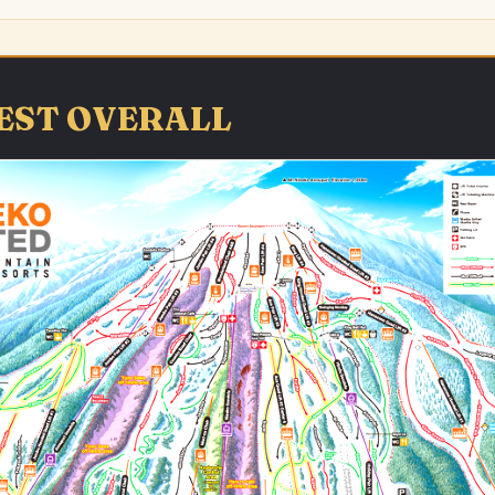
 BEST OVERALL