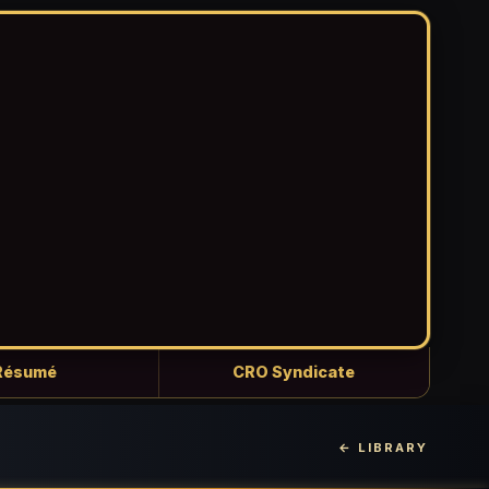
Résumé
CRO Syndicate
← LIBRARY