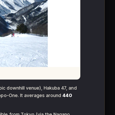
ic downhill venue), Hakuba 47, and
po-One. It averages around
440
sible from Tokyo (via the Nagano