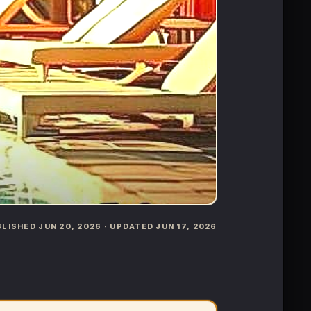
UBLISHED JUN 20, 2026 · UPDATED JUN 17, 2026