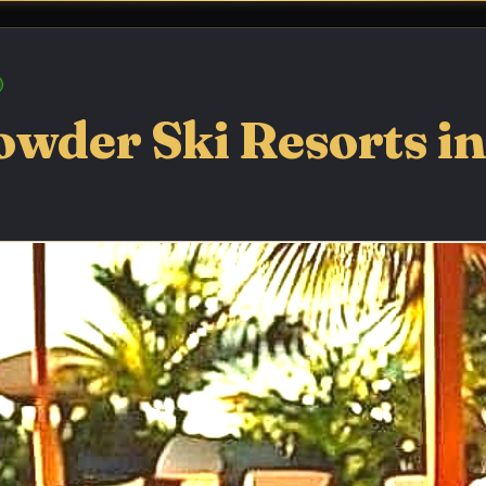
owder Ski Resorts in