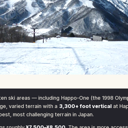
ten ski areas — including Happo-One (the 1998 Olymp
e, varied terrain with a
3,300+ foot vertical
at Hap
st, most challenging terrain in Japan.
uns roughly
¥7,500–¥8,500
. The area is more acces