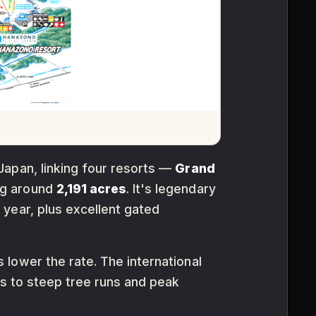
Japan, linking four resorts —
Grand
ng around
2,191 acres
. It's legendary
 year, plus excellent gated
 lower the rate. The international
rs to steep tree runs and peak