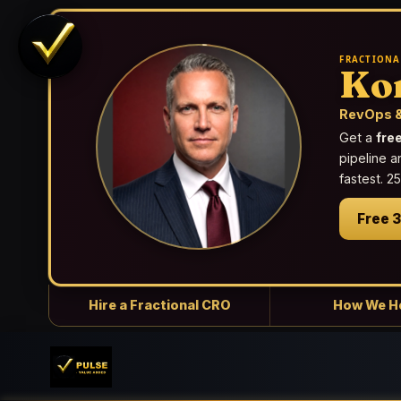
FRACTIONA
Ko
RevOps &
Get a
fre
pipeline a
fastest. 
Free 
Hire a Fractional CRO
How We H