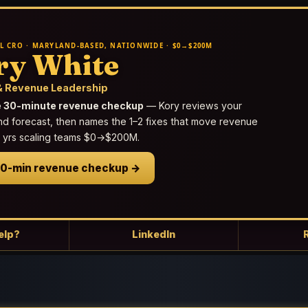
L CRO · MARYLAND-BASED, NATIONWIDE · $0→$200M
ry White
 Revenue Leadership
e 30-minute revenue checkup
— Kory reviews your
nd forecast, then names the 1–2 fixes that move revenue
25 yrs scaling teams $0→$200M.
30-min revenue checkup →
elp?
LinkedIn