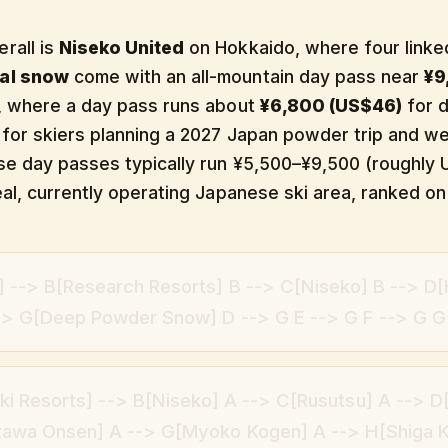
rall is
Niseko United
on Hokkaido, where four linke
ual snow
come with an all-mountain day pass near
¥9
o, where a day pass runs about
¥6,800 (US$46)
for d
 for skiers planning a 2027 Japan powder trip and wei
ese day passes typically run ¥5,500–¥9,500 (roughl
al, currently operating Japanese ski area, ranked on s
g] --> B[Research Resorts] B --> C[Niseko] B --> D
--> G[Deep Powder Snow] D --> G E --> G F --> G G
i Resorts] --> B[Niseko] A --> C[Rusutsu] A --> D
awa Onsen] A --> G[Myoko Kogen] A --> H[Shiga 