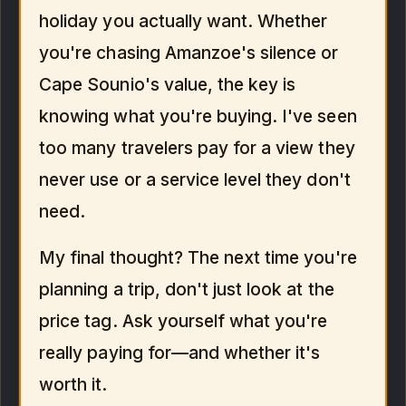
holiday you actually want. Whether
you're chasing Amanzoe's silence or
Cape Sounio's value, the key is
knowing what you're buying. I've seen
too many travelers pay for a view they
never use or a service level they don't
need.
My final thought? The next time you're
planning a trip, don't just look at the
price tag. Ask yourself what you're
really paying for—and whether it's
worth it.