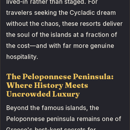
lived-in rather than staged. For
travelers seeking the Cycladic dream
without the chaos, these resorts deliver
the soul of the islands at a fraction of
the cost—and with far more genuine
hospitality.
The Peloponnese Peninsula:
Where History Meets
Uncrowded Luxury
Beyond the famous islands, the
Peloponnese peninsula remains one of
Greece's best-kept secrets for