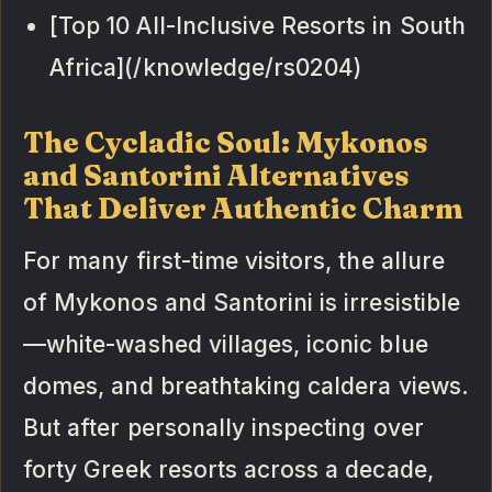
[Top 10 All-Inclusive Resorts in South
Africa](/knowledge/rs0204)
The Cycladic Soul: Mykonos
and Santorini Alternatives
That Deliver Authentic Charm
For many first-time visitors, the allure
of Mykonos and Santorini is irresistible
—white-washed villages, iconic blue
domes, and breathtaking caldera views.
But after personally inspecting over
forty Greek resorts across a decade,