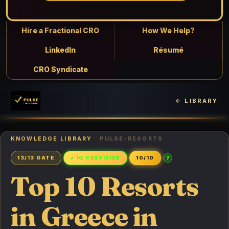
Hire a Fractional CRO
How We Help?
LinkedIn
Résumé
CRO Syndicate
← LIBRARY
KNOWLEDGE LIBRARY
· PULSE-RESORTS
?
13/13 GATE
✓ IQ CERTIFIED
10/10
Top 10 Resorts
in Greece in