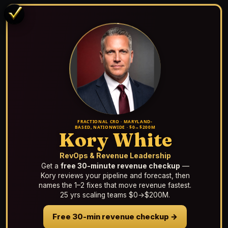
FRACTIONAL CRO · MARYLAND-
BASED, NATIONWIDE · $0→$200M
Kory White
RevOps & Revenue Leadership
Get a
free 30-minute revenue checkup
—
Kory reviews your pipeline and forecast, then
names the 1–2 fixes that move revenue fastest.
25 yrs scaling teams $0→$200M.
Free 30-min revenue checkup →