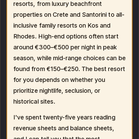
resorts, from luxury beachfront
properties on Crete and Santorini to all-
inclusive family resorts on Kos and
Rhodes. High-end options often start
around €300–€500 per night in peak
season, while mid-range choices can be
found from €150–€250. The best resort
for you depends on whether you
prioritize nightlife, seclusion, or
historical sites.
I've spent twenty-five years reading
revenue sheets and balance sheets,