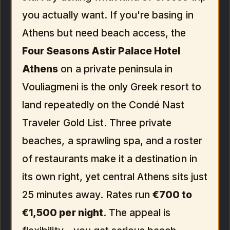
you actually want. If you're basing in
Athens but need beach access, the
Four Seasons Astir Palace Hotel
Athens
on a private peninsula in
Vouliagmeni is the only Greek resort to
land repeatedly on the Condé Nast
Traveler Gold List. Three private
beaches, a sprawling spa, and a roster
of restaurants make it a destination in
its own right, yet central Athens sits just
25 minutes away. Rates run
€700 to
€1,500 per night
. The appeal is