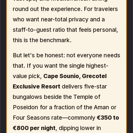
round out the experience. For travelers
who want near-total privacy and a
staff-to-guest ratio that feels personal,
this is the benchmark.
But let's be honest: not everyone needs
that. If you want the single highest-
value pick,
Cape Sounio, Grecotel
Exclusive Resort
delivers five-star
bungalows beside the Temple of
Poseidon for a fraction of the Aman or
Four Seasons rate—commonly
€350 to
€800 per night
, dipping lower in