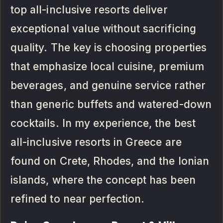
top all-inclusive resorts deliver
exceptional value without sacrificing
quality. The key is choosing properties
that emphasize local cuisine, premium
beverages, and genuine service rather
than generic buffets and watered-down
cocktails. In my experience, the best
all-inclusive resorts in Greece are
found on Crete, Rhodes, and the Ionian
islands, where the concept has been
refined to near perfection.