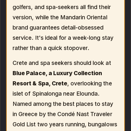
golfers, and spa-seekers all find their
version, while the Mandarin Oriental
brand guarantees detail-obsessed
service. It's ideal for a week-long stay
rather than a quick stopover.
Crete and spa seekers should look at
Blue Palace, a Luxury Collection
Resort & Spa, Crete
, overlooking the
islet of Spinalonga near Elounda.
Named among the best places to stay
in Greece by the Condé Nast Traveler
Gold List two years running, bungalows