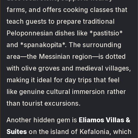
farms, and offers cooking classes that
teach guests to prepare traditional
Peloponnesian dishes like *pastitsio*
and *spanakopita*. The surrounding
area—the Messinian region—is dotted
with olive groves and medieval villages,
making it ideal for day trips that feel
like genuine cultural immersion rather
than tourist excursions.
Another hidden gem is
Eliamos Villas &
Suites
on the island of Kefalonia, which