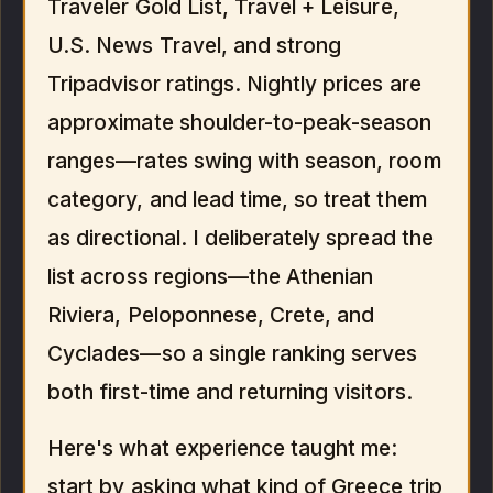
Traveler Gold List, Travel + Leisure,
U.S. News Travel, and strong
Tripadvisor ratings. Nightly prices are
approximate shoulder-to-peak-season
ranges—rates swing with season, room
category, and lead time, so treat them
as directional. I deliberately spread the
list across regions—the Athenian
Riviera, Peloponnese, Crete, and
Cyclades—so a single ranking serves
both first-time and returning visitors.
Here's what experience taught me:
start by asking what kind of Greece trip