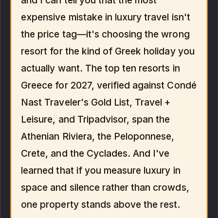
and I can tell you that the most
expensive mistake in luxury travel isn't
the price tag—it's choosing the wrong
resort for the kind of Greek holiday you
actually want. The top ten resorts in
Greece for 2027, verified against Condé
Nast Traveler's Gold List, Travel +
Leisure, and Tripadvisor, span the
Athenian Riviera, the Peloponnese,
Crete, and the Cyclades. And I've
learned that if you measure luxury in
space and silence rather than crowds,
one property stands above the rest.