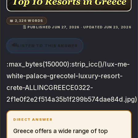
📖 2,326 WORDS
🗓️ PUBLISHED JUN 27, 2026 · UPDATED JUN 23, 2026
🔊
LISTEN TO THIS ANSWER
:max_bytes(150000):strip_icc()/lux-me-
white-palace-grecotel-luxury-resort-
crete-ALLINCGREECE0322-
2f1e0f2e2f514a35b1f299b574dae84d.jpg)
DIRECT ANSWER
Greece offers a wide range of top