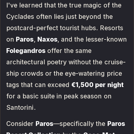
I've learned that the true magic of the
Cyclades often lies just beyond the
postcard-perfect tourist hubs. Resorts
on
Paros
,
Naxos
, and the lesser-known
Folegandros
offer the same
architectural poetry without the cruise-
ship crowds or the eye-watering price
tags that can exceed
€1,500 per night
for a basic suite in peak season on
Santorini.
Consider
Paros
—specifically the
Paros