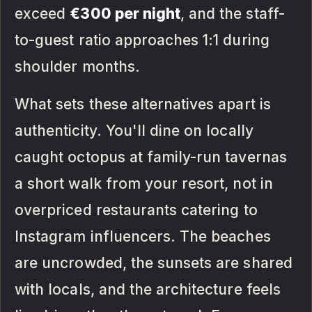
exceed
€300 per night
, and the staff-
to-guest ratio approaches 1:1 during
shoulder months.
What sets these alternatives apart is
authenticity. You'll dine on locally
caught octopus at family-run tavernas
a short walk from your resort, not in
overpriced restaurants catering to
Instagram influencers. The beaches
are uncrowded, the sunsets are shared
with locals, and the architecture feels