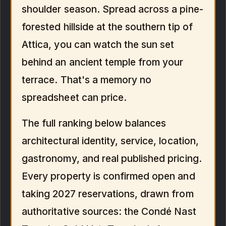
shoulder season. Spread across a pine-
forested hillside at the southern tip of
Attica, you can watch the sun set
behind an ancient temple from your
terrace. That's a memory no
spreadsheet can price.
The full ranking below balances
architectural identity, service, location,
gastronomy, and real published pricing.
Every property is confirmed open and
taking 2027 reservations, drawn from
authoritative sources: the Condé Nast