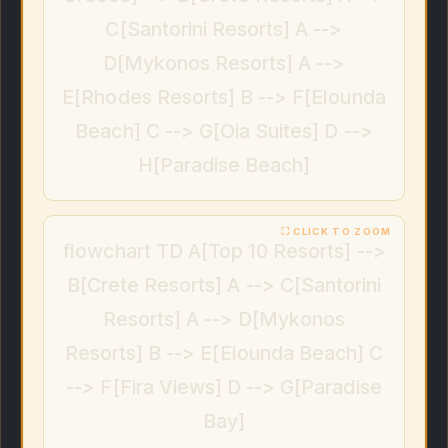
C[Santorini Resorts] A -->
D[Mykonos Resorts] A -->
E[Rhodes Resorts] B --> F[Elounda
Beach] C --> G[Oia Suites] D -->
H[Paradise Beach]
flowchart TD A[Top 10 Resorts] -->
B[Crete Resorts] A --> C[Santorini
Resorts] A --> D[Mykonos
Resorts] B --> E[Elounda Beach] C
--> F[Fira Views] D --> G[Paradise
Bay]