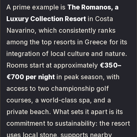
A prime example is
The Romanos, a
Luxury Collection Resort
in Costa
Navarino, which consistently ranks
among the top resorts in Greece for its
integration of local culture and nature.
Rooms start at approximately
€350–
€700 per night
in peak season, with
access to two championship golf
courses, a world-class spa, and a
private beach. What sets it apart is its
commitment to sustainability: the resort
uses local stone, supports nearby