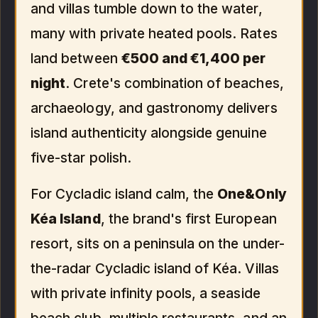
and villas tumble down to the water,
many with private heated pools. Rates
land between
€500 and €1,400 per
night
. Crete's combination of beaches,
archaeology, and gastronomy delivers
island authenticity alongside genuine
five-star polish.
For Cycladic island calm, the
One&Only
Kéa Island
, the brand's first European
resort, sits on a peninsula on the under-
the-radar Cycladic island of Kéa. Villas
with private infinity pools, a seaside