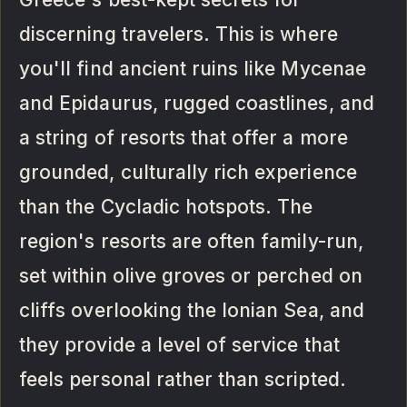
discerning travelers. This is where
you'll find ancient ruins like Mycenae
and Epidaurus, rugged coastlines, and
a string of resorts that offer a more
grounded, culturally rich experience
than the Cycladic hotspots. The
region's resorts are often family-run,
set within olive groves or perched on
cliffs overlooking the Ionian Sea, and
they provide a level of service that
feels personal rather than scripted.