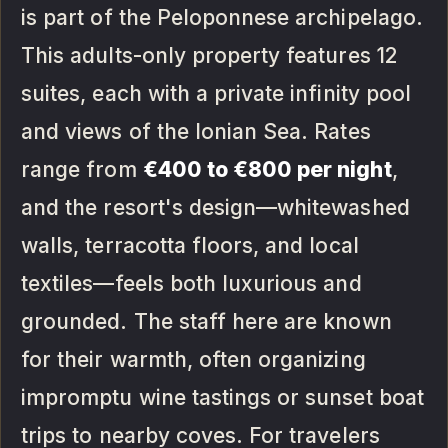
is part of the Peloponnese archipelago.
This adults-only property features 12
suites, each with a private infinity pool
and views of the Ionian Sea. Rates
range from
€400 to €800 per night
,
and the resort's design—whitewashed
walls, terracotta floors, and local
textiles—feels both luxurious and
grounded. The staff here are known
for their warmth, often organizing
impromptu wine tastings or sunset boat
trips to nearby coves. For travelers