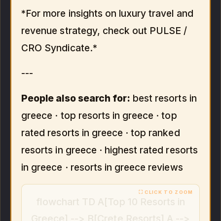
*For more insights on luxury travel and
revenue strategy, check out PULSE /
CRO Syndicate.*
---
People also search for:
best resorts in
greece · top resorts in greece · top
rated resorts in greece · top ranked
resorts in greece · highest rated resorts
in greece · resorts in greece reviews
flowchart TD A[Top 10 Resorts in
Greece] --> B[Crete Resorts] A -->