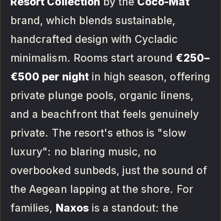
Resort Collection
by the
Coco-Mat
brand, which blends sustainable,
handcrafted design with Cycladic
minimalism. Rooms start around
€250–
€500 per night
in high season, offering
private plunge pools, organic linens,
and a beachfront that feels genuinely
private. The resort's ethos is "slow
luxury": no blaring music, no
overbooked sunbeds, just the sound of
the Aegean lapping at the shore. For
families,
Naxos
is a standout: the