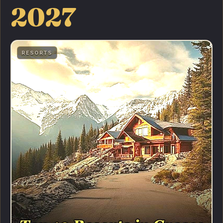
2027
RESORTS