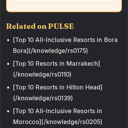
Related on PULSE
[Top 10 All-Inclusive Resorts in Bora
Bora](/knowledge/rs0175)
[Top 10 Resorts in Marrakech]
(/knowledge/rs0110)
[Top 10 Resorts in Hilton Head]
(/knowledge/rs0139)
[Top 10 All-Inclusive Resorts in
Morocco](/knowledge/rs0205)