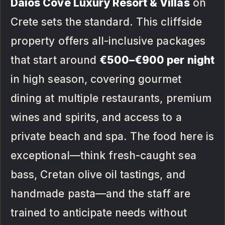
Daios Cove Luxury Resort & Villas
on
Crete sets the standard. This cliffside
property offers all-inclusive packages
that start around
€500–€900 per night
in high season, covering gourmet
dining at multiple restaurants, premium
wines and spirits, and access to a
private beach and spa. The food here is
exceptional—think fresh-caught sea
bass, Cretan olive oil tastings, and
handmade pasta—and the staff are
trained to anticipate needs without