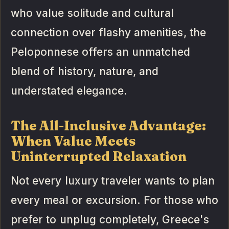
who value solitude and cultural
connection over flashy amenities, the
Peloponnese offers an unmatched
blend of history, nature, and
understated elegance.
The All-Inclusive Advantage:
When Value Meets
Uninterrupted Relaxation
Not every luxury traveler wants to plan
every meal or excursion. For those who
prefer to unplug completely, Greece's