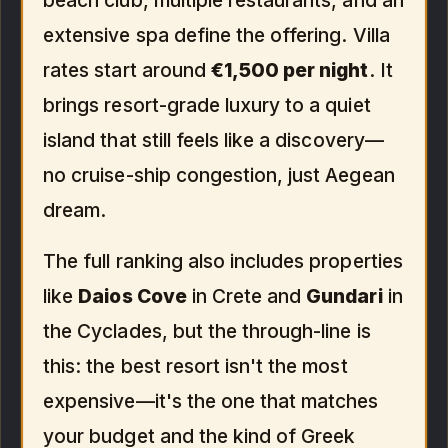
beach club, multiple restaurants, and an
extensive spa define the offering. Villa
rates start around
€1,500 per night
. It
brings resort-grade luxury to a quiet
island that still feels like a discovery—
no cruise-ship congestion, just Aegean
dream.
The full ranking also includes properties
like
Daios Cove
in Crete and
Gundari
in
the Cyclades, but the through-line is
this: the best resort isn't the most
expensive—it's the one that matches
your budget and the kind of Greek