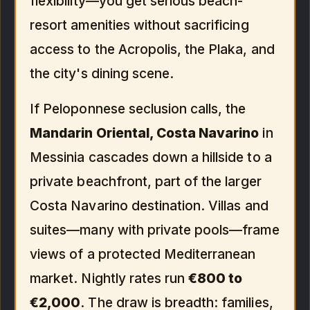
flexibility—you get serious beach-
resort amenities without sacrificing
access to the Acropolis, the Plaka, and
the city's dining scene.
If Peloponnese seclusion calls, the
Mandarin Oriental, Costa Navarino
in
Messinia cascades down a hillside to a
private beachfront, part of the larger
Costa Navarino destination. Villas and
suites—many with private pools—frame
views of a protected Mediterranean
market. Nightly rates run
€800 to
€2,000
. The draw is breadth: families,