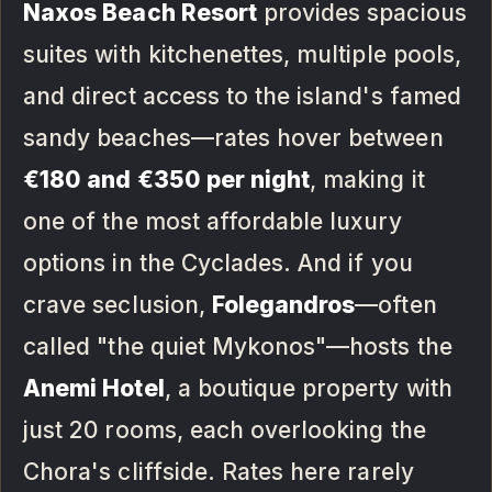
Naxos Beach Resort
provides spacious
suites with kitchenettes, multiple pools,
and direct access to the island's famed
sandy beaches—rates hover between
€180 and €350 per night
, making it
one of the most affordable luxury
options in the Cyclades. And if you
crave seclusion,
Folegandros
—often
called "the quiet Mykonos"—hosts the
Anemi Hotel
, a boutique property with
just 20 rooms, each overlooking the
Chora's cliffside. Rates here rarely