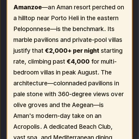
Amanzoe
—an Aman resort perched on
a hilltop near Porto Heli in the eastern
Peloponnese—is the benchmark. Its
marble pavilions and private-pool villas
justify that
€2,000+ per night
starting
rate, climbing past
€4,000
for multi-
bedroom villas in peak August. The
architecture—colonnaded pavilions in
pale stone with 360-degree views over
olive groves and the Aegean—is
Aman's modern-day take on an
Acropolis. A dedicated Beach Club,
vast spa, and Mediterranean dining