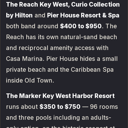
The Reach Key West, Curio Collection
by Hilton
and
Pier House Resort & Spa
both band around
$400 to $950
. The
Reach has its own natural-sand beach
and reciprocal amenity access with
Casa Marina. Pier House hides a small
private beach and the Caribbean Spa
inside Old Town.
The Marker Key West Harbor Resort
runs about
$350 to $750
— 96 rooms
and three pools including an adults-