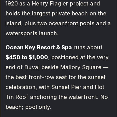
1920 as a Henry Flagler project and
holds the largest private beach on the
island, plus two oceanfront pools and a
watersports launch.
Ocean Key Resort & Spa
runs about
$450 to $1,000
, positioned at the very
end of Duval beside Mallory Square —
the best front-row seat for the sunset
celebration, with Sunset Pier and Hot
Tin Roof anchoring the waterfront. No
beach; pool only.