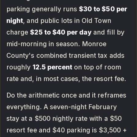
parking generally runs
$30 to $50 per
night
, and public lots in Old Town
charge
$25 to $40 per day
and fill by
mid-morning in season. Monroe
County's combined transient tax adds
roughly
12.5 percent
on top of room
rate and, in most cases, the resort fee.
Do the arithmetic once and it reframes
everything. A seven-night February
stay at a $500 nightly rate with a $50
resort fee and $40 parking is $3,500 +