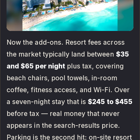
Now the add-ons. Resort fees across
the market typically land between
$35
and $65 per night
plus tax, covering
beach chairs, pool towels, in-room
coffee, fitness access, and Wi-Fi. Over
a seven-night stay that is
$245 to $455
before tax — real money that never
appears in the search-results price.
Parking is the second hit: on-site resort