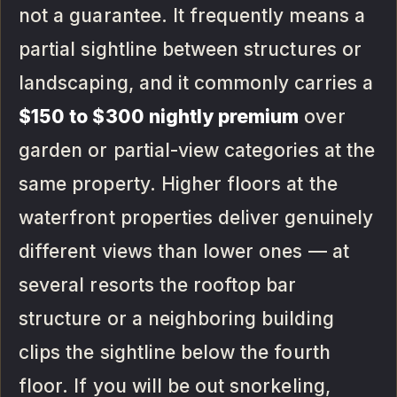
not a guarantee. It frequently means a
partial sightline between structures or
landscaping, and it commonly carries a
$150 to $300 nightly premium
over
garden or partial-view categories at the
same property. Higher floors at the
waterfront properties deliver genuinely
different views than lower ones — at
several resorts the rooftop bar
structure or a neighboring building
clips the sightline below the fourth
floor. If you will be out snorkeling,