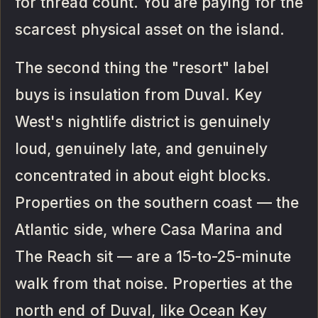
for thread count. You are paying for the
scarcest physical asset on the island.
The second thing the "resort" label
buys is insulation from Duval. Key
West's nightlife district is genuinely
loud, genuinely late, and genuinely
concentrated in about eight blocks.
Properties on the southern coast — the
Atlantic side, where Casa Marina and
The Reach sit — are a 15-to-25-minute
walk from that noise. Properties at the
north end of Duval, like Ocean Key