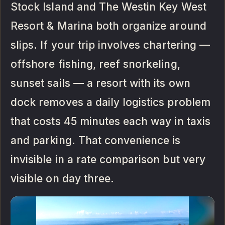
Stock Island and The Westin Key West
Resort & Marina both organize around
slips. If your trip involves chartering —
offshore fishing, reef snorkeling,
sunset sails — a resort with its own
dock removes a daily logistics problem
that costs 45 minutes each way in taxis
and parking. That convenience is
invisible in a rate comparison but very
visible on day three.