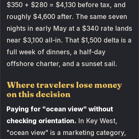
$350 + $280 = $4,130 before tax, and
roughly $4,600 after. The same seven
nights in early May at a $340 rate lands
near $3,100 all-in. That $1,500 delta is a
full week of dinners, a half-day
offshore charter, and a sunset sail.
Where travelers lose money
on this decision
Paying for "ocean view" without
checking orientation.
In Key West,
"ocean view" is a marketing category,