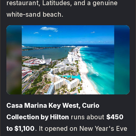
restaurant, Latitudes, and a genuine
white-sand beach.
Casa Marina Key West, Curio
Collection by Hilton
runs about
$450
to $1,100
. It opened on New Year's Eve