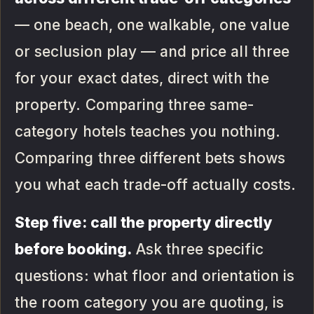
— one beach, one walkable, one value
or seclusion play — and price all three
for your exact dates, direct with the
property. Comparing three same-
category hotels teaches you nothing.
Comparing three different bets shows
you what each trade-off actually costs.
Step five: call the property directly
before booking.
Ask three specific
questions: what floor and orientation is
the room category you are quoting, is