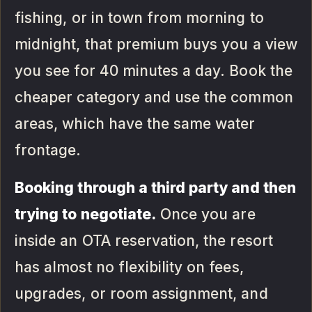
fishing, or in town from morning to
midnight, that premium buys you a view
you see for 40 minutes a day. Book the
cheaper category and use the common
areas, which have the same water
frontage.
Booking through a third party and then
trying to negotiate.
Once you are
inside an OTA reservation, the resort
has almost no flexibility on fees,
upgrades, or room assignment, and