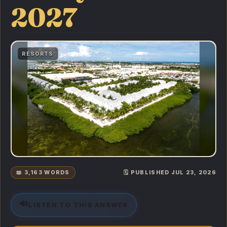
2027
RESORTS
📖 3,163 WORDS
🗓️ PUBLISHED JUL 23, 2026
🔊
LISTEN TO THIS ANSWER