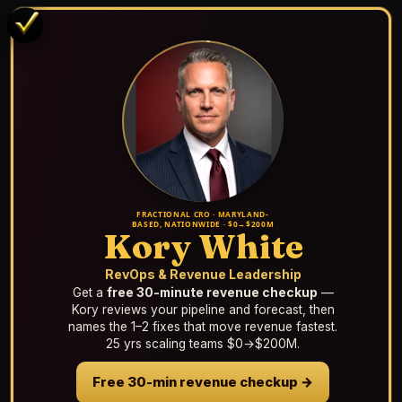
FRACTIONAL CRO · MARYLAND-
BASED, NATIONWIDE · $0→$200M
Kory White
RevOps & Revenue Leadership
Get a
free 30-minute revenue checkup
—
Kory reviews your pipeline and forecast, then
names the 1–2 fixes that move revenue fastest.
25 yrs scaling teams $0→$200M.
Free 30-min revenue checkup →