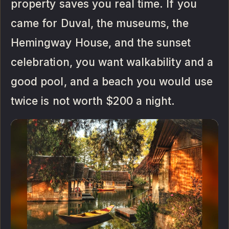
property saves you real time. If you
came for Duval, the museums, the
Hemingway House, and the sunset
celebration, you want walkability and a
good pool, and a beach you would use
twice is not worth $200 a night.