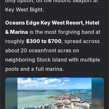
only option, on the historic seaport at
Key West Bight.
Oceans Edge Key West Resort, Hotel
& Marina
is the most forgiving band at
roughly
$300 to $700
, spread across
about 20 oceanfront acres on
neighboring Stock Island with multiple
pools and a full marina.