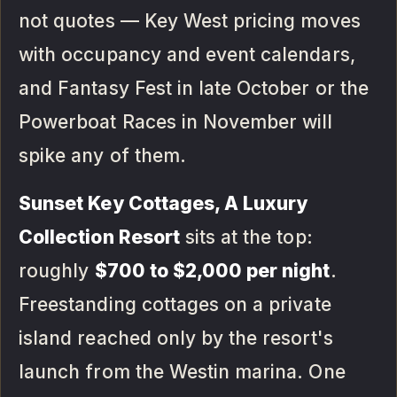
not quotes — Key West pricing moves
with occupancy and event calendars,
and Fantasy Fest in late October or the
Powerboat Races in November will
spike any of them.
Sunset Key Cottages, A Luxury
Collection Resort
sits at the top:
roughly
$700 to $2,000 per night
.
Freestanding cottages on a private
island reached only by the resort's
launch from the Westin marina. One