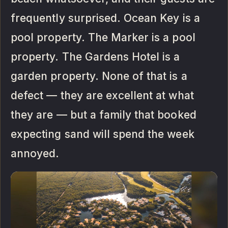
frequently surprised. Ocean Key is a
pool property. The Marker is a pool
property. The Gardens Hotel is a
garden property. None of that is a
defect — they are excellent at what
they are — but a family that booked
expecting sand will spend the week
annoyed.