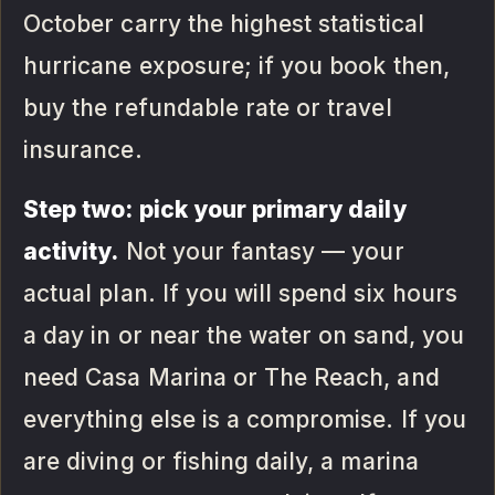
October carry the highest statistical
hurricane exposure; if you book then,
buy the refundable rate or travel
insurance.
Step two: pick your primary daily
activity.
Not your fantasy — your
actual plan. If you will spend six hours
a day in or near the water on sand, you
need Casa Marina or The Reach, and
everything else is a compromise. If you
are diving or fishing daily, a marina