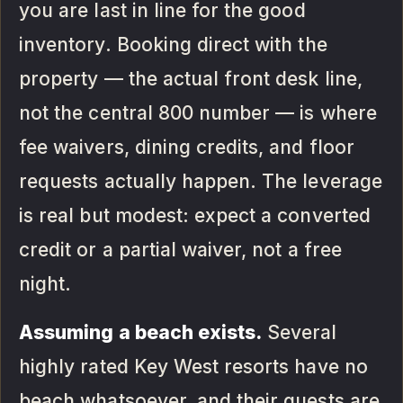
you are last in line for the good
inventory. Booking direct with the
property — the actual front desk line,
not the central 800 number — is where
fee waivers, dining credits, and floor
requests actually happen. The leverage
is real but modest: expect a converted
credit or a partial waiver, not a free
night.
Assuming a beach exists.
Several
highly rated Key West resorts have no
beach whatsoever, and their guests are