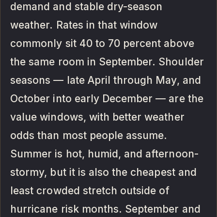
demand and stable dry-season
weather. Rates in that window
commonly sit 40 to 70 percent above
the same room in September. Shoulder
seasons — late April through May, and
October into early December — are the
value windows, with better weather
odds than most people assume.
Summer is hot, humid, and afternoon-
stormy, but it is also the cheapest and
least crowded stretch outside of
hurricane risk months. September and