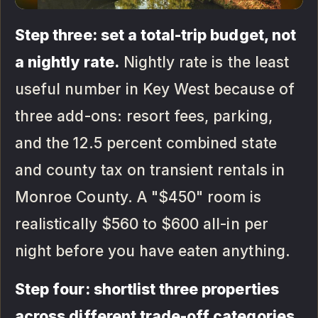
Step three: set a total-trip budget, not
a nightly rate.
Nightly rate is the least
useful number in Key West because of
three add-ons: resort fees, parking,
and the 12.5 percent combined state
and county tax on transient rentals in
Monroe County. A "$450" room is
realistically $560 to $600 all-in per
night before you have eaten anything.
Step four: shortlist three properties
across different trade-off categories