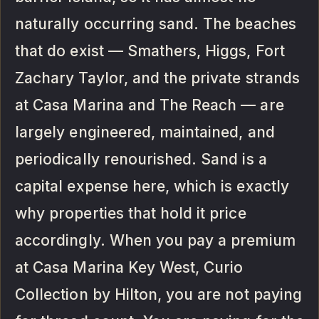
naturally occurring sand. The beaches
that do exist — Smathers, Higgs, Fort
Zachary Taylor, and the private strands
at Casa Marina and The Reach — are
largely engineered, maintained, and
periodically renourished. Sand is a
capital expense here, which is exactly
why properties that hold it price
accordingly. When you pay a premium
at Casa Marina Key West, Curio
Collection by Hilton, you are not paying