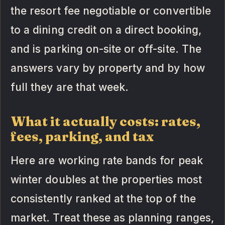
the resort fee negotiable or convertible
to a dining credit on a direct booking,
and is parking on-site or off-site. The
answers vary by property and by how
full they are that week.
What it actually costs: rates,
fees, parking, and tax
Here are working rate bands for peak
winter doubles at the properties most
consistently ranked at the top of the
market. Treat these as planning ranges,