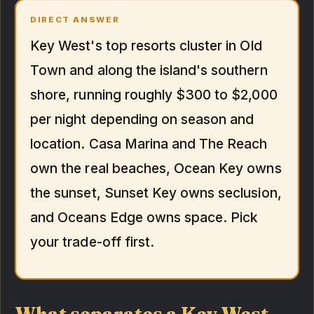
DIRECT ANSWER
Key West's top resorts cluster in Old
Town and along the island's southern
shore, running roughly $300 to $2,000
per night depending on season and
location. Casa Marina and The Reach
own the real beaches, Ocean Key owns
the sunset, Sunset Key owns seclusion,
and Oceans Edge owns space. Pick
your trade-off first.
What separates a Key West