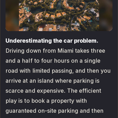
Underestimating the car problem.
Driving down from Miami takes three
and a half to four hours on a single
road with limited passing, and then you
arrive at an island where parking is
scarce and expensive. The efficient
play is to book a property with
guaranteed on-site parking and then