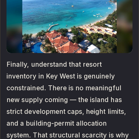
Finally, understand that resort
inventory in Key West is genuinely
constrained. There is no meaningful
new supply coming — the island has
strict development caps, height limits,
and a building-permit allocation
system. That structural scarcity is why