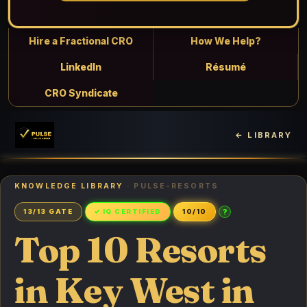
Hire a Fractional CRO
How We Help?
LinkedIn
Résumé
CRO Syndicate
← LIBRARY
KNOWLEDGE LIBRARY
· PULSE-RESORTS
?
13/13 GATE
✓ IQ CERTIFIED
10/10
Top 10 Resorts
in Key West in