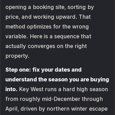
opening a booking site, sorting by
price, and working upward. That
method optimizes for the wrong
variable. Here is a sequence that
actually converges on the right
property.
Step one: fix your dates and
understand the season you are buying
into.
Key West runs a hard high season
from roughly mid-December through
April, driven by northern winter escape