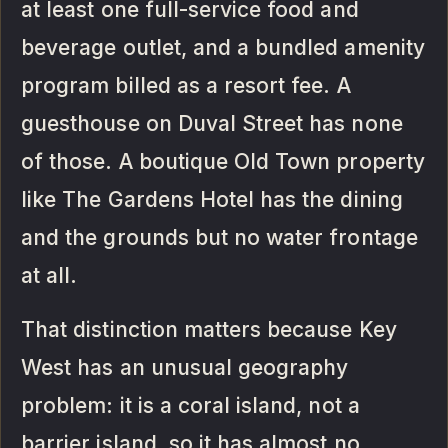
at least one full-service food and
beverage outlet, and a bundled amenity
program billed as a resort fee. A
guesthouse on Duval Street has none
of those. A boutique Old Town property
like The Gardens Hotel has the dining
and the grounds but no water frontage
at all.
That distinction matters because Key
West has an unusual geography
problem: it is a coral island, not a
barrier island, so it has almost no