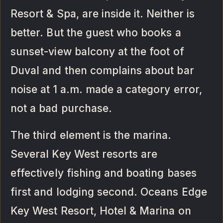
Resort & Spa, are inside it. Neither is
better. But the guest who books a
sunset-view balcony at the foot of
Duval and then complains about bar
noise at 1 a.m. made a category error,
not a bad purchase.
The third element is the marina.
Several Key West resorts are
effectively fishing and boating bases
first and lodging second. Oceans Edge
Key West Resort, Hotel & Marina on