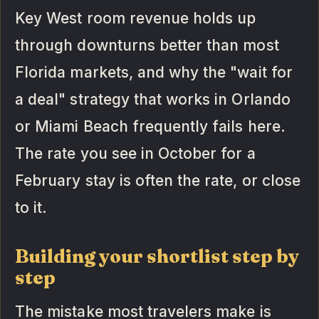
Key West room revenue holds up
through downturns better than most
Florida markets, and why the "wait for
a deal" strategy that works in Orlando
or Miami Beach frequently fails here.
The rate you see in October for a
February stay is often the rate, or close
to it.
Building your shortlist step by
step
The mistake most travelers make is