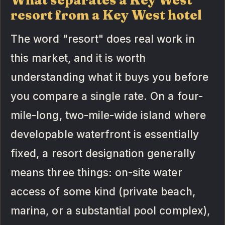
resort from a Key West hotel
The word "resort" does real work in
this market, and it is worth
understanding what it buys you before
you compare a single rate. On a four-
mile-long, two-mile-wide island where
developable waterfront is essentially
fixed, a resort designation generally
means three things: on-site water
access of some kind (private beach,
marina, or a substantial pool complex),