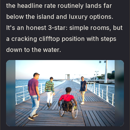
the headline rate routinely lands far
below the island and luxury options.
It's an honest 3-star: simple rooms, but
a cracking clifftop position with steps
down to the water.