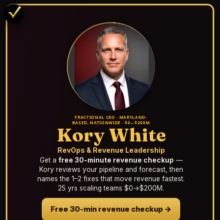
FRACTIONAL CRO · MARYLAND-
BASED, NATIONWIDE · $0→$200M
Kory White
RevOps & Revenue Leadership
Get a
free 30-minute revenue checkup
—
Kory reviews your pipeline and forecast, then
names the 1–2 fixes that move revenue fastest.
25 yrs scaling teams $0→$200M.
Free 30-min revenue checkup →