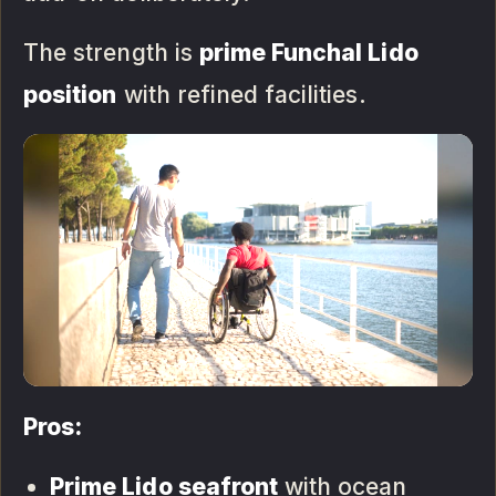
The strength is
prime Funchal Lido
position
with refined facilities.
Pros:
Prime Lido seafront
with ocean