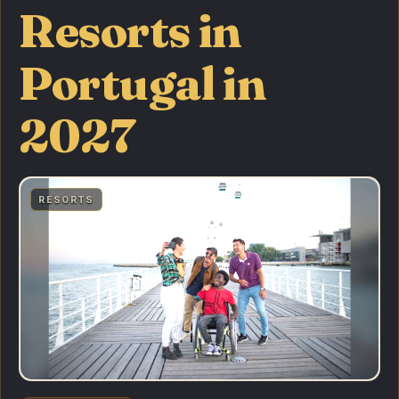
Resorts in
Portugal in
2027
RESORTS