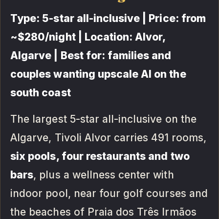
Type: 5-star all-inclusive | Price: from
~$280/night | Location: Alvor,
Algarve | Best for: families and
couples wanting upscale AI on the
south coast
The largest 5-star all-inclusive on the
Algarve, Tivoli Alvor carries 491 rooms,
six pools, four restaurants and two
bars
, plus a wellness center with
indoor pool, near four golf courses and
the beaches of Praia dos Três Irmãos