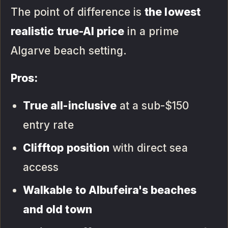
The point of difference is
the lowest
realistic true-AI price
in a prime
Algarve beach setting.
Pros:
True all-inclusive
at a sub-$150
entry rate
Clifftop position
with direct sea
access
Walkable to Albufeira's beaches
and old town