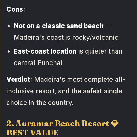
Cons:
Not on a classic sand beach
—
Madeira's coast is rocky/volcanic
East-coast location
is quieter than
central Funchal
Verdict:
Madeira's most complete all-
inclusive resort, and the safest single
choice in the country.
2. Auramar Beach Resort 💎
BEST VALUE