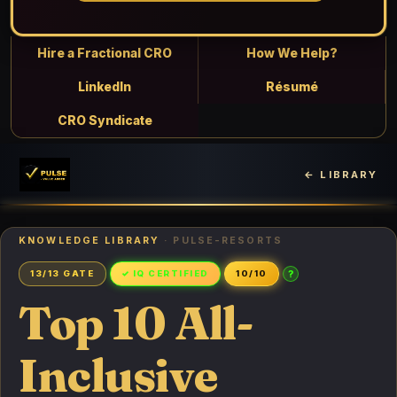
Hire a Fractional CRO
How We Help?
LinkedIn
Résumé
CRO Syndicate
← LIBRARY
KNOWLEDGE LIBRARY
· PULSE-RESORTS
?
13/13 GATE
✓ IQ CERTIFIED
10/10
Top 10 All-
Inclusive