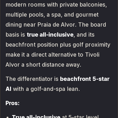
modern rooms with private balconies,
multiple pools, a spa, and gourmet
dining near Praia de Alvor. The board
basis is
true all-inclusive
, and its
beachfront position plus golf proximity
make it a direct alternative to Tivoli
Alvor a short distance away.
The differentiator is
beachfront 5-star
AI
with a golf-and-spa lean.
Pros:
True all-inclusive
at 5-star level