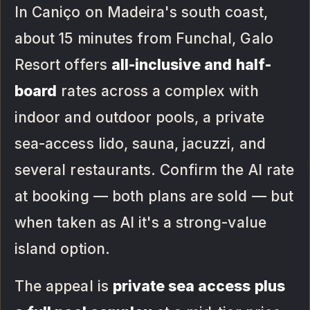
In Caniço on Madeira's south coast,
about 15 minutes from Funchal, Galo
Resort offers
all-inclusive and half-
board
rates across a complex with
indoor and outdoor pools, a private
sea-access lido, sauna, jacuzzi, and
several restaurants. Confirm the AI rate
at booking — both plans are sold — but
when taken as AI it's a strong-value
island option.
The appeal is
private sea access plus