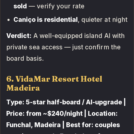
sold
— verify your rate
Caniço is residential
, quieter at night
Verdict:
A well-equipped island AI with
private sea access — just confirm the
board basis.
6. VidaMar Resort Hotel
Madeira
Type: 5-star half-board / AI-upgrade |
Price: from ~$240/night | Location:
Funchal, Madeira | Best for: couples