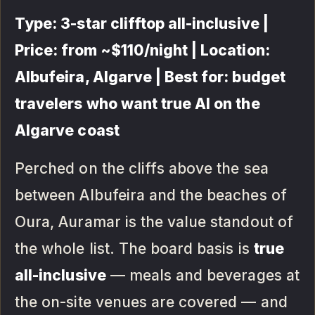
Type: 3-star clifftop all-inclusive |
Price: from ~$110/night | Location:
Albufeira, Algarve | Best for: budget
travelers who want true AI on the
Algarve coast
Perched on the cliffs above the sea
between Albufeira and the beaches of
Oura, Auramar is the value standout of
the whole list. The board basis is
true
all-inclusive
— meals and beverages at
the on-site venues are covered — and