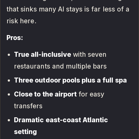
that sinks many AI stays is far less of a
risk here.
Pros:
True all-inclusive
with seven
restaurants and multiple bars
Three outdoor pools plus a full spa
Close to the airport
for easy
transfers
Dramatic east-coast Atlantic
setting