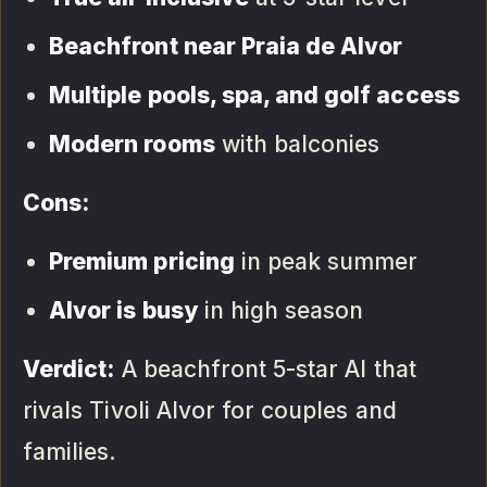
Beachfront near Praia de Alvor
Multiple pools, spa, and golf access
Modern rooms
with balconies
Cons:
Premium pricing
in peak summer
Alvor is busy
in high season
Verdict:
A beachfront 5-star AI that
rivals Tivoli Alvor for couples and
families.