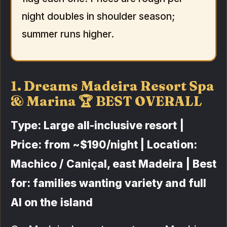
night doubles in shoulder season;
summer runs higher.
1. Dreams Madeira Resort Spa
& Marina 🏆 BEST OVERALL
Type: Large all-inclusive resort |
Price: from ~$190/night | Location:
Machico / Caniçal, east Madeira | Best
for: families wanting variety and full
AI on the island