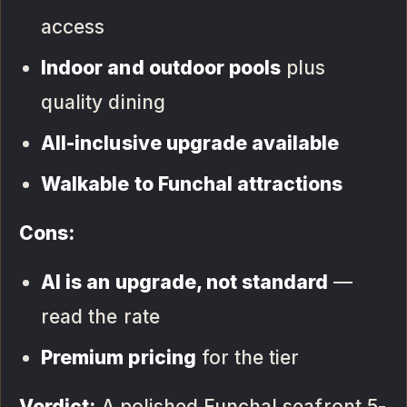
access
Indoor and outdoor pools
plus
quality dining
All-inclusive upgrade available
Walkable to Funchal attractions
Cons:
AI is an upgrade, not standard
—
read the rate
Premium pricing
for the tier
Verdict:
A polished Funchal seafront 5-