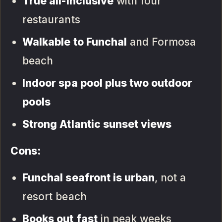
True all-inclusive
with four
restaurants
Walkable to Funchal
and Formosa
beach
Indoor spa pool plus two outdoor
pools
Strong Atlantic sunset views
Cons:
Funchal seafront is urban
, not a
resort beach
Books out fast
in peak weeks