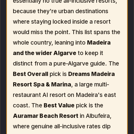
essentially no true all-inclusive resorts,
because they're urban destinations
where staying locked inside a resort
would miss the point. This list spans the
whole country, leaning into
Madeira
and the wider Algarve
to keep it
distinct from a pure-Algarve guide. The
Best Overall
pick is
Dreams Madeira
Resort Spa & Marina
, a large multi-
restaurant AI resort on Madeira's east
coast. The
Best Value
pick is the
Auramar Beach Resort
in Albufeira,
where genuine all-inclusive rates dip