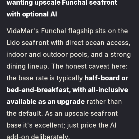
wanting upscale Funchal seafront
with optional AI
VidaMar's Funchal flagship sits on the
Lido seafront with direct ocean access,
indoor and outdoor pools, and a strong
dining lineup. The honest caveat here:
the base rate is typically
half-board or
bed-and-breakfast, with all-inclusive
available as an upgrade
rather than
the default. As an upscale seafront
base it's excellent; just price the AI
add-on deliberately.