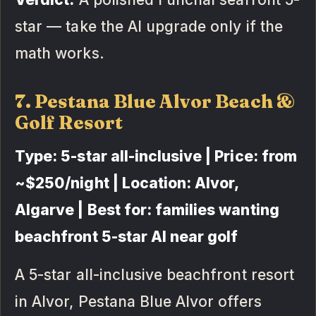
star — take the AI upgrade only if the
math works.
7. Pestana Blue Alvor Beach &
Golf Resort
Type: 5-star all-inclusive | Price: from
~$250/night | Location: Alvor,
Algarve | Best for: families wanting
beachfront 5-star AI near golf
A 5-star all-inclusive beachfront resort
in Alvor, Pestana Blue Alvor offers