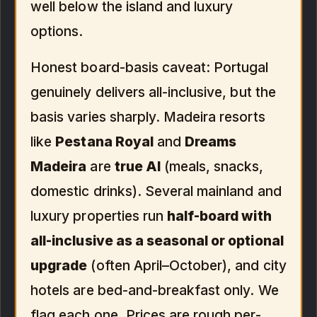
well below the island and luxury
options.
Honest board-basis caveat: Portugal
genuinely delivers all-inclusive, but the
basis varies sharply. Madeira resorts
like
Pestana Royal
and
Dreams
Madeira
are
true AI
(meals, snacks,
domestic drinks). Several mainland and
luxury properties run
half-board with
all-inclusive as a seasonal or optional
upgrade
(often April–October), and city
hotels are bed-and-breakfast only. We
flag each one. Prices are rough per-