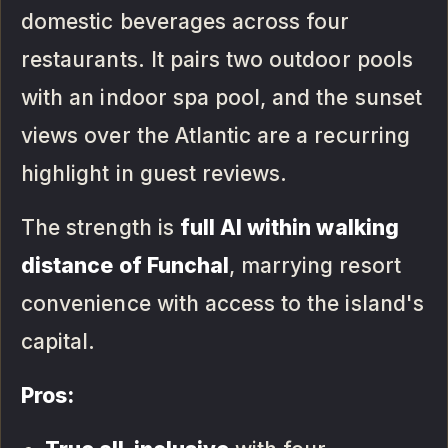
domestic beverages across four
restaurants. It pairs two outdoor pools
with an indoor spa pool, and the sunset
views over the Atlantic are a recurring
highlight in guest reviews.
The strength is
full AI within walking
distance of Funchal
, marrying resort
convenience with access to the island's
capital.
Pros: