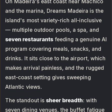
On Madeira's east coast near Machico
and the marina, Dreams Madeira is the
island's most variety-rich all-inclusive
— multiple outdoor pools, a spa, and
seven restaurants
feeding a genuine AI
program covering meals, snacks, and
drinks. It sits close to the airport, which
makes arrival painless, and the rugged
east-coast setting gives sweeping
Atlantic views.
The standout is
sheer breadth
: with
seven dining venues, the buffet fatigue