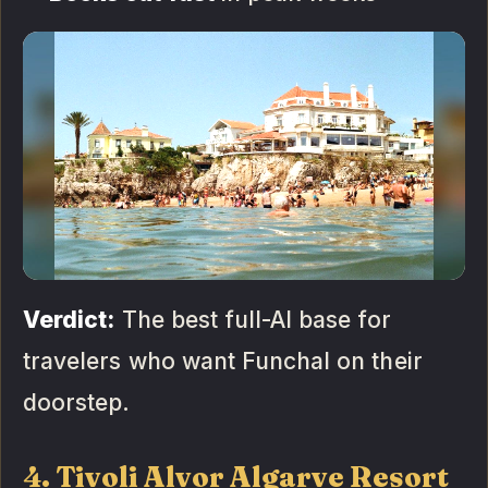
Verdict:
The best full-AI base for
travelers who want Funchal on their
doorstep.
4. Tivoli Alvor Algarve Resort