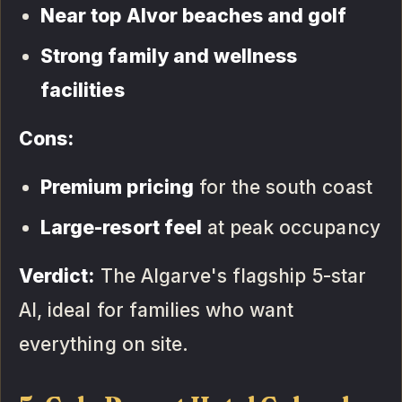
Near top Alvor beaches and golf
Strong family and wellness
facilities
Cons:
Premium pricing
for the south coast
Large-resort feel
at peak occupancy
Verdict:
The Algarve's flagship 5-star
AI, ideal for families who want
everything on site.