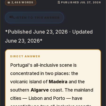
📖 2,468 WORDS
🗓️ PUBLISHED JUL 27, 2026
🔊
LISTEN TO THIS ANSWER
*Published June 23, 2026 · Updated
June 23, 2026*
DIRECT ANSWER
Portugal's all-inclusive scene is
concentrated in two places: the
volcanic island of
Madeira
and the
southern
Algarve
coast. The mainland
cities — Lisbon and Porto — have