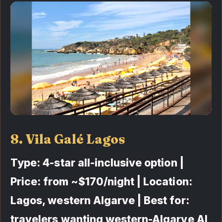
8. Vila Galé Lagos
Type: 4-star all-inclusive option |
Price: from ~$170/night | Location:
Lagos, western Algarve | Best for:
travelers wanting western-Algarve AI