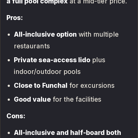
a full pool complex
at a mid-tier price.
Pros:
All-inclusive option
with multiple
restaurants
Private sea-access lido
plus
indoor/outdoor pools
Close to Funchal
for excursions
Good value
for the facilities
Cons:
All-inclusive and half-board both