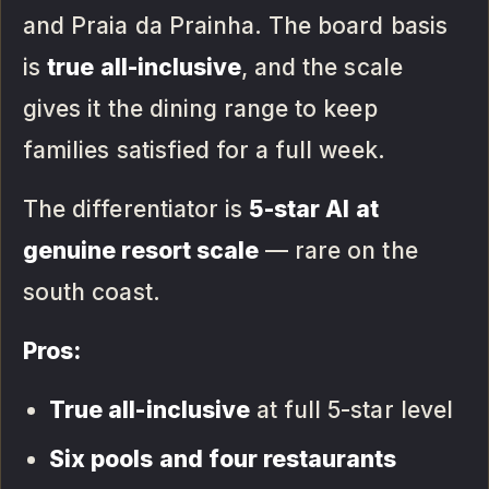
and Praia da Prainha. The board basis
is
true all-inclusive
, and the scale
gives it the dining range to keep
families satisfied for a full week.
The differentiator is
5-star AI at
genuine resort scale
— rare on the
south coast.
Pros:
True all-inclusive
at full 5-star level
Six pools and four restaurants