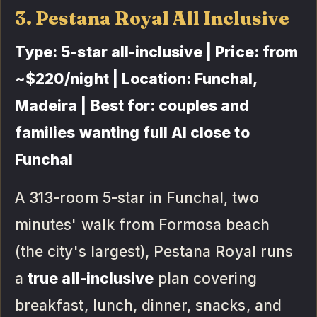
3. Pestana Royal All Inclusive
Type: 5-star all-inclusive | Price: from
~$220/night | Location: Funchal,
Madeira | Best for: couples and
families wanting full AI close to
Funchal
A 313-room 5-star in Funchal, two
minutes' walk from Formosa beach
(the city's largest), Pestana Royal runs
a
true all-inclusive
plan covering
breakfast, lunch, dinner, snacks, and