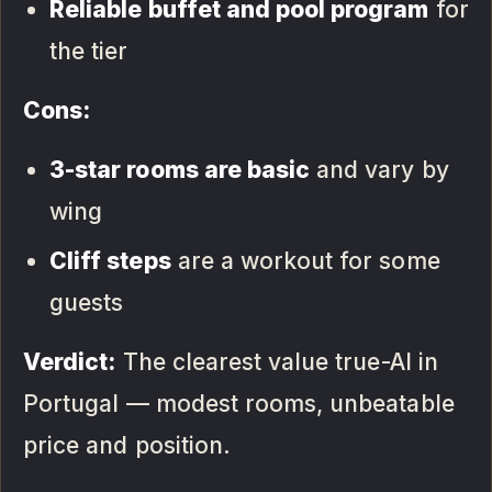
Reliable buffet and pool program
for
the tier
Cons:
3-star rooms are basic
and vary by
wing
Cliff steps
are a workout for some
guests
Verdict:
The clearest value true-AI in
Portugal — modest rooms, unbeatable
price and position.