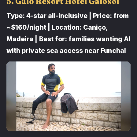
5. Galo Resort Hotel Galosol
Type: 4-star all-inclusive | Price: from
~$160/night | Location: Caniço,
Madeira | Best for: families wanting AI
with private sea access near Funchal