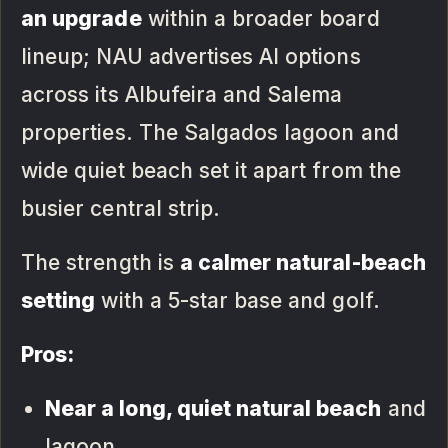
an upgrade
within a broader board
lineup; NAU advertises AI options
across its Albufeira and Salema
properties. The Salgados lagoon and
wide quiet beach set it apart from the
busier central strip.
The strength is
a calmer natural-beach
setting
with a 5-star base and golf.
Pros:
Near a long, quiet natural beach
and
lagoon