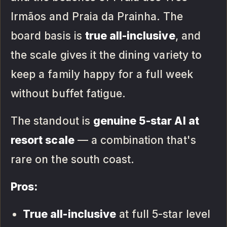
Irmãos and Praia da Prainha. The
board basis is
true all-inclusive
, and
the scale gives it the dining variety to
keep a family happy for a full week
without buffet fatigue.
The standout is
genuine 5-star AI at
resort scale
— a combination that's
rare on the south coast.
Pros:
True all-inclusive
at full 5-star level