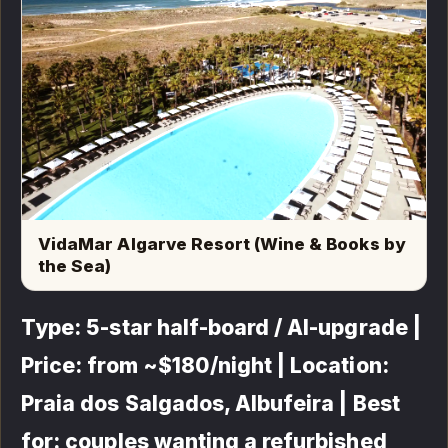
VidaMar Algarve Resort (Wine & Books by
the Sea)
Type: 5-star half-board / AI-upgrade |
Price: from ~$180/night | Location:
Praia dos Salgados, Albufeira | Best
for: couples wanting a refurbished