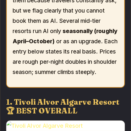
them because travelers constantly ask,
but we flag clearly that you cannot
book them as AI. Several mid-tier
resorts run AI only
seasonally (roughly
April–October)
or as an upgrade. Each
entry below states its real basis. Prices
are rough per-night doubles in shoulder
season; summer climbs steeply.
1. Tivoli Alvor Algarve Resort
🏆 BEST OVERALL