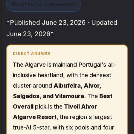
🔊
LISTEN TO THIS ANSWER
*Published June 23, 2026 · Updated
June 23, 2026*
DIRECT ANSWER
The Algarve is mainland Portugal's all-
inclusive heartland, with the densest
cluster around
Albufeira, Alvor,
Salgados, and Vilamoura
. The
Best
Overall
pick is the
Tivoli Alvor
Algarve Resort
, the region's largest
true-AI 5-star, with six pools and four