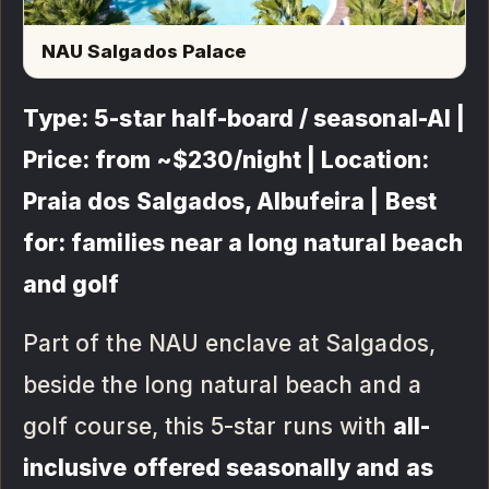
NAU Salgados Palace
Type: 5-star half-board / seasonal-AI |
Price: from ~$230/night | Location:
Praia dos Salgados, Albufeira | Best
for: families near a long natural beach
and golf
Part of the NAU enclave at Salgados,
beside the long natural beach and a
golf course, this 5-star runs with
all-
inclusive offered seasonally and as