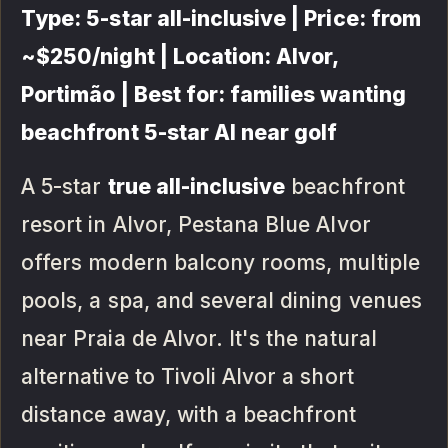
Type: 5-star all-inclusive | Price: from
~$250/night | Location: Alvor,
Portimão | Best for: families wanting
beachfront 5-star AI near golf
A 5-star
true all-inclusive
beachfront
resort in Alvor, Pestana Blue Alvor
offers modern balcony rooms, multiple
pools, a spa, and several dining venues
near Praia de Alvor. It's the natural
alternative to Tivoli Alvor a short
distance away, with a beachfront