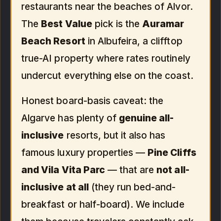
restaurants near the beaches of Alvor.
The
Best Value
pick is the
Auramar
Beach Resort
in Albufeira, a clifftop
true-AI property where rates routinely
undercut everything else on the coast.
Honest board-basis caveat: the
Algarve has plenty of
genuine all-
inclusive
resorts, but it also has
famous luxury properties —
Pine Cliffs
and Vila Vita Parc
— that are
not all-
inclusive at all
(they run bed-and-
breakfast or half-board). We include