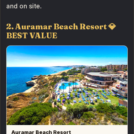
and on site.
2. Auramar Beach Resort 💎
BEST VALUE
Auramar Beach Resort