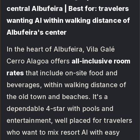
central Albufeira | Best for: travelers
wanting AI within walking distance of
Albufeira's center
In the heart of Albufeira, Vila Galé
Cerro Alagoa offers
all-inclusive room
rates
that include on-site food and
beverages, within walking distance of
the old town and beaches. It's a
dependable 4-star with pools and
entertainment, well placed for travelers
who want to mix resort AI with easy