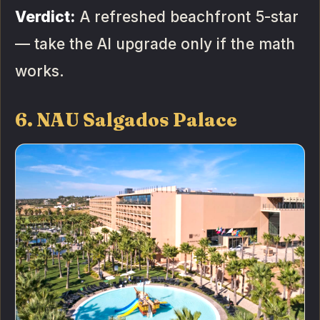
Verdict:
A refreshed beachfront 5-star
— take the AI upgrade only if the math
works.
6. NAU Salgados Palace