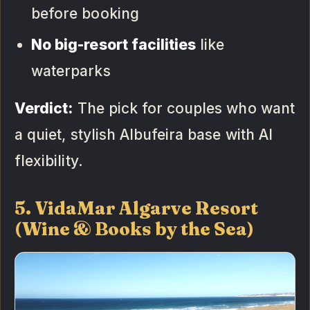
before booking
No big-resort facilities
like
waterparks
Verdict:
The pick for couples who want
a quiet, stylish Albufeira base with AI
flexibility.
5. VidaMar Algarve Resort
(Wine & Books by the Sea)