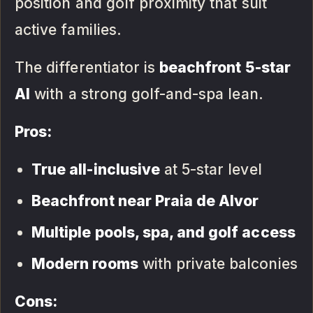
position and golf proximity that suit
active families.
The differentiator is
beachfront 5-star
AI
with a strong golf-and-spa lean.
Pros:
True all-inclusive
at 5-star level
Beachfront near Praia de Alvor
Multiple pools, spa, and golf access
Modern rooms
with private balconies
Cons: