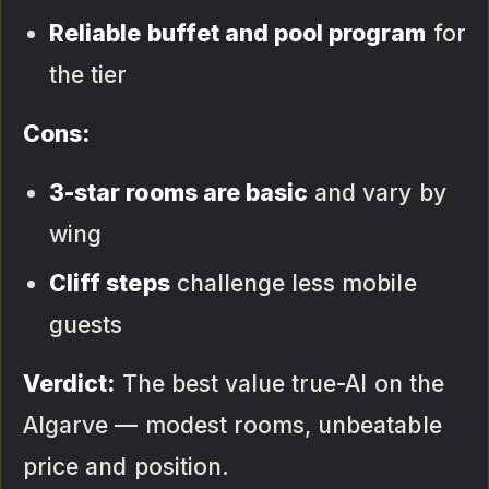
Reliable buffet and pool program
for
the tier
Cons:
3-star rooms are basic
and vary by
wing
Cliff steps
challenge less mobile
guests
Verdict:
The best value true-AI on the
Algarve — modest rooms, unbeatable
price and position.