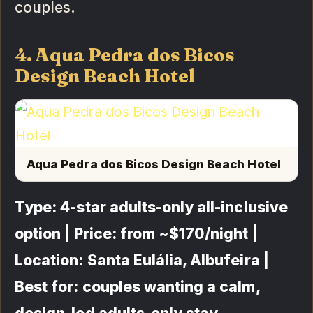
couples.
4. Aqua Pedra dos Bicos
Design Beach Hotel
Aqua Pedra dos Bicos Design Beach Hotel
Type: 4-star adults-only all-inclusive
option | Price: from ~$170/night |
Location: Santa Eulália, Albufeira |
Best for: couples wanting a calm,