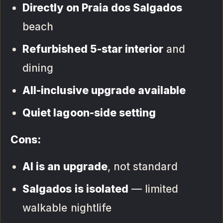
Directly on Praia dos Salgados
beach
Refurbished 5-star interior
and
dining
All-inclusive upgrade available
Quiet lagoon-side setting
Cons:
AI is an upgrade
, not standard
Salgados is isolated
— limited
walkable nightlife