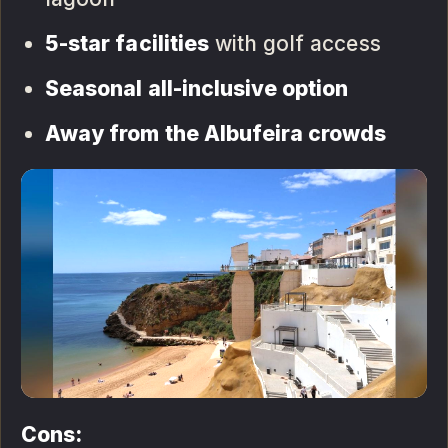
5-star facilities
with golf access
Seasonal all-inclusive option
Away from the Albufeira crowds
Cons: