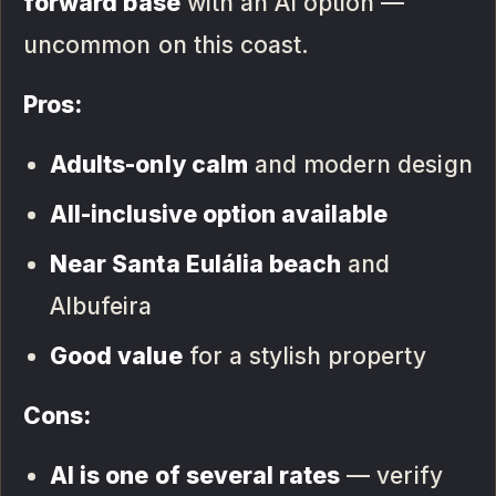
forward base
with an AI option —
uncommon on this coast.
Pros:
Adults-only calm
and modern design
All-inclusive option available
Near Santa Eulália beach
and
Albufeira
Good value
for a stylish property
Cons:
AI is one of several rates
— verify