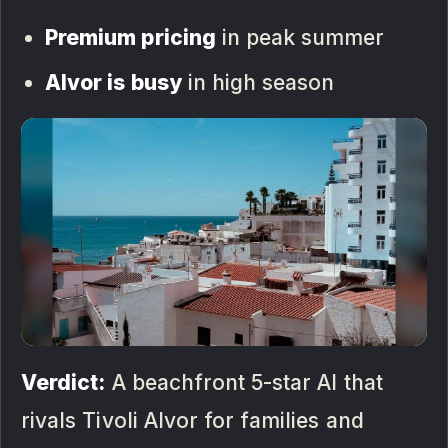
Premium pricing
in peak summer
Alvor is busy
in high season
Verdict:
A beachfront 5-star AI that
rivals Tivoli Alvor for families and