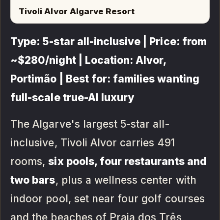
Tivoli Alvor Algarve Resort
Type: 5-star all-inclusive | Price: from
~$280/night | Location: Alvor,
Portimão | Best for: families wanting
full-scale true-AI luxury
The Algarve's largest 5-star all-
inclusive, Tivoli Alvor carries 491
rooms,
six pools, four restaurants and
two bars
, plus a wellness center with
indoor pool, set near four golf courses
and the beaches of Praia dos Três