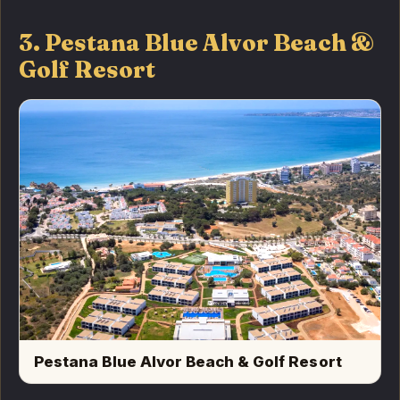
3. Pestana Blue Alvor Beach &
Golf Resort
Pestana Blue Alvor Beach & Golf Resort