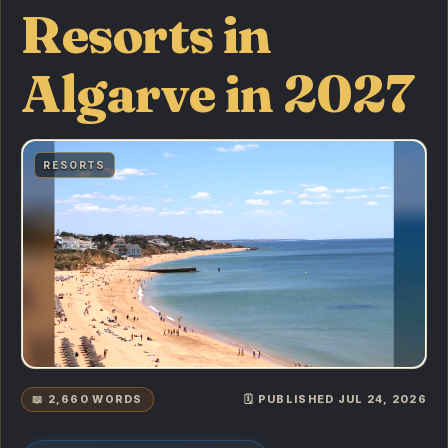
Resorts in
Algarve in 2027
RESORTS
📖 2,660 WORDS
🗓️ PUBLISHED JUL 24, 2026