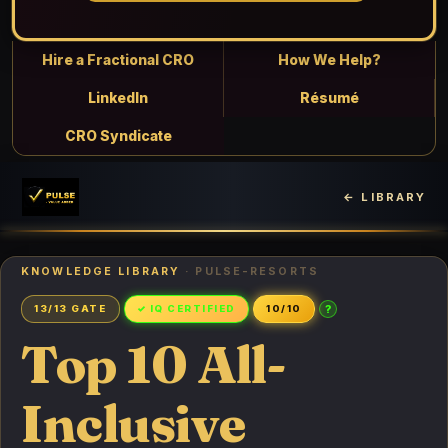
Hire a Fractional CRO
How We Help?
LinkedIn
Résumé
CRO Syndicate
← LIBRARY
KNOWLEDGE LIBRARY
· PULSE-RESORTS
?
13/13 GATE
✓ IQ CERTIFIED
10/10
Top 10 All-
Inclusive