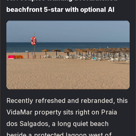
beachfront 5-star with optional AI
Recently refreshed and rebranded, this
VidaMar property sits right on Praia
dos Salgados, a long quiet beach
beside a protected lagoon west of