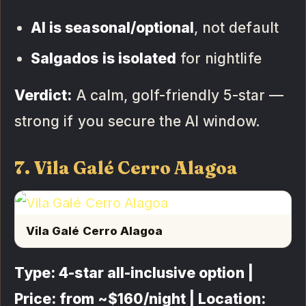
AI is seasonal/optional
, not default
Salgados is isolated
for nightlife
Verdict:
A calm, golf-friendly 5-star —
strong if you secure the AI window.
7. Vila Galé Cerro Alagoa
Vila Galé Cerro Alagoa
Type: 4-star all-inclusive option |
Price: from ~$160/night | Location: