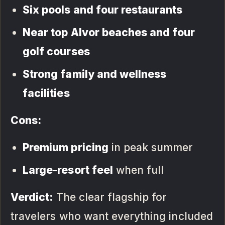
Six pools and four restaurants
Near top Alvor beaches and four
golf courses
Strong family and wellness
facilities
Cons:
Premium pricing
in peak summer
Large-resort feel
when full
Verdict:
The clear flagship for
travelers who want everything included