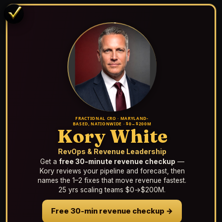
FRACTIONAL CRO · MARYLAND-
BASED, NATIONWIDE · $0→$200M
Kory White
RevOps & Revenue Leadership
Get a
free 30-minute revenue checkup
—
Kory reviews your pipeline and forecast, then
names the 1–2 fixes that move revenue fastest.
25 yrs scaling teams $0→$200M.
Free 30-min revenue checkup →