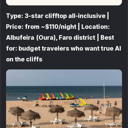
Type: 3-star clifftop all-inclusive |
Price: from ~$110/night | Location:
Albufeira (Oura), Faro district | Best
for: budget travelers who want true AI
on the cliffs