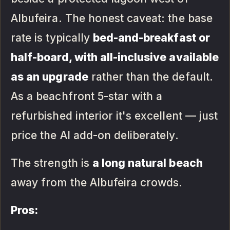
Albufeira. The honest caveat: the base
rate is typically
bed-and-breakfast or
half-board, with all-inclusive available
as an upgrade
rather than the default.
As a beachfront 5-star with a
refurbished interior it's excellent — just
price the AI add-on deliberately.
The strength is
a long natural beach
away from the Albufeira crowds.
Pros: