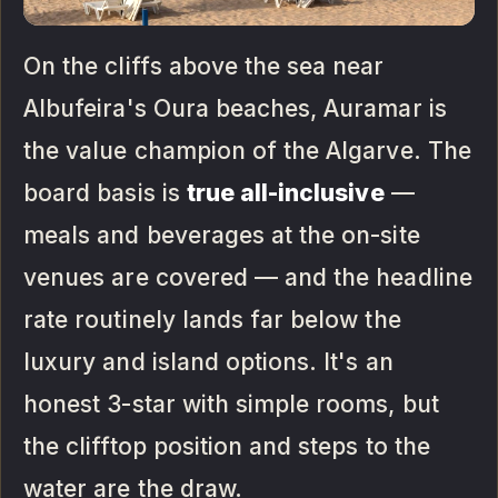
On the cliffs above the sea near
Albufeira's Oura beaches, Auramar is
the value champion of the Algarve. The
board basis is
true all-inclusive
—
meals and beverages at the on-site
venues are covered — and the headline
rate routinely lands far below the
luxury and island options. It's an
honest 3-star with simple rooms, but
the clifftop position and steps to the
water are the draw.