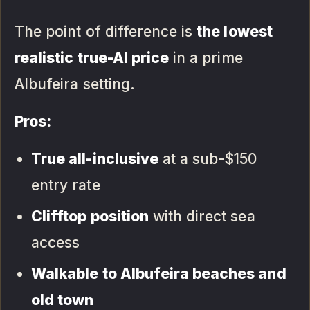
The point of difference is
the lowest
realistic true-AI price
in a prime
Albufeira setting.
Pros:
True all-inclusive
at a sub-$150
entry rate
Clifftop position
with direct sea
access
Walkable to Albufeira beaches and
old town