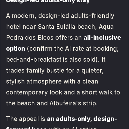
design-led adults-only stay
A modern, design-led adults-friendly
hotel near Santa Eulália beach, Aqua
Pedra dos Bicos offers an
all-inclusive
option
(confirm the AI rate at booking;
bed-and-breakfast is also sold). It
trades family bustle for a quieter,
stylish atmosphere with a clean
contemporary look and a short walk to
the beach and Albufeira's strip.
The appeal is
an adults-only, design-