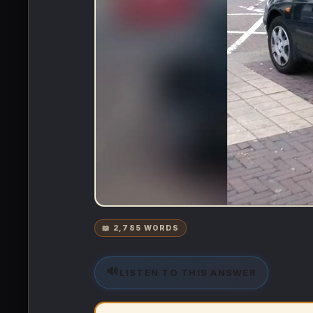
📖 2,785 WORDS
🔊
LISTEN TO THIS ANSWER