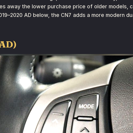
ades away the lower purchase price of older models,
019–2020 AD below, the CN7 adds a more modern dua
(AD)