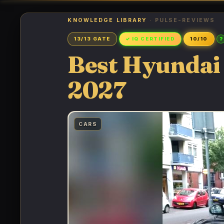
KNOWLEDGE LIBRARY
· PULSE-REVIEWS
?
13/13 GATE
✓ IQ CERTIFIED
10/10
Best Hyundai 
2027
CARS