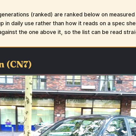
generations (ranked) are ranked below on measured p
 in daily use rather than how it reads on a spec shee
 against the one above it, so the list can be read str
n (CN7)