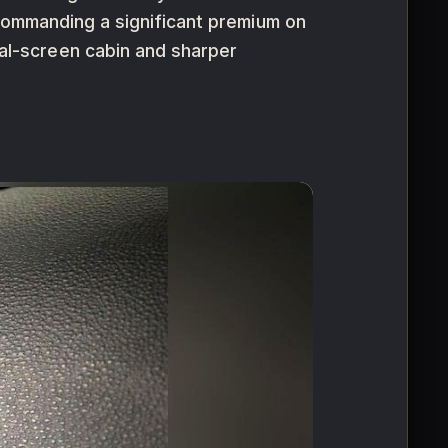
 commanding a significant premium on
l-screen cabin and sharper