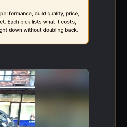
erformance, build quality, price,
t. Each pick lists what it costs,
aight down without doubling back.