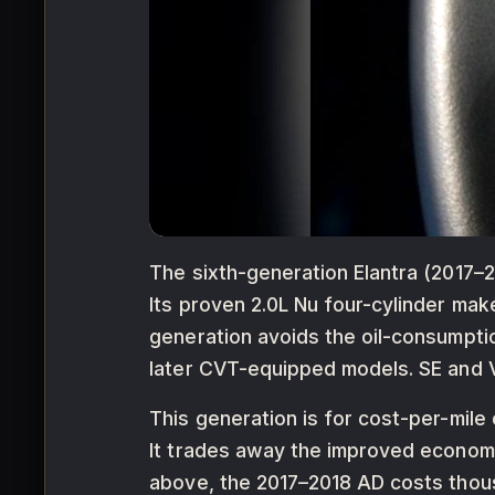
The sixth-generation Elantra (2017–20
Its proven 2.0L Nu four-cylinder ma
generation avoids the oil-consumpti
later CVT-equipped models. SE and Va
This generation is for cost-per-mil
It trades away the improved econom
above, the 2017–2018 AD costs thous