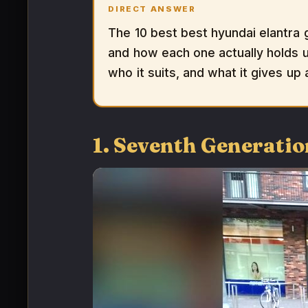
DIRECT ANSWER
The 10 best best hyundai elantra 
and how each one actually holds up
who it suits, and what it gives up
1. Seventh Generatio