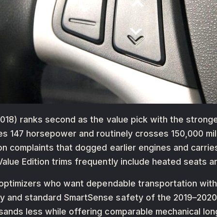
18) ranks second as the value pick with the strongest 
kes 147 horsepower and routinely crosses 150,000 mil
on complaints that dogged earlier engines and carri
lue Edition trims frequently include heated seats an
e optimizers who want dependable transportation wit
y and standard SmartSense safety of the 2019–2020
ands less while offering comparable mechanical longe