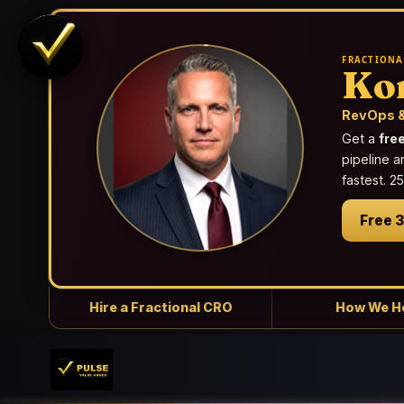
FRACTIONA
Ko
RevOps &
Get a
fre
pipeline a
fastest. 
Free 
Hire a Fractional CRO
How We H