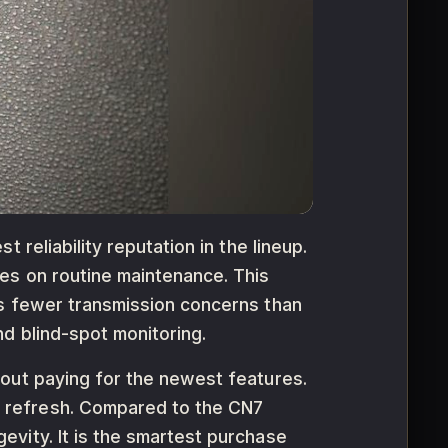
reliability reputation in the lineup.
es on routine maintenance. This
es fewer transmission concerns than
d blind-spot monitoring.
hout paying for the newest features.
 refresh. Compared to the CN7
vity. It is the smartest purchase