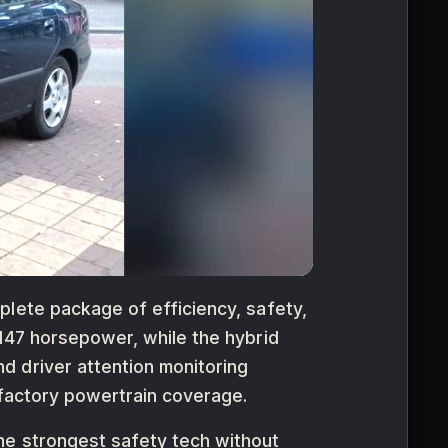
plete package of efficiency, safety,
 147 horsepower, while the hybrid
d driver attention monitoring
 factory powertrain coverage.
he strongest safety tech without