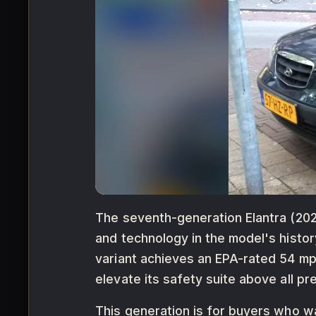
The seventh-generation Elantra (2021
and technology in the model's histor
variant achieves an EPA-rated 54 mp
elevate its safety suite above all p
This generation is for buyers who w