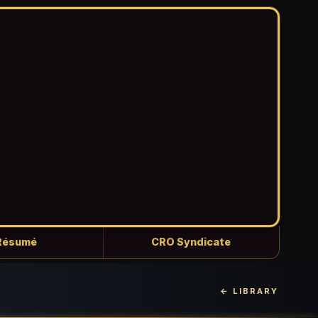
Résumé
CRO Syndicate
← LIBRARY