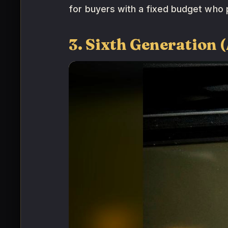
for buyers with a fixed budget who p
3. Sixth Generation 