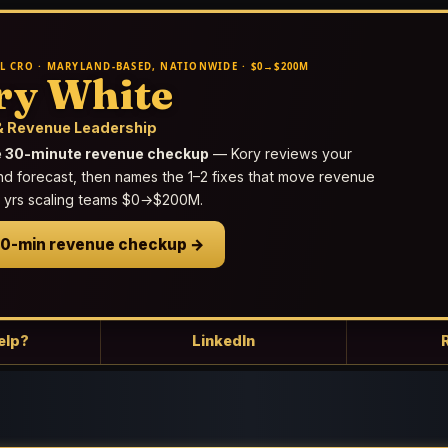
L CRO · MARYLAND-BASED, NATIONWIDE · $0→$200M
ry White
 Revenue Leadership
e 30-minute revenue checkup
— Kory reviews your
nd forecast, then names the 1–2 fixes that move revenue
25 yrs scaling teams $0→$200M.
30-min revenue checkup →
elp?
LinkedIn