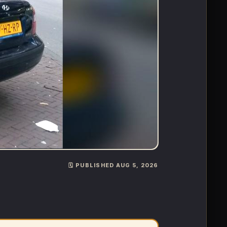
🗓️ PUBLISHED AUG 5, 2026