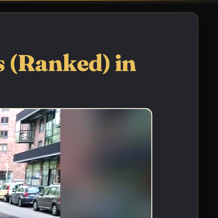
 (Ranked) in