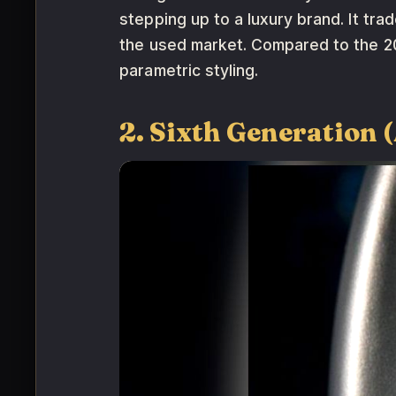
stepping up to a luxury brand. It tr
the used market. Compared to the 2
parametric styling.
2. Sixth Generation 