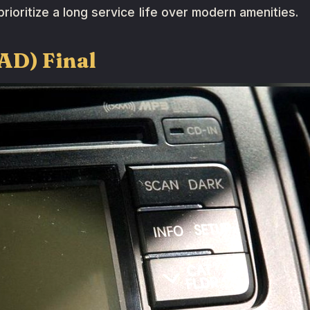
rioritize a long service life over modern amenities.
(AD) Final