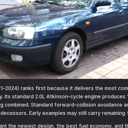
–2024) ranks first because it delivers the most com
y. Its standard 2.0L Atkinson-cycle engine produces
g combined. Standard forward-collision avoidance an
redecessors. Early examples may still carry remaining
ant the newest design, the best fuel economy, and t