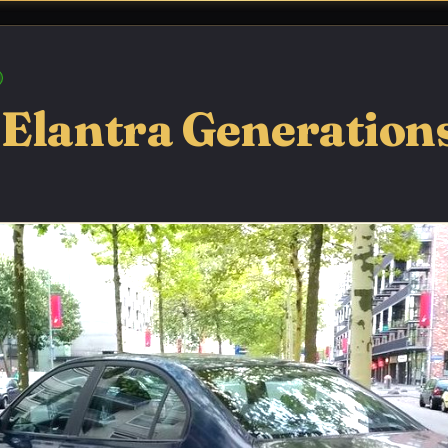
Elantra Generations