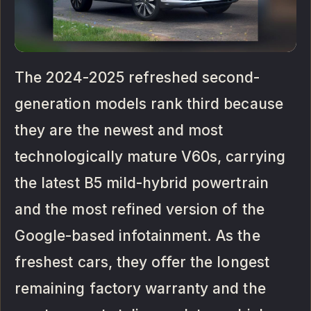
The 2024-2025 refreshed second-
generation models rank third because
they are the newest and most
technologically mature V60s, carrying
the latest B5 mild-hybrid powertrain
and the most refined version of the
Google-based infotainment. As the
freshest cars, they offer the longest
remaining factory warranty and the