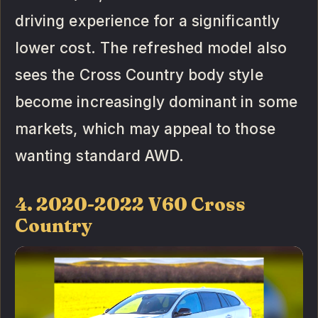
driving experience for a significantly
lower cost. The refreshed model also
sees the Cross Country body style
become increasingly dominant in some
markets, which may appeal to those
wanting standard AWD.
4. 2020-2022 V60 Cross
Country