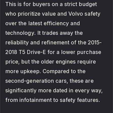
This is for buyers on a strict budget
who prioritize value and Volvo safety
over the latest efficiency and
technology. It trades away the
reliability and refinement of the 2015-
2018 T5 Drive-E for a lower purchase
price, but the older engines require
more upkeep. Compared to the
second-generation cars, these are
significantly more dated in every way,
from infotainment to safety features.