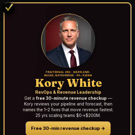
FRACTIONAL CRO · MARYLAND-
BASED, NATIONWIDE · $0→$200M
Kory White
RevOps & Revenue Leadership
Get a
free 30-minute revenue checkup
—
Kory reviews your pipeline and forecast, then
names the 1–2 fixes that move revenue fastest.
25 yrs scaling teams $0→$200M.
Free 30-min revenue checkup →