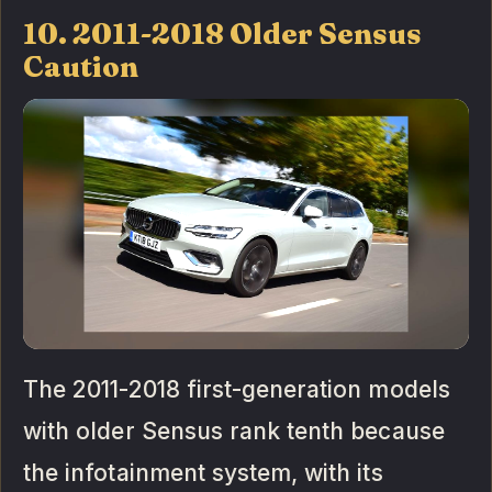
10. 2011-2018 Older Sensus
Caution
The 2011-2018 first-generation models
with older Sensus rank tenth because
the infotainment system, with its