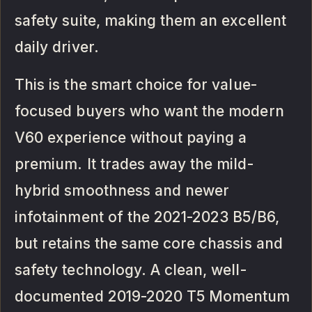
safety suite, making them an excellent
daily driver.
This is the smart choice for value-
focused buyers who want the modern
V60 experience without paying a
premium. It trades away the mild-
hybrid smoothness and newer
infotainment of the 2021-2023 B5/B6,
but retains the same core chassis and
safety technology. A clean, well-
documented 2019-2020 T5 Momentum