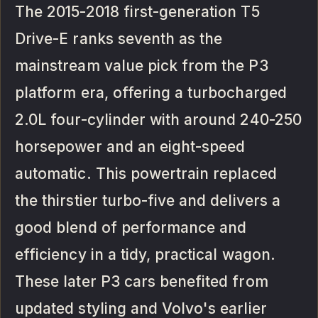
The 2015-2018 first-generation T5
Drive-E ranks seventh as the
mainstream value pick from the P3
platform era, offering a turbocharged
2.0L four-cylinder with around 240-250
horsepower and an eight-speed
automatic. This powertrain replaced
the thirstier turbo-five and delivers a
good blend of performance and
efficiency in a tidy, practical wagon.
These later P3 cars benefited from
updated styling and Volvo's earlier