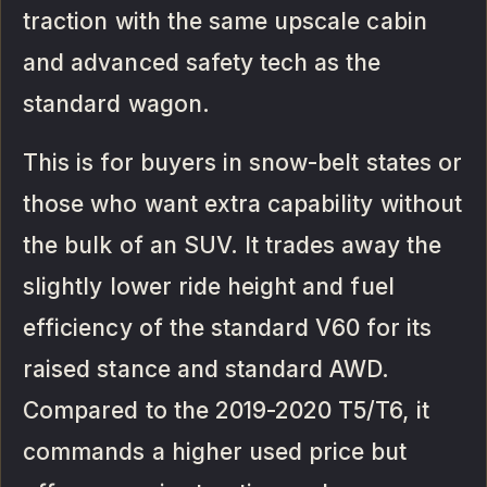
traction with the same upscale cabin
and advanced safety tech as the
standard wagon.
This is for buyers in snow-belt states or
those who want extra capability without
the bulk of an SUV. It trades away the
slightly lower ride height and fuel
efficiency of the standard V60 for its
raised stance and standard AWD.
Compared to the 2019-2020 T5/T6, it
commands a higher used price but