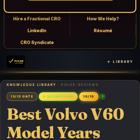
Hire a Fractional CRO
How We Help?
LinkedIn
Résumé
CRO Syndicate
← LIBRARY
KNOWLEDGE LIBRARY
· PULSE-REVIEWS
?
13/13 GATE
✓ IQ CERTIFIED
10/10
Best Volvo V60
Model Years