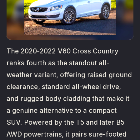
The 2020-2022 V60 Cross Country
ranks fourth as the standout all-
weather variant, offering raised ground
clearance, standard all-wheel drive,
and rugged body cladding that make it
a genuine alternative to a compact
SUV. Powered by the T5 and later B5
AWD powertrains, it pairs sure-footed