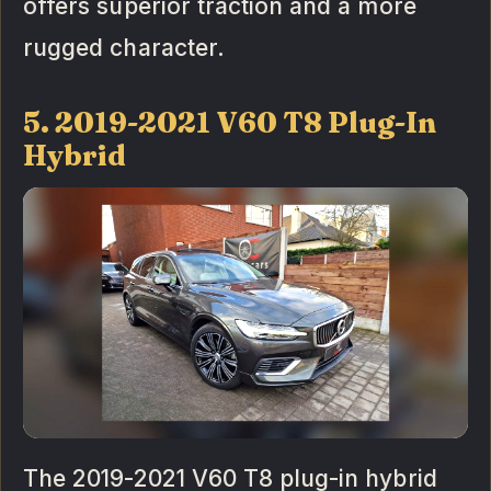
offers superior traction and a more
rugged character.
5. 2019-2021 V60 T8 Plug-In
Hybrid
The 2019-2021 V60 T8 plug-in hybrid