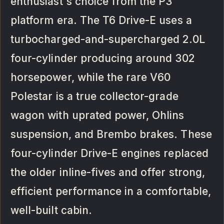
enthusiast's choice from the P3
platform era. The T6 Drive-E uses a
turbocharged-and-supercharged 2.0L
four-cylinder producing around 302
horsepower, while the rare V60
Polestar is a true collector-grade
wagon with uprated power, Ohlins
suspension, and Brembo brakes. These
four-cylinder Drive-E engines replaced
the older inline-fives and offer strong,
efficient performance in a comfortable,
well-built cabin.