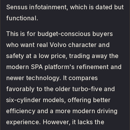
Sensus infotainment, which is dated but
functional.
This is for budget-conscious buyers
who want real Volvo character and
safety at a low price, trading away the
modern SPA platform's refinement and
newer technology. It compares
favorably to the older turbo-five and
six-cylinder models, offering better
efficiency and a more modern driving
experience. However, it lacks the