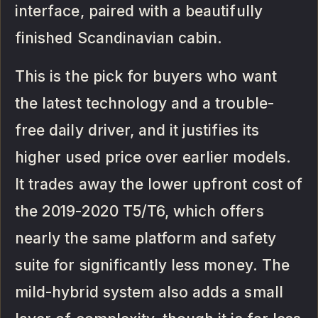
interface, paired with a beautifully
finished Scandinavian cabin.
This is the pick for buyers who want
the latest technology and a trouble-
free daily driver, and it justifies its
higher used price over earlier models.
It trades away the lower upfront cost of
the 2019-2020 T5/T6, which offers
nearly the same platform and safety
suite for significantly less money. The
mild-hybrid system also adds a small