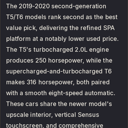
The 2019-2020 second-generation
T5/T6 models rank second as the best
value pick, delivering the refined SPA
platform at a notably lower used price.
The T5's turbocharged 2.0L engine
produces 250 horsepower, while the
supercharged-and-turbocharged T6
makes 316 horsepower, both paired
with a smooth eight-speed automatic.
These cars share the newer model's
upscale interior, vertical Sensus
touchscreen, and comprehensive