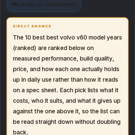
🔊
LISTEN TO THIS ANSWER
DIRECT ANSWER
The 10 best best volvo v60 model years
(ranked) are ranked below on
measured performance, build quality,
price, and how each one actually holds
up in daily use rather than how it reads
on a spec sheet. Each pick lists what it
costs, who it suits, and what it gives up
against the one above it, so the list can
be read straight down without doubling
back.