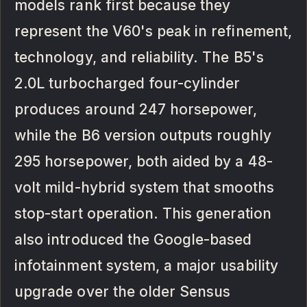
models rank first because they
represent the V60's peak in refinement,
technology, and reliability. The B5's
2.0L turbocharged four-cylinder
produces around 247 horsepower,
while the B6 version outputs roughly
295 horsepower, both aided by a 48-
volt mild-hybrid system that smooths
stop-start operation. This generation
also introduced the Google-based
infotainment system, a major usability
upgrade over the older Sensus