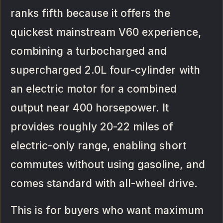
ranks fifth because it offers the
quickest mainstream V60 experience,
combining a turbocharged and
supercharged 2.0L four-cylinder with
an electric motor for a combined
output near 400 horsepower. It
provides roughly 20-22 miles of
electric-only range, enabling short
commutes without using gasoline, and
comes standard with all-wheel drive.
This is for buyers who want maximum