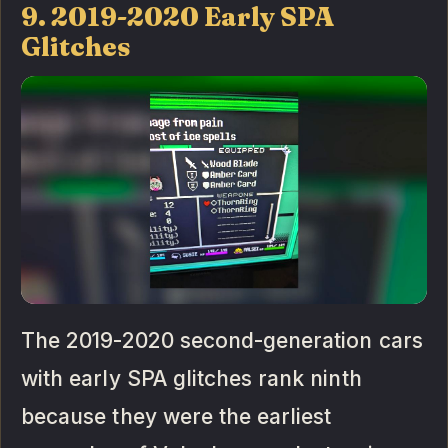
9. 2019-2020 Early SPA
Glitches
The 2019-2020 second-generation cars
with early SPA glitches rank ninth
because they were the earliest