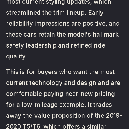
most current styling updates, which
streamlined the trim lineup. Early
reliability impressions are positive, and
these cars retain the model's hallmark
safety leadership and refined ride
quality.
This is for buyers who want the most
current technology and design and are
comfortable paying near-new pricing
for a low-mileage example. It trades
away the value proposition of the 2019-
2020 T5/T6, which offers a similar