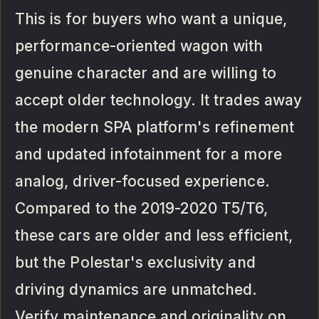
This is for buyers who want a unique,
performance-oriented wagon with
genuine character and are willing to
accept older technology. It trades away
the modern SPA platform's refinement
and updated infotainment for a more
analog, driver-focused experience.
Compared to the 2019-2020 T5/T6,
these cars are older and less efficient,
but the Polestar's exclusivity and
driving dynamics are unmatched.
Verify maintenance and originality on