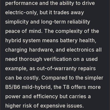
performance and the ability to drive
electric-only, but it trades away
simplicity and long-term reliability
peace of mind. The complexity of the
hybrid system means battery health,
charging hardware, and electronics all
need thorough verification on a used
example, as out-of-warranty repairs
can be costly. Compared to the simpler
B5/B6 mild-hybrid, the T8 offers more
power and efficiency but carries a
higher risk of expensive issues.