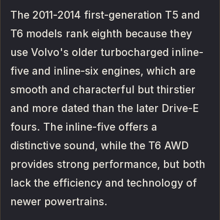
The 2011-2014 first-generation T5 and
T6 models rank eighth because they
use Volvo's older turbocharged inline-
five and inline-six engines, which are
smooth and characterful but thirstier
and more dated than the later Drive-E
fours. The inline-five offers a
distinctive sound, while the T6 AWD
provides strong performance, but both
lack the efficiency and technology of
newer powertrains.