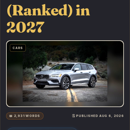
(Ranked) in
2027
CARS
📖 2,931 WORDS
🗓️ PUBLISHED AUG 6, 2026