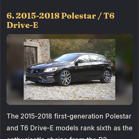
6. 2015-2018 Polestar / T6
Drive-E
The 2015-2018 first-generation Polestar
and T6 Drive-E models rank sixth as the