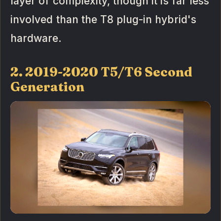
layer of complexity, though it is far less
involved than the T8 plug-in hybrid's
hardware.
2. 2019-2020 T5/T6 Second
Generation