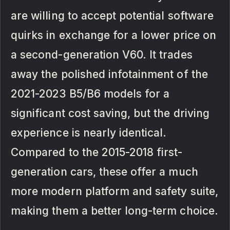
are willing to accept potential software
quirks in exchange for a lower price on
a second-generation V60. It trades
away the polished infotainment of the
2021-2023 B5/B6 models for a
significant cost saving, but the driving
experience is nearly identical.
Compared to the 2015-2018 first-
generation cars, these offer a much
more modern platform and safety suite,
making them a better long-term choice.