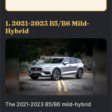
1. 2021-2023 B5/B6 Mild-
Hybrid
The 2021-2023 B5/B6 mild-hybrid