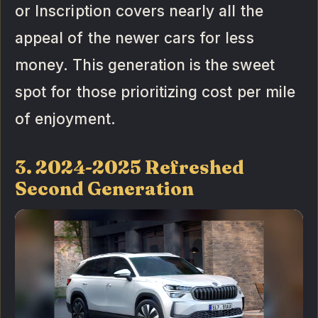
or Inscription covers nearly all the
appeal of the newer cars for less
money. This generation is the sweet
spot for those prioritizing cost per mile
of enjoyment.
3. 2024-2025 Refreshed
Second Generation