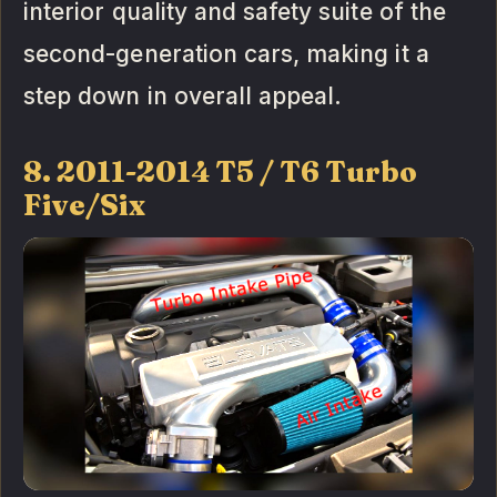
interior quality and safety suite of the
second-generation cars, making it a
step down in overall appeal.
8. 2011-2014 T5 / T6 Turbo
Five/Six