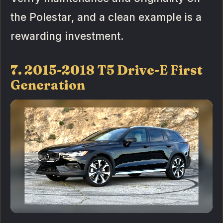
the Polestar, and a clean example is a
rewarding investment.
7. 2015-2018 T5 Drive-E First
Generation