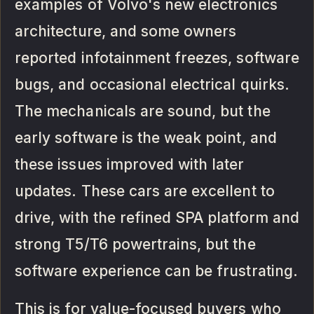
examples of Volvo's new electronics
architecture, and some owners
reported infotainment freezes, software
bugs, and occasional electrical quirks.
The mechanicals are sound, but the
early software is the weak point, and
these issues improved with later
updates. These cars are excellent to
drive, with the refined SPA platform and
strong T5/T6 powertrains, but the
software experience can be frustrating.
This is for value-focused buyers who