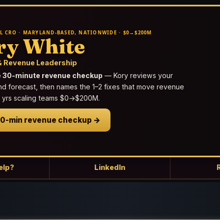
L CRO · MARYLAND-BASED, NATIONWIDE · $0→$200M
ry White
 Revenue Leadership
e 30-minute revenue checkup
— Kory reviews your
nd forecast, then names the 1–2 fixes that move revenue
25 yrs scaling teams $0→$200M.
30-min revenue checkup →
elp?
LinkedIn