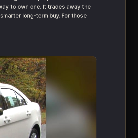
way to own one. It trades away the
 smarter long-term buy. For those