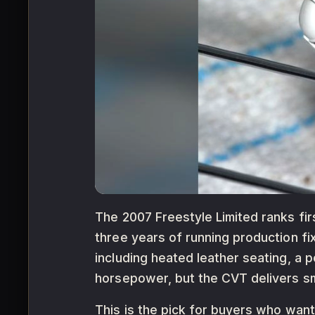
The 2007 Freestyle Limited ranks firs
three years of running production fi
including heated leather seating, a 
horsepower, but the CVT delivers sm
This is the pick for buyers who wan