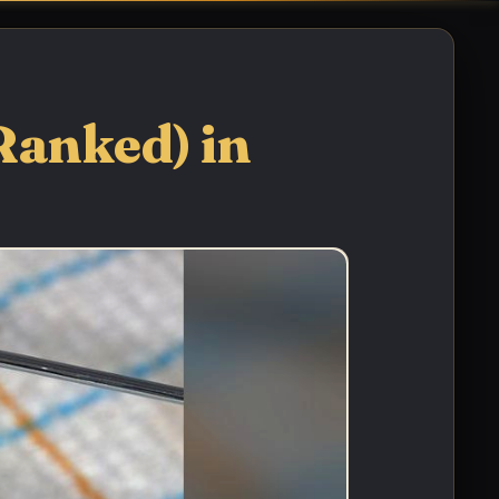
Ranked) in