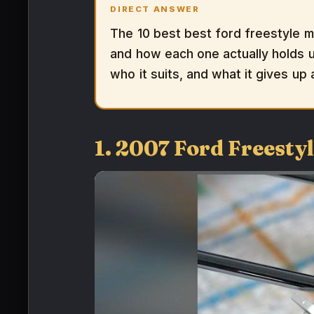
DIRECT ANSWER
The 10 best best ford freestyle m
and how each one actually holds up
who it suits, and what it gives up
1. 2007 Ford Freesty