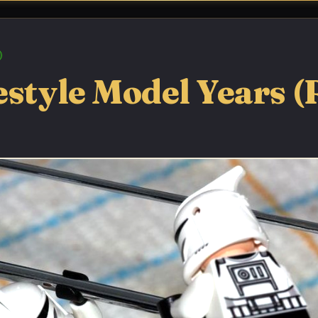
estyle Model Years (