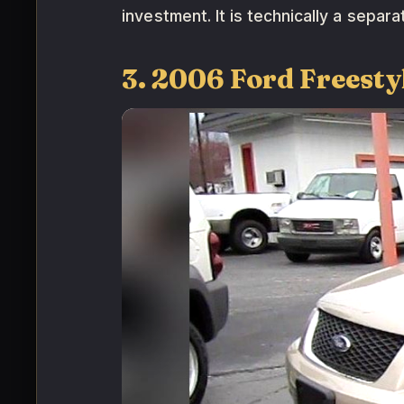
investment. It is technically a separ
3. 2006 Ford Freest