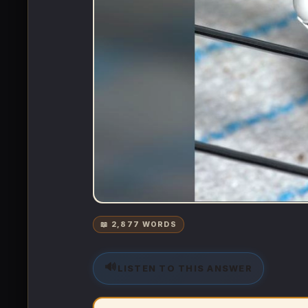
📖 2,877 WORDS
🔊
LISTEN TO THIS ANSWER