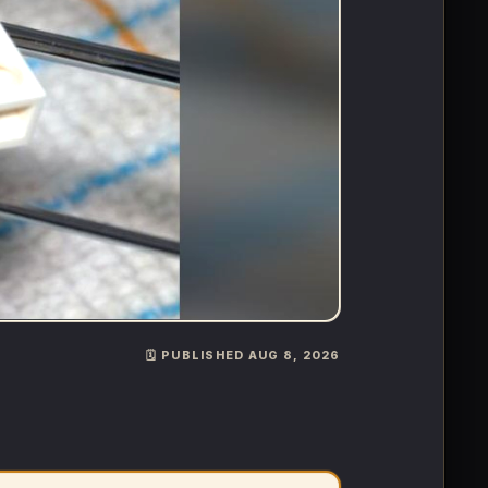
🗓️ PUBLISHED AUG 8, 2026