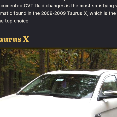
ocumented CVT fluid changes is the most satisfying 
matic found in the 2008-2009 Taurus X, which is the
he top choice.
aurus X