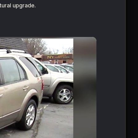
tural upgrade.