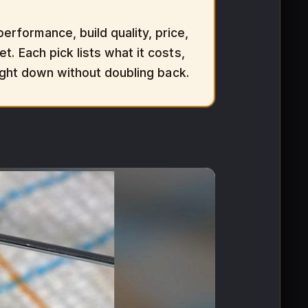
rformance, build quality, price,
t. Each pick lists what it costs,
aight down without doubling back.