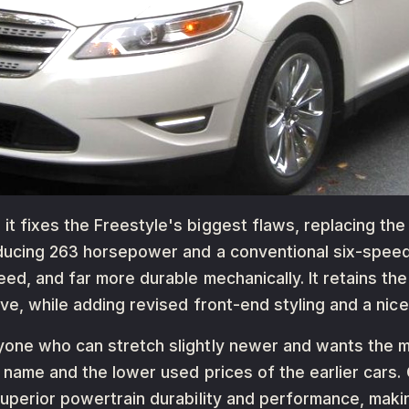
t fixes the Freestyle's biggest flaws, replacing t
ducing 263 horsepower and a conventional six-speed
ed, and far more durable mechanically. It retains th
ve, while adding revised front-end styling and a nicer
one who can stretch slightly newer and wants the m
e name and the lower used prices of the earlier cars
uperior powertrain durability and performance, makin