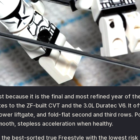
t because it is the final and most refined year of th
xes to the ZF-built CVT and the 3.0L Duratec V6. It 
power liftgate, and fold-flat second and third rows.
ooth, stepless acceleration when healthy.
t the best-sorted true Freestyle with the lowest r