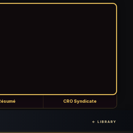
Résumé
CRO Syndicate
← LIBRARY