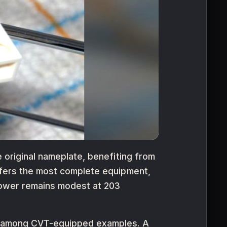
e original nameplate, benefiting from
offers the most complete equipment,
 Power remains modest at 203
isk among CVT-equipped examples. A