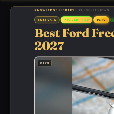
KNOWLEDGE LIBRARY
· PULSE-REVIEWS
?
13/13 GATE
✓ IQ CERTIFIED
10/10
Best Ford Fre
2027
CARS