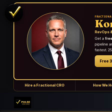
FRACTIONA
Ko
RevOps &
Get a
fre
pipeline a
fastest. 
Free 
Hire a Fractional CRO
How We H