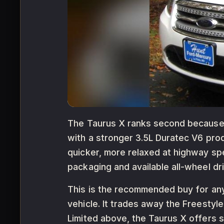
The Taurus X ranks second because i
with a stronger 3.5L Duratec V6 pro
quicker, more relaxed at highway spe
packaging and available all-wheel dri
This is the recommended buy for any
vehicle. It trades away the Freestyl
Limited above, the Taurus X offers s