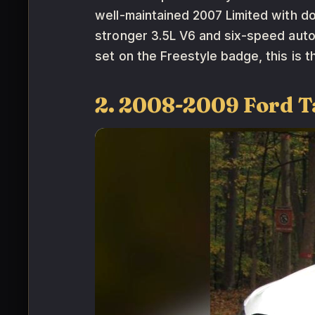
well-maintained 2007 Limited with d
stronger 3.5L V6 and six-speed auto
set on the Freestyle badge, this is t
2. 2008-2009 Ford T