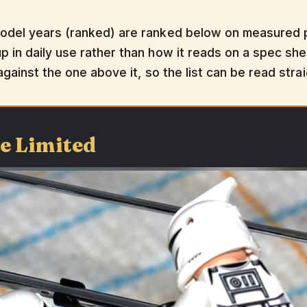
odel years (ranked) are ranked below on measured pe
 in daily use rather than how it reads on a spec shee
 against the one above it, so the list can be read str
le Limited