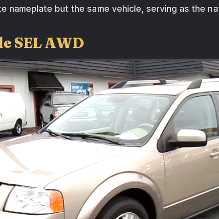
ate nameplate but the same vehicle, serving as the na
yle SEL AWD