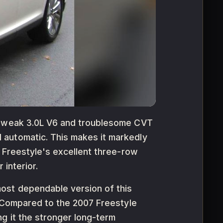
he weak 3.0L V6 and troublesome CVT
 automatic. This makes it markedly
e Freestyle's excellent three-row
 interior.
ost dependable version of this
. Compared to the 2007 Freestyle
g it the stronger long-term