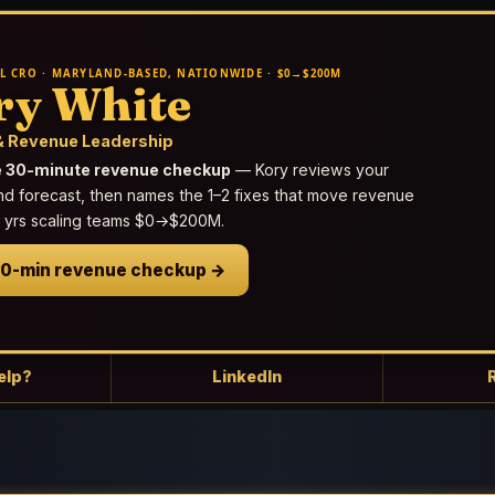
L CRO · MARYLAND-BASED, NATIONWIDE · $0→$200M
ry White
 Revenue Leadership
e 30-minute revenue checkup
— Kory reviews your
nd forecast, then names the 1–2 fixes that move revenue
25 yrs scaling teams $0→$200M.
30-min revenue checkup →
elp?
LinkedIn