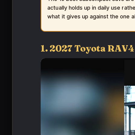
actually holds up in daily use rath
what it gives up against the one a
1. 2027 Toyota RAV4