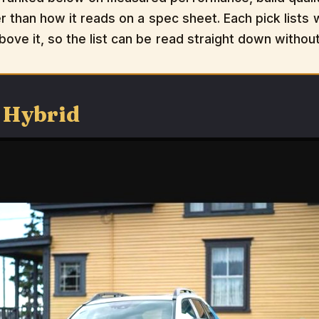
er than how it reads on a spec sheet. Each pick lists w
bove it, so the list can be read straight down withou
 Hybrid