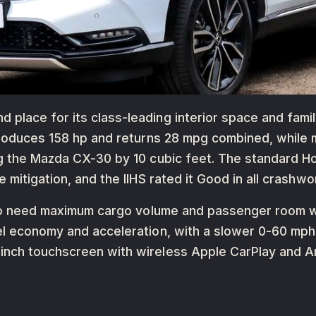
lace for its class-leading interior space and family
 produces 158 hp and returns 28 mpg combined, while
g the Mazda CX-30 by 10 cubic feet. The standard Ho
 mitigation, and the IIHS rated it Good in all crashwo
 who need maximum cargo volume and passenger room 
el economy and acceleration, with a slower 0-60 mp
inch touchscreen with wireless Apple CarPlay and A