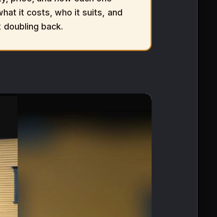
hat it costs, who it suits, and
t doubling back.