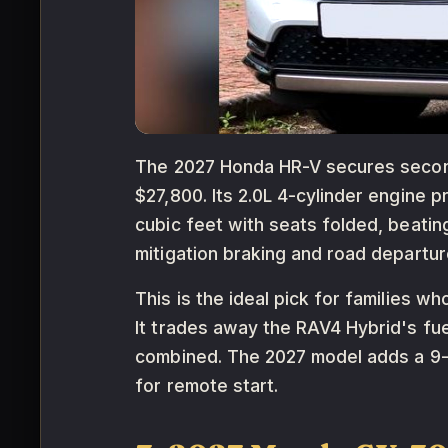
The 2027 Honda HR-V secures second p
$27,800. Its 2.0L 4-cylinder engine
cubic feet with seats folded, beatin
mitigation braking and road departure
This is the ideal pick for families
It trades away the RAV4 Hybrid's fu
combined. The 2027 model adds a 9-
for remote start.