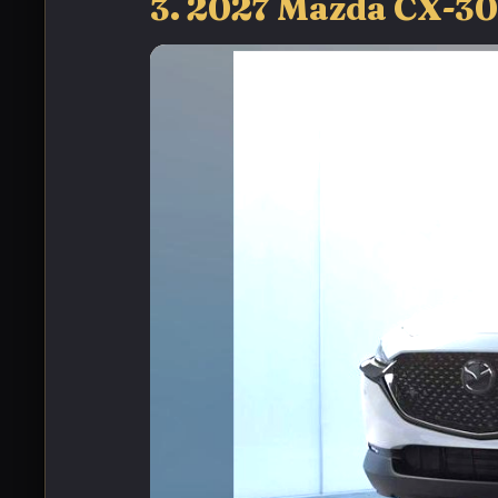
3. 2027 Mazda CX-3