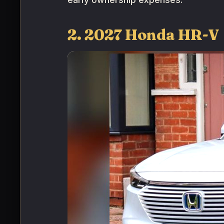
2. 2027 Honda HR-V