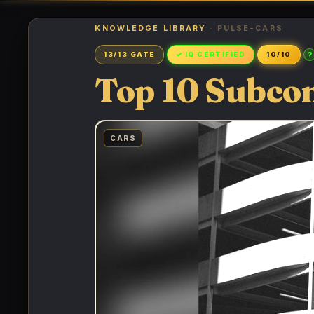
KNOWLEDGE LIBRARY
· PULSE-CARS
?
13/13 GATE
✓ IQ CERTIFIED
10/10
Top 10 Subco
CARS