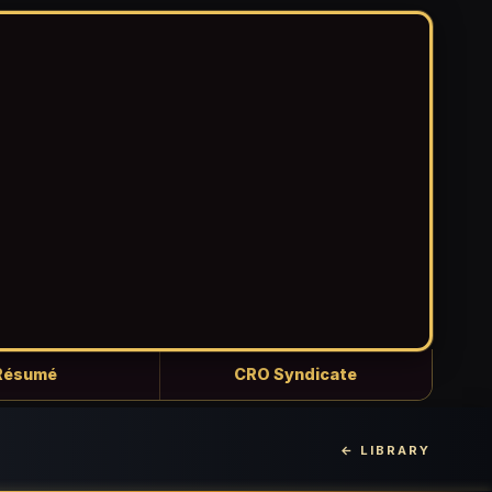
Résumé
CRO Syndicate
← LIBRARY