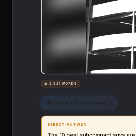
📖 2,821 WORDS
🔊
LISTEN TO THIS ANSWER
DIRECT ANSWER
The 10 best subcompact suvs are 