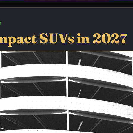
mpact SUVs in 2027