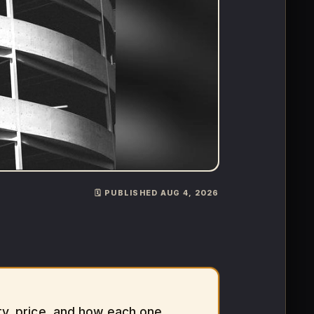
🗓️ PUBLISHED AUG 4, 2026
y, price, and how each one