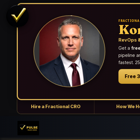
FRACTIONA
Ko
RevOps &
Get a
fre
pipeline a
fastest. 
Free 
Hire a Fractional CRO
How We H