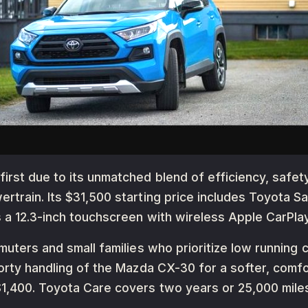
rst due to its unmatched blend of efficiency, safety,
rtrain. Its $31,500 starting price includes Toyota S
s a 12.3-inch touchscreen with wireless Apple CarPlay
muters and small families who prioritize low running c
orty handling of the Mazda CX-30 for a softer, comfor
1,400. Toyota Care covers two years or 25,000 mile