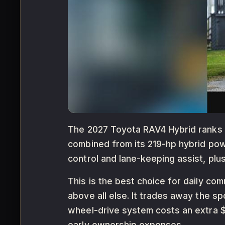
The 2027 Toyota RAV4 Hybrid ranks fi
combined from its 219-hp hybrid powe
control and lane-keeping assist, plu
This is the best choice for daily com
above all else. It trades away the sp
wheel-drive system costs an extra $
early ownership expenses.