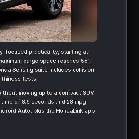
-focused practicality, starting at
 maximum cargo space reaches 55.1
nda Sensing suite includes collision
rthiness tests.
without moving up to a compact SUV.
h time of 8.6 seconds and 28 mpg
ndroid Auto, plus the HondaLink app