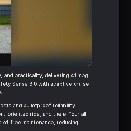
 and practicality, delivering 41 mpg
afety Sense 3.0 with adaptive cruise
.
osts and bulletproof reliability
t-oriented ride, and the e-Four all-
s of free maintenance, reducing