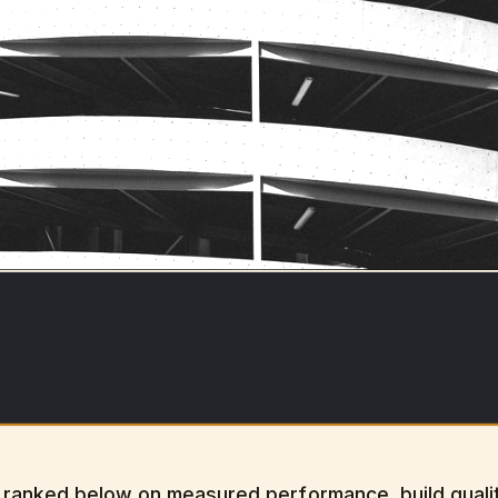
ranked below on measured performance, build qualit