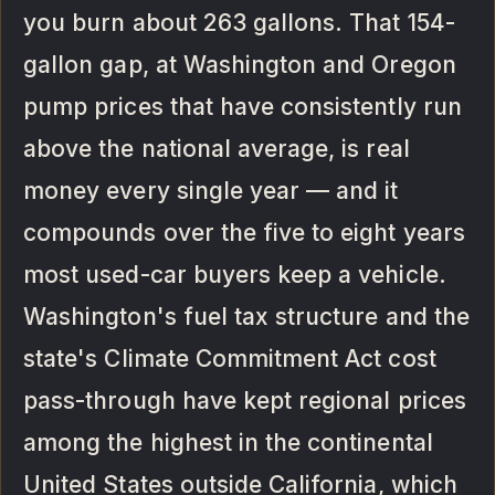
you burn about 263 gallons. That 154-
gallon gap, at Washington and Oregon
pump prices that have consistently run
above the national average, is real
money every single year — and it
compounds over the five to eight years
most used-car buyers keep a vehicle.
Washington's fuel tax structure and the
state's Climate Commitment Act cost
pass-through have kept regional prices
among the highest in the continental
United States outside California, which