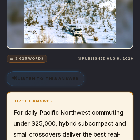
📖 3,625 WORDS
🗓️ PUBLISHED AUG 9, 2026
🔊
LISTEN TO THIS ANSWER
DIRECT ANSWER
For daily Pacific Northwest commuting
under $25,000, hybrid subcompact and
small crossovers deliver the best real-