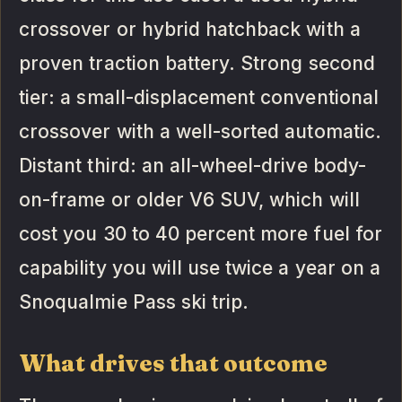
crossover or hybrid hatchback with a
proven traction battery. Strong second
tier: a small-displacement conventional
crossover with a well-sorted automatic.
Distant third: an all-wheel-drive body-
on-frame or older V6 SUV, which will
cost you 30 to 40 percent more fuel for
capability you will use twice a year on a
Snoqualmie Pass ski trip.
What drives that outcome