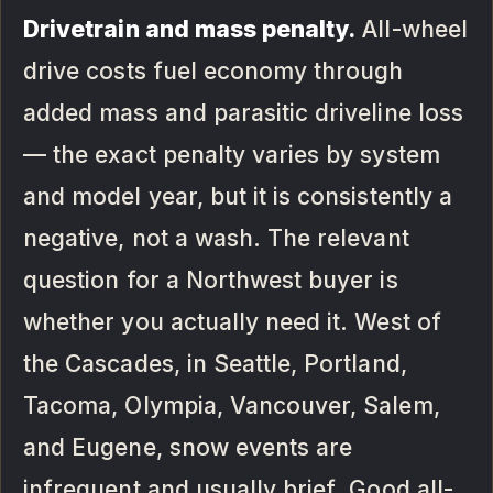
Drivetrain and mass penalty.
All-wheel
drive costs fuel economy through
added mass and parasitic driveline loss
— the exact penalty varies by system
and model year, but it is consistently a
negative, not a wash. The relevant
question for a Northwest buyer is
whether you actually need it. West of
the Cascades, in Seattle, Portland,
Tacoma, Olympia, Vancouver, Salem,
and Eugene, snow events are
infrequent and usually brief. Good all-