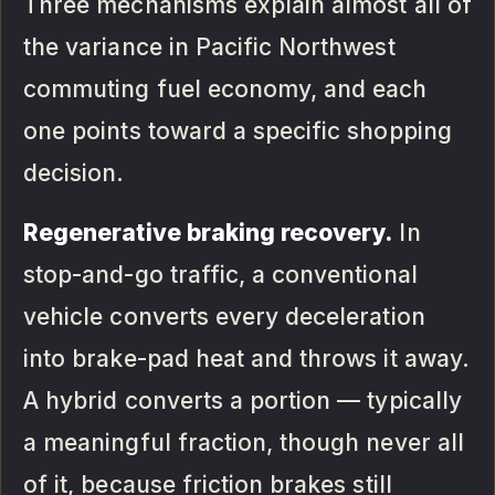
Three mechanisms explain almost all of
the variance in Pacific Northwest
commuting fuel economy, and each
one points toward a specific shopping
decision.
Regenerative braking recovery.
In
stop-and-go traffic, a conventional
vehicle converts every deceleration
into brake-pad heat and throws it away.
A hybrid converts a portion — typically
a meaningful fraction, though never all
of it, because friction brakes still