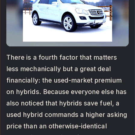
There is a fourth factor that matters
less mechanically but a great deal
financially: the used-market premium
on hybrids. Because everyone else has
also noticed that hybrids save fuel, a
used hybrid commands a higher asking
price than an otherwise-identical