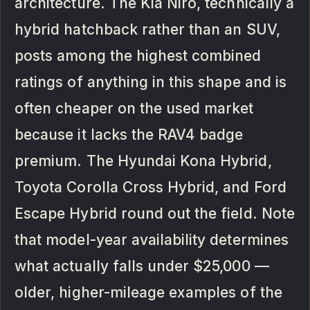
architecture. The Kia Niro, technically a
hybrid hatchback rather than an SUV,
posts among the highest combined
ratings of anything in this shape and is
often cheaper on the used market
because it lacks the RAV4 badge
premium. The Hyundai Kona Hybrid,
Toyota Corolla Cross Hybrid, and Ford
Escape Hybrid round out the field. Note
that model-year availability determines
what actually falls under $25,000 —
older, higher-mileage examples of the