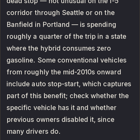
dead stop — not unusual on the I-5
corridor through Seattle or on the
Banfield in Portland — is spending
roughly a quarter of the trip in a state
where the hybrid consumes zero
gasoline. Some conventional vehicles
from roughly the mid-2010s onward
include auto stop-start, which captures
part of this benefit; check whether the
specific vehicle has it and whether
previous owners disabled it, since
many drivers do.