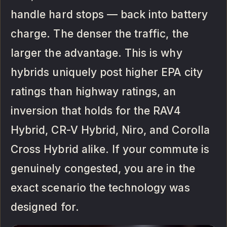
handle hard stops — back into battery
charge. The denser the traffic, the
larger the advantage. This is why
hybrids uniquely post higher EPA city
ratings than highway ratings, an
inversion that holds for the RAV4
Hybrid, CR-V Hybrid, Niro, and Corolla
Cross Hybrid alike. If your commute is
genuinely congested, you are in the
exact scenario the technology was
designed for.