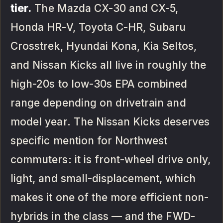
tier.
The Mazda CX-30 and CX-5,
Honda HR-V, Toyota C-HR, Subaru
Crosstrek, Hyundai Kona, Kia Seltos,
and Nissan Kicks all live in roughly the
high-20s to low-30s EPA combined
range depending on drivetrain and
model year. The Nissan Kicks deserves
specific mention for Northwest
commuters: it is front-wheel drive only,
light, and small-displacement, which
makes it one of the more efficient non-
hybrids in the class — and the FWD-