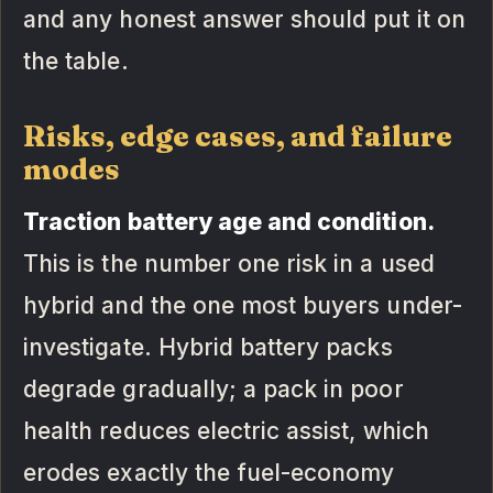
and any honest answer should put it on
the table.
Risks, edge cases, and failure
modes
Traction battery age and condition.
This is the number one risk in a used
hybrid and the one most buyers under-
investigate. Hybrid battery packs
degrade gradually; a pack in poor
health reduces electric assist, which
erodes exactly the fuel-economy