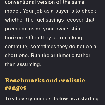
conventional version of the same
model. Your job as a buyer is to check
whether the fuel savings recover that
premium inside your ownership
horizon. Often they do on a long
commute; sometimes they do not on a
short one. Run the arithmetic rather
than assuming.
Benchmarks and realistic
ranges
Treat every number below as a starting