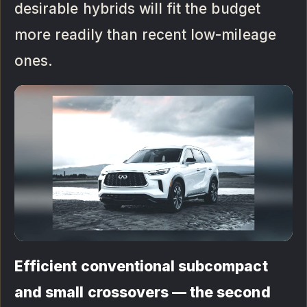
desirable hybrids will fit the budget
more readily than recent low-mileage
ones.
Efficient conventional subcompact
and small crossovers — the second