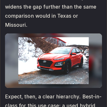
widens the gap further than the same
comparison would in Texas or
Missouri.
Expect, then, a clear hierarchy. Best-in-
class for this use case: a used hybrid