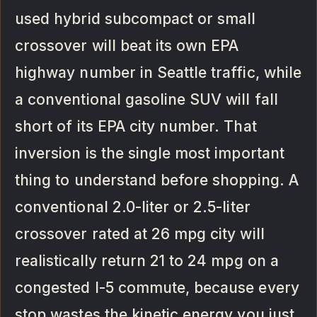
used hybrid subcompact or small
crossover will beat its own EPA
highway number in Seattle traffic, while
a conventional gasoline SUV will fall
short of its EPA city number. That
inversion is the single most important
thing to understand before shopping. A
conventional 2.0-liter or 2.5-liter
crossover rated at 26 mpg city will
realistically return 21 to 24 mpg on a
congested I-5 commute, because every
stop wastes the kinetic energy you just