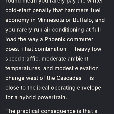
round mean you rarely pay the winter
cold-start penalty that hammers fuel
economy in Minnesota or Buffalo, and
you rarely run air conditioning at full
load the way a Phoenix commuter
does. That combination — heavy low-
speed traffic, moderate ambient
temperatures, and modest elevation
change west of the Cascades — is
close to the ideal operating envelope
for a hybrid powertrain.
The practical consequence is that a