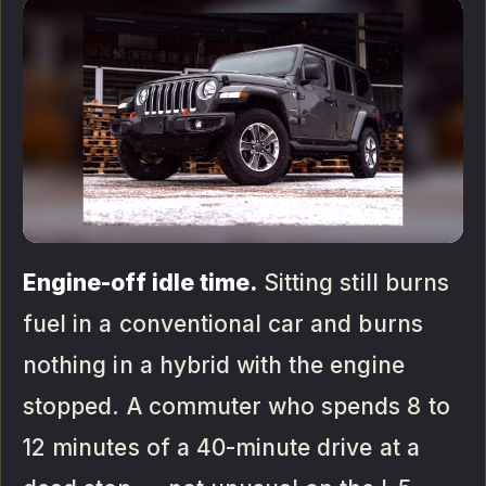
Engine-off idle time.
Sitting still burns
fuel in a conventional car and burns
nothing in a hybrid with the engine
stopped. A commuter who spends 8 to
12 minutes of a 40-minute drive at a