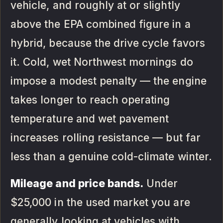
vehicle, and roughly at or slightly
above the EPA combined figure in a
hybrid, because the drive cycle favors
it. Cold, wet Northwest mornings do
impose a modest penalty — the engine
takes longer to reach operating
temperature and wet pavement
increases rolling resistance — but far
less than a genuine cold-climate winter.
Mileage and price bands.
Under
$25,000 in the used market you are
generally looking at vehicles with