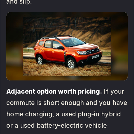
and slip.
Adjacent option worth pricing.
If your
commute is short enough and you have
home charging, a used plug-in hybrid
or a used battery-electric vehicle