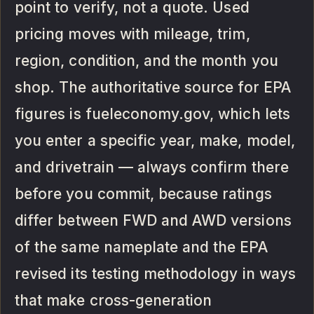
point to verify, not a quote. Used
pricing moves with mileage, trim,
region, condition, and the month you
shop. The authoritative source for EPA
figures is fueleconomy.gov, which lets
you enter a specific year, make, model,
and drivetrain — always confirm there
before you commit, because ratings
differ between FWD and AWD versions
of the same nameplate and the EPA
revised its testing methodology in ways
that make cross-generation