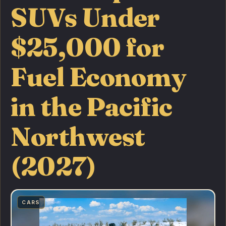
SUVs Under
$25,000 for
Fuel Economy
in the Pacific
Northwest
(2027)
CARS