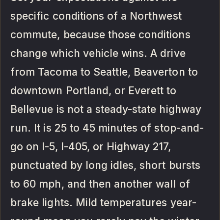
specific conditions of a Northwest
commute, because those conditions
change which vehicle wins. A drive
from Tacoma to Seattle, Beaverton to
downtown Portland, or Everett to
Bellevue is not a steady-state highway
run. It is 25 to 45 minutes of stop-and-
go on I-5, I-405, or Highway 217,
punctuated by long idles, short bursts
to 60 mph, and then another wall of
brake lights. Mild temperatures year-