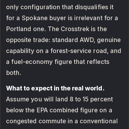
only configuration that disqualifies it
for a Spokane buyer is irrelevant for a
Portland one. The Crosstrek is the
opposite trade: standard AWD, genuine
capability on a forest-service road, and
a fuel-economy figure that reflects
both.
What to expect in the real world.
Assume you will land 8 to 15 percent
below the EPA combined figure on a
congested commute in a conventional