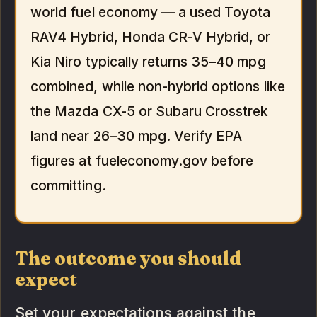
world fuel economy — a used Toyota
RAV4 Hybrid, Honda CR-V Hybrid, or
Kia Niro typically returns 35–40 mpg
combined, while non-hybrid options like
the Mazda CX-5 or Subaru Crosstrek
land near 26–30 mpg. Verify EPA
figures at fueleconomy.gov before
committing.
The outcome you should
expect
Set your expectations against the