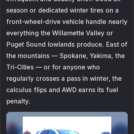
season or dedicated winter tires on a
front-wheel-drive vehicle handle nearly
everything the Willamette Valley or
Puget Sound lowlands produce. East of
the mountains — Spokane, Yakima, the
Tri-Cities — or for anyone who
regularly crosses a pass in winter, the
calculus flips and AWD earns its fuel
penalty.