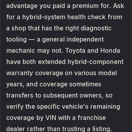
advantage you paid a premium for. Ask
for a hybrid-system health check from
a shop that has the right diagnostic
tooling — a general independent
mechanic may not. Toyota and Honda
have both extended hybrid-component
warranty coverage on various model
years, and coverage sometimes
transfers to subsequent owners, so
verify the specific vehicle's remaining
coverage by VIN with a franchise
dealer rather than trusting a listing.