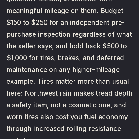
meaningful mileage on them. Budget
$150 to $250 for an independent pre-
purchase inspection regardless of what
the seller says, and hold back $500 to
$1,000 for tires, brakes, and deferred
maintenance on any higher-mileage
example. Tires matter more than usual
here: Northwest rain makes tread depth
a safety item, not a cosmetic one, and
worn tires also cost you fuel economy
through increased rolling resistance