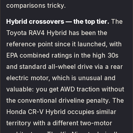
comparisons tricky.
Hybrid crossovers — the top tier.
The
Toyota RAV4 Hybrid has been the
reference point since it launched, with
EPA combined ratings in the high 30s
and standard all-wheel drive via a rear
electric motor, which is unusual and
valuable: you get AWD traction without
the conventional driveline penalty. The
Honda CR-V Hybrid occupies similar
territory with a different two-motor