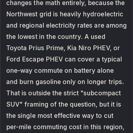
changes the math entirely, because the
Northwest grid is heavily hydroelectric
and regional electricity rates are among
the lowest in the country. A used
Toyota Prius Prime, Kia Niro PHEV, or
Ford Escape PHEV can cover a typical
one-way commute on battery alone
and burn gasoline only on longer trips.
That is outside the strict "subcompact
SUV" framing of the question, but it is
the single most effective way to cut
per-mile commuting cost in this region,