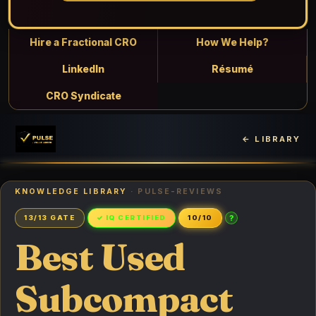
Hire a Fractional CRO
How We Help?
LinkedIn
Résumé
CRO Syndicate
← LIBRARY
KNOWLEDGE LIBRARY
· PULSE-REVIEWS
?
13/13 GATE
✓ IQ CERTIFIED
10/10
Best Used
Subcompact