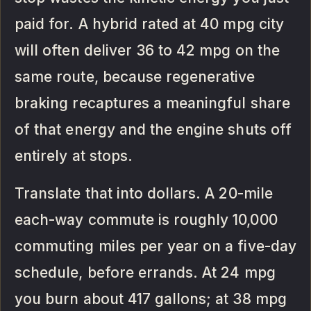
paid for. A hybrid rated at 40 mpg city
will often deliver 36 to 42 mpg on the
same route, because regenerative
braking recaptures a meaningful share
of that energy and the engine shuts off
entirely at stops.
Translate that into dollars. A 20-mile
each-way commute is roughly 10,000
commuting miles per year on a five-day
schedule, before errands. At 24 mpg
you burn about 417 gallons; at 38 mpg