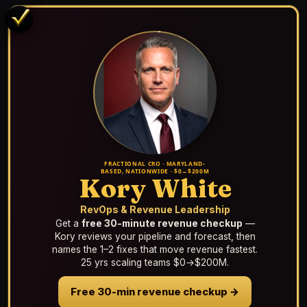
FRACTIONAL CRO · MARYLAND-
BASED, NATIONWIDE · $0→$200M
Kory White
RevOps & Revenue Leadership
Get a
free 30-minute revenue checkup
—
Kory reviews your pipeline and forecast, then
names the 1–2 fixes that move revenue fastest.
25 yrs scaling teams $0→$200M.
Free 30-min revenue checkup →