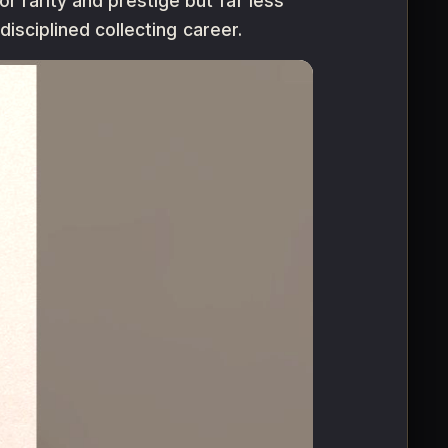
r rarity and prestige but far less
 disciplined collecting career.