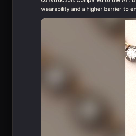
construction. Compared to the Art Dec
wearability and a higher barrier to en