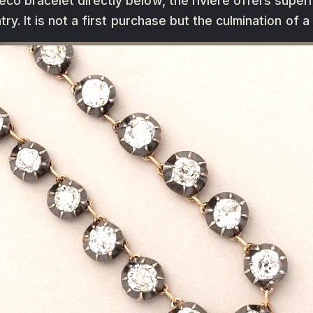
o bracelet directly below, the rivière offers superio
try. It is not a first purchase but the culmination of a