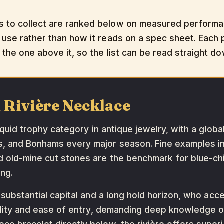
s to collect are ranked below on measured performanc
 use rather than how it reads on a spec sheet. Each pi
t the one above it, so the list can be read straight d
 Rivière Necklace
liquid trophy category in antique jewelry, with a glob
's, and Bonhams every major season. Fine examples 
d old-mine cut stones are the benchmark for blue-chip
ng.
 substantial capital and a long hold horizon, who acce
ibility and ease of entry, demanding deep knowledge o