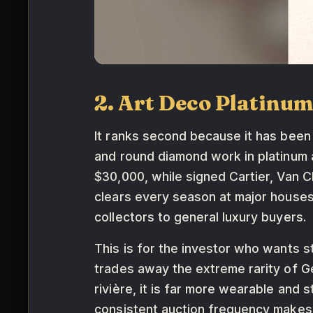
2. Art Deco Platinu
It ranks second because it has been
and round diamond work in platinum a
$30,000, while signed Cartier, Van 
clears every season at major houses
collectors to general luxury buyers.
This is for the investor who wants st
trades away the extreme rarity of G
rivière, it is far more wearable and 
consistent auction frequency makes 