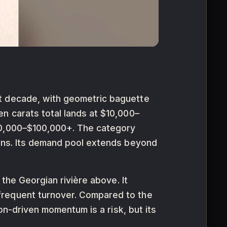
st decade, with geometric baguette
n carats total lands at $10,000–
$50,000–$100,000+. The category
ions. Its demand pool extends beyond
 the Georgian rivière above. It
frequent turnover. Compared to the
ion-driven momentum is a risk, but its