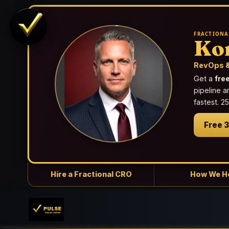
FRACTIONA
Ko
RevOps &
Get a
fre
pipeline a
fastest. 
Free 
Hire a Fractional CRO
How We H