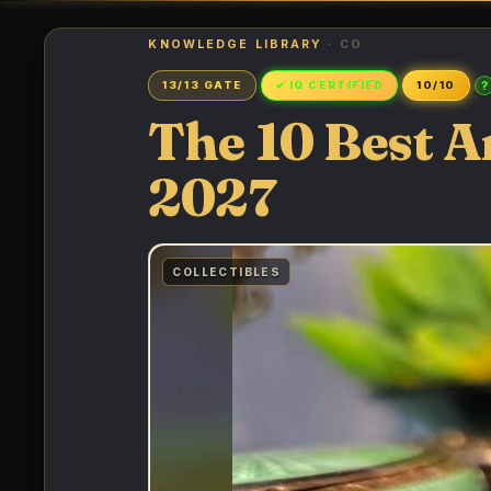
KNOWLEDGE LIBRARY
· CO
?
13/13 GATE
✓ IQ CERTIFIED
10/10
The 10 Best An
2027
COLLECTIBLES