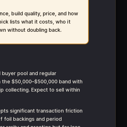
e, build quality, price, and how
ck lists what it costs, who it
own without doubling back.
al buyer pool and regular
in the $50,000–$500,000 band with
 collecting. Expect to sell within
pts significant transaction friction
f foil backings and period