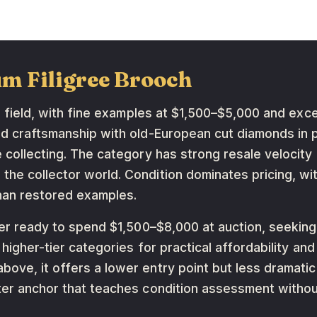
um Filigree Brooch
he field, with fine examples at $1,500–$5,000 and exc
od craftsmanship with old-European cut diamonds in p
e collecting. The category has strong resale velocit
he collector world. Condition dominates pricing, with
han restored examples.
uyer ready to spend $1,500–$8,000 at auction, seeking
f higher-tier categories for practical affordability a
ove, it offers a lower entry point but less dramatic 
ter anchor that teaches condition assessment without 