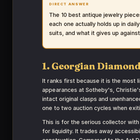
DIRECT ANSWER
The 10 best antique jewelry piece
each one actually holds up in daily
suits, and what it gives up agains
1. Georgian Diamond
It ranks first because it is the most 
appearances at Sotheby's, Christie
intact original clasps and unenhance
one to two auction cycles when exiti
This is for the serious collector with
for liquidity. It trades away access