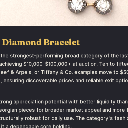
m Diamond Bracelet
 the strongest-performing broad category of the la
chieving $10,000–$100,000+ at auction. Ten to fiftee
Cleef & Arpels, or Tiffany & Co. examples move to 
, ensuring discoverable prices and reliable exit opt
rong appreciation potential with better liquidity than
eorgian pieces for broader market appeal and more 
structurally robust for daily use. The category's fash
it a dependable core holding.