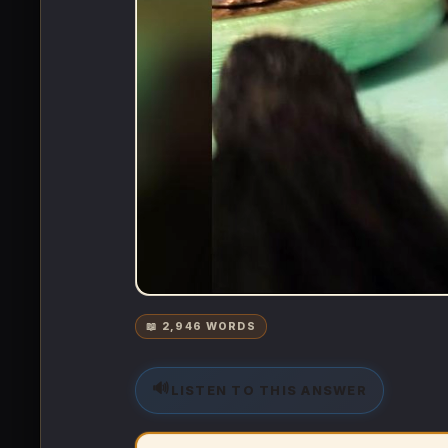
📖 2,946 WORDS
🔊
LISTEN TO THIS ANSWER