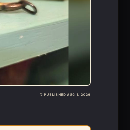
🗓️ PUBLISHED AUG 1, 2026