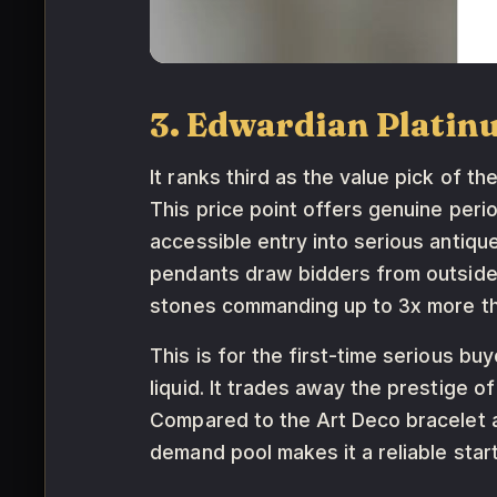
3. Edwardian Platin
It ranks third as the value pick of t
This price point offers genuine peri
accessible entry into serious antiqu
pendants draw bidders from outside t
stones commanding up to 3x more t
This is for the first-time serious b
liquid. It trades away the prestige o
Compared to the Art Deco bracelet ab
demand pool makes it a reliable star