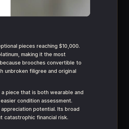
eptional pieces reaching $10,000.
latinum, making it the most
y because brooches convertible to
 unbroken filigree and original
 a piece that is both wearable and
nd easier condition assessment.
appreciation potential. Its broad
catastrophic financial risk.