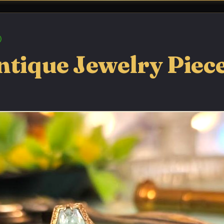
tique Jewelry Pieces