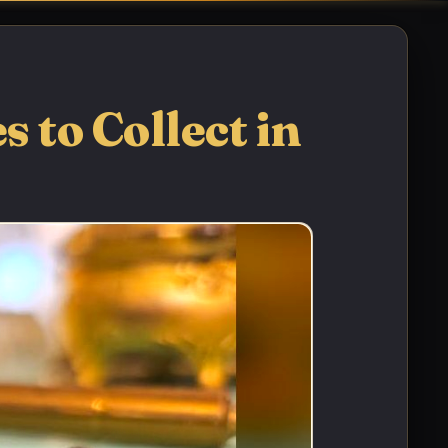
 to Collect in