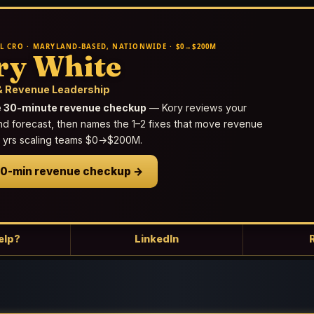
L CRO · MARYLAND-BASED, NATIONWIDE · $0→$200M
ry White
 Revenue Leadership
e 30-minute revenue checkup
— Kory reviews your
nd forecast, then names the 1–2 fixes that move revenue
25 yrs scaling teams $0→$200M.
30-min revenue checkup →
elp?
LinkedIn