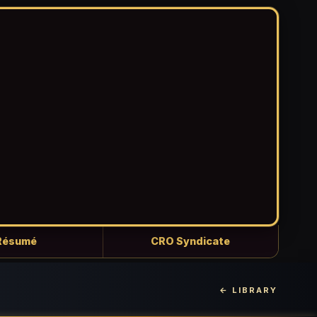
Résumé
CRO Syndicate
← LIBRARY